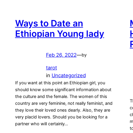
Ways to Date an
Ethiopian Young lady
Feb 26, 2022
—
by
tarot
in
Uncategorized
If you want at this point an Ethiopian girl, you
should know some significant information about
the culture and the female. The women of this
T
country are very feminine, not really feminist, and
c
they love their loved ones dearly. Also, they are
c
very placid lovers. Should you be looking for a
m
partner who will certainly…
t