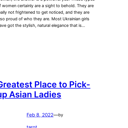
f women certainly are a sight to behold. They are
eally not frightened to get noticed, and they are
lso proud of who they are. Most Ukrainian girls
ave got the stylish, natural elegance that is…
Greatest Place to Pick-
up Asian Ladies
Feb 8, 2022
—
by
tarot