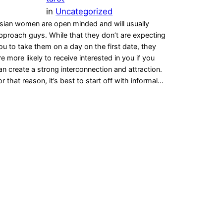
in
Uncategorized
sian women are open minded and will usually
pproach guys. While that they don’t are expecting
ou to take them on a day on the first date, they
re more likely to receive interested in you if you
an create a strong interconnection and attraction.
or that reason, it’s best to start off with informal…