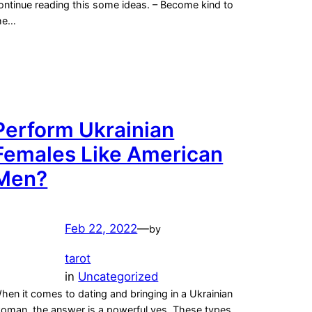
ontinue reading this some ideas. – Become kind to
he…
Perform Ukrainian
Females Like American
Men?
Feb 22, 2022
—
by
tarot
in
Uncategorized
hen it comes to dating and bringing in a Ukrainian
oman, the answer is a powerful yes. These types