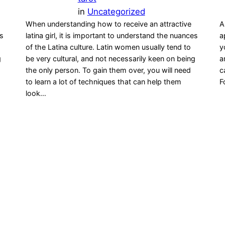
in
Uncategorized
When understanding how to receive an attractive
A
es
latina girl, it is important to understand the nuances
a
of the Latina culture. Latin women usually tend to
y
g
be very cultural, and not necessarily keen on being
a
the only person. To gain them over, you will need
c
to learn a lot of techniques that can help them
F
look…