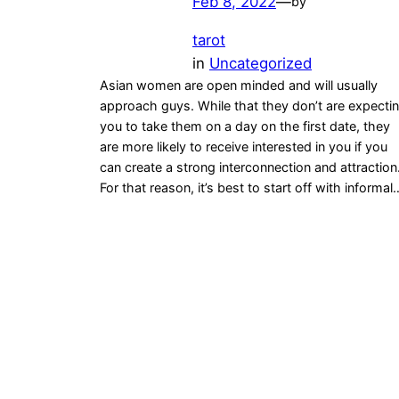
Feb 8, 2022
—
by
tarot
in
Uncategorized
Asian women are open minded and will usually
approach guys. While that they don’t are expecti
you to take them on a day on the first date, they
are more likely to receive interested in you if you
can create a strong interconnection and attraction
For that reason, it’s best to start off with informal