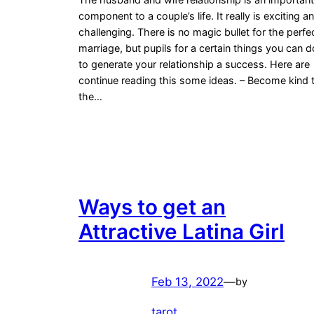
component to a couple’s life. It really is exciting a
challenging. There is no magic bullet for the perfe
marriage, but pupils for a certain things you can d
to generate your relationship a success. Here are
continue reading this some ideas. – Become kind 
the…
Ways to get an
Attractive Latina Girl
Feb 13, 2022
—
by
tarot