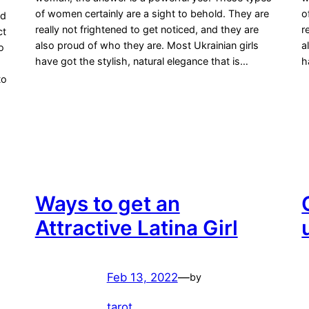
of women certainly are a sight to behold. They are
o
nd
really not frightened to get noticed, and they are
r
ct
also proud of who they are. Most Ukrainian girls
a
o
have got the stylish, natural elegance that is…
h
to
Ways to get an
Attractive Latina Girl
Feb 13, 2022
—
by
tarot