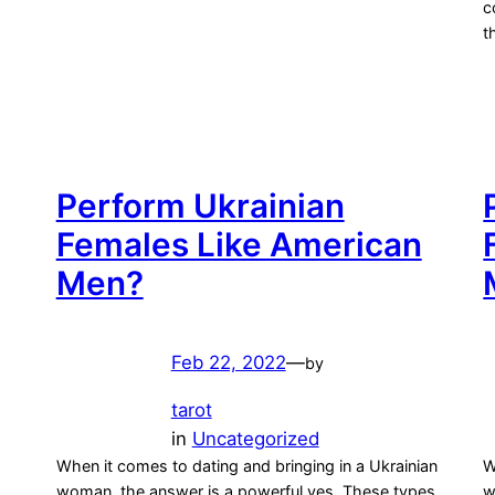
c
t
Perform Ukrainian
Females Like American
Men?
Feb 22, 2022
—
by
tarot
in
Uncategorized
When it comes to dating and bringing in a Ukrainian
W
woman, the answer is a powerful yes. These types
w