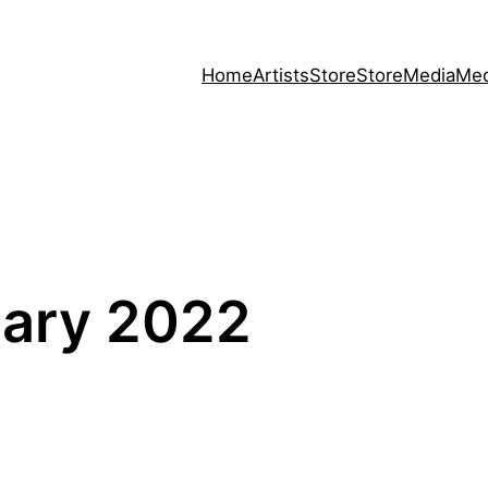
Home
Artists
Store
Store
Media
Med
uary 2022