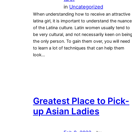
in
Uncategorized
When understanding how to receive an attractive
latina girl, it is important to understand the nuanc
of the Latina culture. Latin women usually tend to
be very cultural, and not necessarily keen on bein
the only person. To gain them over, you will need
to learn a lot of techniques that can help them
look…
Greatest Place to Pick-
up Asian Ladies