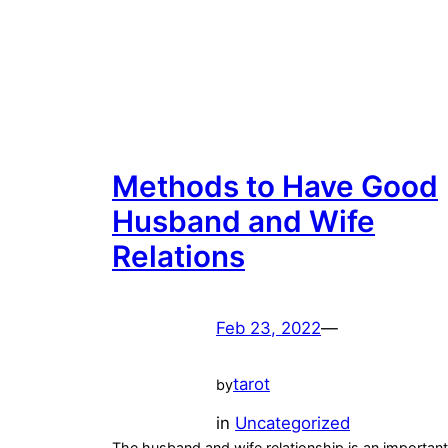
Methods to Have Good
Husband and Wife
Relations
Feb 23, 2022
—
tarot
by
in
Uncategorized
The husband and wife relationship is an important