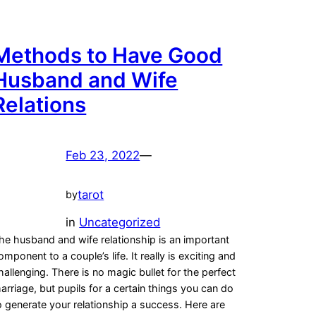
Methods to Have Good
Husband and Wife
Relations
Feb 23, 2022
—
tarot
by
in
Uncategorized
he husband and wife relationship is an important
omponent to a couple’s life. It really is exciting and
hallenging. There is no magic bullet for the perfect
arriage, but pupils for a certain things you can do
o generate your relationship a success. Here are