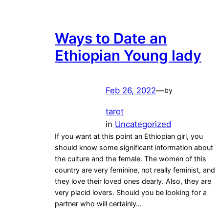
Ways to Date an
Ethiopian Young lady
Feb 26, 2022
—
by
tarot
in
Uncategorized
If you want at this point an Ethiopian girl, you
should know some significant information about
the culture and the female. The women of this
country are very feminine, not really feminist, and
they love their loved ones dearly. Also, they are
very placid lovers. Should you be looking for a
partner who will certainly…