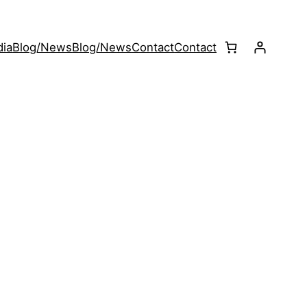
ia
Blog/News
Blog/News
Contact
Contact