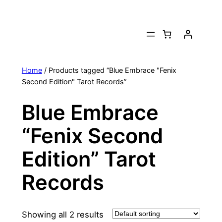
Skip
to
content
Home
/ Products tagged “Blue Embrace "Fenix
Second Edition" Tarot Records”
Blue Embrace
“Fenix Second
Edition” Tarot
Records
Showing all 2 results