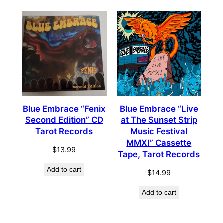
Blue Embrace “Fenix
Blue Embrace “Live
Second Edition” CD
at The Sunset Strip
Tarot Records
Music Festival
MMXI” Cassette
$
13.99
Tape, Tarot Records
Add to cart
$
14.99
Add to cart