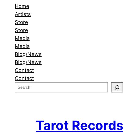
Home
Artists
Store
Store
Media
Media
Blog/News
Blog/News
Contact
Contact
S
e
a
r
c
Tarot Records
h