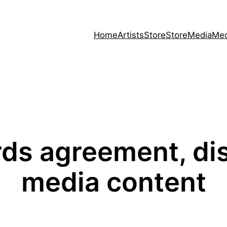
Home
Artists
Store
Store
Media
Med
ds agreement, dis
media content