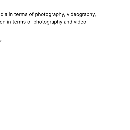
dia in terms of photography, videography,
tion in terms of photography and video
z