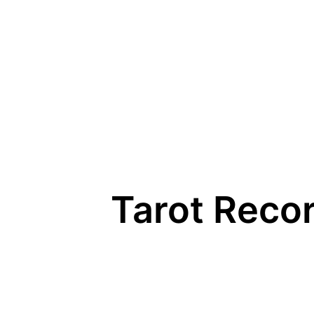
Skip
to
content
Tarot Recor