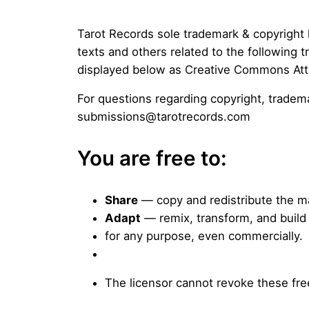
Tarot Records sole trademark & copyright 
texts and others related to the following
displayed below as Creative Commons Attr
For questions regarding copyright, trade
submissions@tarotrecords.com
You are free to:
Share
— copy and redistribute the ma
Adapt
— remix, transform, and build
for any purpose, even commercially.
The licensor cannot revoke these fre