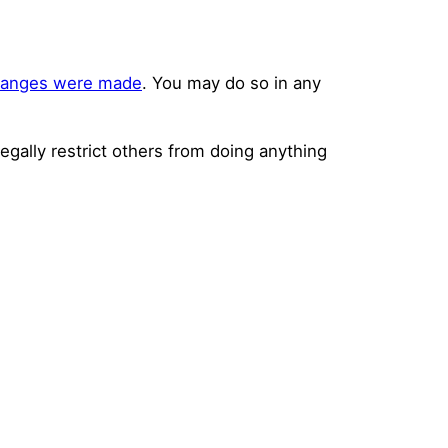
changes were made
. You may do so in any
legally restrict others from doing anything