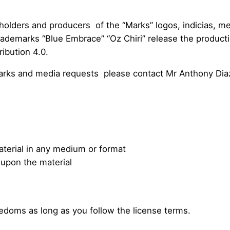
holders and producers of the “Marks” logos, indicias, me
 trademarks “Blue Embrace” “Oz Chiri” release the produc
ibution 4.0.
marks and media requests please contact Mr Anthony Dia
terial in any medium or format
 upon the material
edoms as long as you follow the license terms.