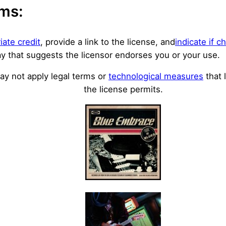
rms:
iate credit
, provide a link to the license, and
indicate if 
y that suggests the licensor endorses you or your use.
y not apply legal terms or
technological measures
that 
the license permits.