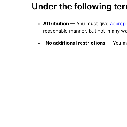
Under the following te
Attribution
— You must give
appropr
reasonable manner, but not in any wa
No additional restrictions
— You ma