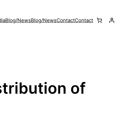
ia
Blog/News
Blog/News
Contact
Contact
tribution of