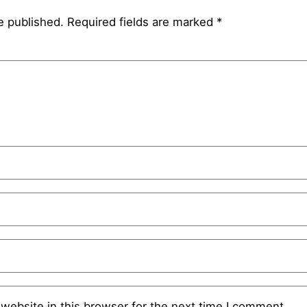
e published.
Required fields are marked
*
website in this browser for the next time I comment.