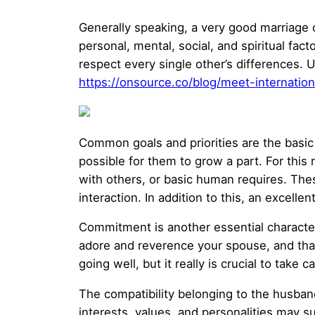
Generally speaking, a very good marriage c
personal, mental, social, and spiritual fa
respect every single other’s differences. U
https://onsource.co/blog/meet-internati
Common goals and priorities are the basic p
possible for them to grow a part. For this 
with others, or basic human requires. Thes
interaction. In addition to this, an excelle
Commitment is another essential character
adore and reverence your spouse, and tha
going well, but it really is crucial to ta
The compatibility belonging to the husban
interests, values, and personalities may s