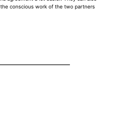
s the conscious work of the two partners