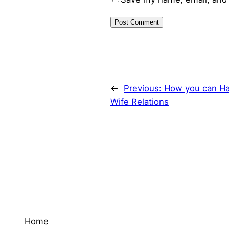
←
Previous:
How you can Ha
Wife Relations
Home