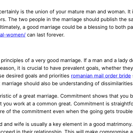
ertainly is the union of your mature man and woman. It i
ctors. The two people in the marriage should publish the
ltimately, a good marriage could be a blessing to both par
onal-women/
can last forever.
rinciples of a very good marriage. If a man and a lady do
reason, it is crucial to have prevalent goals, whether they
e desired goals and priorities
romanian mail order bride
nt marriage should also be understanding of dissimilaritie
istic of a great marriage. Commitment shows that you bo
t you work at a common great. Commitment is straightf
ke care of the commitment even when the going gets troub
d and wife is usually a key element in a good matrimon
ucceed in their relationship. This will make compromise 