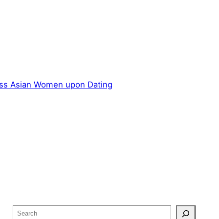
ss Asian Women upon Dating
S