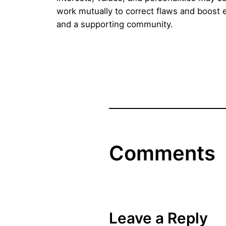
work mutually to correct flaws and boost e
and a supporting community.
Comments
Leave a Reply