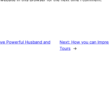
ve Powerful Husband and
Next:
How you can Impre
Tours
→