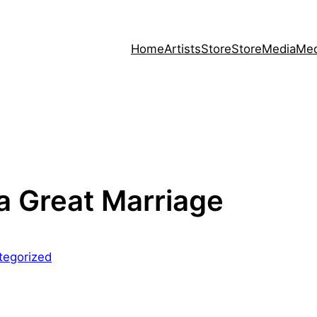
Home
Artists
Store
Store
Media
Med
 a Great Marriage
tegorized