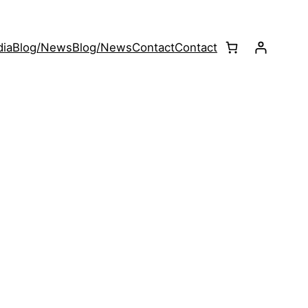
ia
Blog/News
Blog/News
Contact
Contact