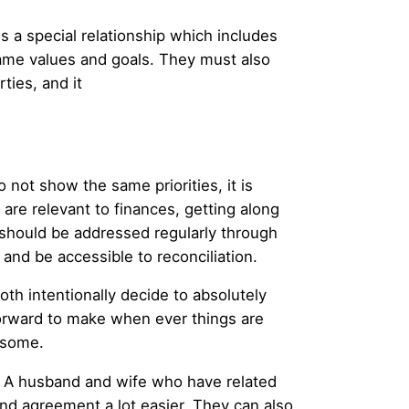
s a special relationship which includes
 same values and goals. They must also
ties, and it
 not show the same priorities, it is
 are relevant to finances, getting along
should be addressed regularly through
s and be accessible to reconciliation.
th intentionally decide to absolutely
orward to make when ever things are
lesome.
y. A husband and wife who have related
and agreement a lot easier. They can also