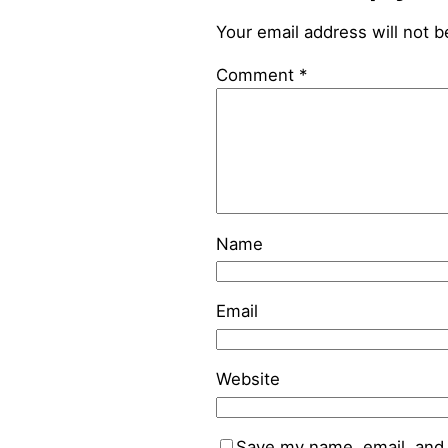
Your email address will not b
Comment
*
Name
Email
Website
Save my name, email, and 