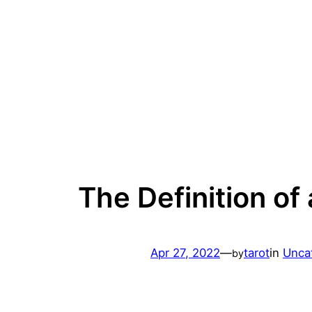
Skip
to
content
The Definition of
Apr 27, 2022
—
tarot
in
Unca
by