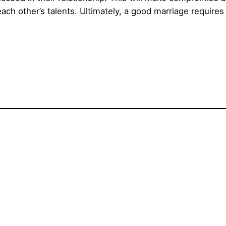
ach other’s talents. Ultimately, a good marriage require