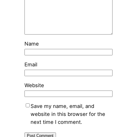
Name
Email
Website
Save my name, email, and
website in this browser for the
next time I comment.