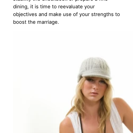
dining, it is time to reevaluate your
objectives and make use of your strengths to
boost the marriage.