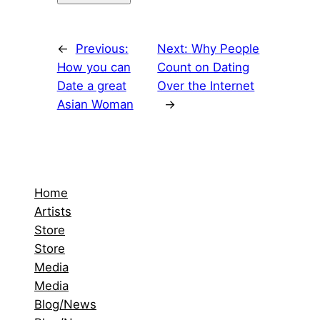
←
Previous:
Next:
Why People
How you can
Count on Dating
Date a great
Over the Internet
Asian Woman
→
Home
Artists
Store
Store
Media
Media
Blog/News