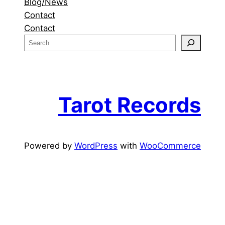
Blog/News
Contact
Contact
S
e
a
r
c
Tarot Records
h
Powered by
WordPress
with
WooCommerce