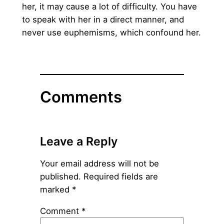
her, it may cause a lot of difficulty. You have
to speak with her in a direct manner, and
never use euphemisms, which confound her.
Comments
Leave a Reply
Your email address will not be
published.
Required fields are
marked
*
Comment
*