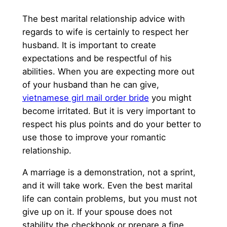
The best marital relationship advice with
regards to wife is certainly to respect her
husband. It is important to create
expectations and be respectful of his
abilities. When you are expecting more out
of your husband than he can give,
vietnamese girl mail order bride
you might
become irritated. But it is very important to
respect his plus points and do your better to
use those to improve your romantic
relationship.
A marriage is a demonstration, not a sprint,
and it will take work. Even the best marital
life can contain problems, but you must not
give up on it. If your spouse does not
stability the checkbook or prepare a fine