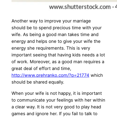
Another way to improve your marriage
should be to spend precious time with your
wife. As being a good man takes time and
energy and helps one to give your wife the
energy she requirements. This is very
important seeing that having kids needs a lot
of work. Moreover, as a good man requires a
great deal of effort and time,
http://www.prehranko.com/?p=21774
which
should be shared equally.
When your wife is not happy, it is important
to communicate your feelings with her within
a clear way. It is not very good to play head
games and ignore her. If you fail to talk to