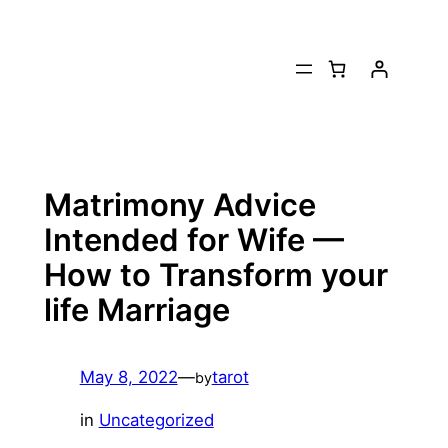
Skip
to
content
Matrimony Advice
Intended for Wife —
How to Transform your
life Marriage
May 8, 2022
—
tarot
by
in
Uncategorized