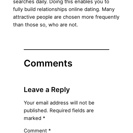
searches daily. Doing this enables you to
fully build relationships online dating. Many
attractive people are chosen more frequently
than those so, who are not.
Comments
Leave a Reply
Your email address will not be
published.
Required fields are
marked
*
Comment
*