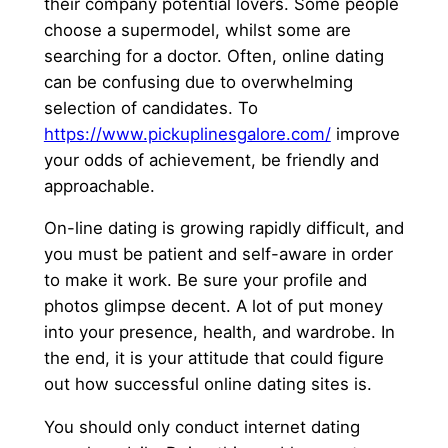
their company potential lovers. Some people
choose a supermodel, whilst some are
searching for a doctor. Often, online dating
can be confusing due to overwhelming
selection of candidates. To
https://www.pickuplinesgalore.com/
improve
your odds of achievement, be friendly and
approachable.
On-line dating is growing rapidly difficult, and
you must be patient and self-aware in order
to make it work. Be sure your profile and
photos glimpse decent. A lot of put money
into your presence, health, and wardrobe. In
the end, it is your attitude that could figure
out how successful online dating sites is.
You should only conduct internet dating