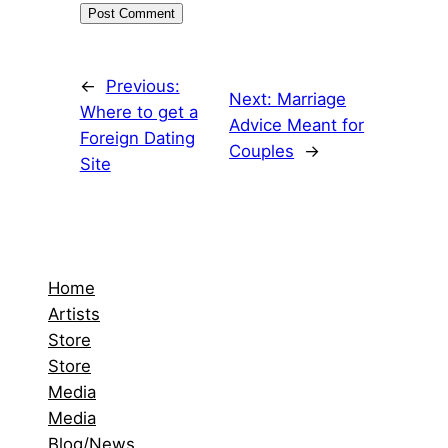
←
Previous:
Next:
Marriage
Where to get a
Advice Meant for
Foreign Dating
Couples
→
Site
Home
Artists
Store
Store
Media
Media
Blog/News