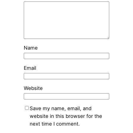
Name
Email
Website
Save my name, email, and
website in this browser for the
next time I comment.