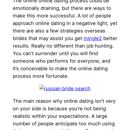
The online online dating process could be
emotionally draining, but there are ways to
make this more successful. A lot of people
approach online dating in a negative light, yet
there are also a few strategies overseas
brides that may assist you get
mingle2
better
results. Really no different than job hunting.
You can’t surrender until you will find
someone who performs for everyone, and
it’s conceivable to make the online dating
process more fortunate.
The main reason why online dating isn’t very
on your side is because you’re not being
realistic within your expectations. A large
number of people anticipate too much using