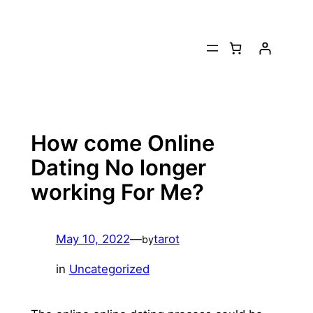
Skip
to
content
How come Online
Dating No longer
working For Me?
May 10, 2022
—
tarot
by
in
Uncategorized