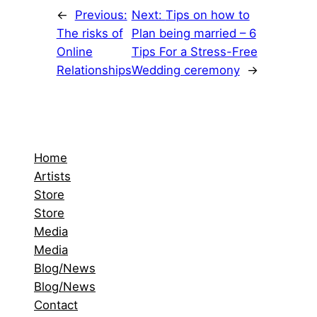
←
Previous:
Next:
Tips on how to
The risks of
Plan being married – 6
Online
Tips For a Stress-Free
Relationships
Wedding ceremony
→
Home
Artists
Store
Store
Media
Media
Blog/News
Blog/News
Contact