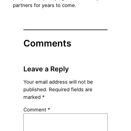
partners for years to come.
Comments
Leave a Reply
Your email address will not be
published.
Required fields are
marked
*
Comment
*