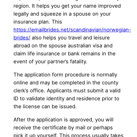
region. It helps you get your name improved
legally and squeeze in a spouse on your
insurance plan. This
https://emailbrides.net/scandinavian/norwegian-
brides/
also helps you travel and leisure
abroad on the spouse australian visa and
claim life insurance or bank remains in the
event of your partner’s fatality.
The application form procedure is normally
online and may be completed in the county
clerk’s office. Applicants must submit a valid
ID to validate identity and residence prior to
the license can be issued.
After the application is approved, you will
receive the certificate by mail or perhaps
pick it up yourself. This process usually takes