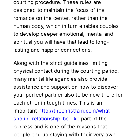
courting procedure. These rules are
designed to maintain the focus of the
romance on the center, rather than the
human body, which in turn enables couples
to develop deeper emotional, mental and
spiritual you will have that lead to long-
lasting and happier connections.
Along with the strict guidelines limiting
physical contact during the courting period,
many marital life agencies also provide
assistance and support on how to discover
your perfect partner also to be now there for
each other in tough times. This is an
important
http://thechristfam.com/what-
should-relationship-be-like
part of the
process and is one of the reasons that
people end up staying with their very own