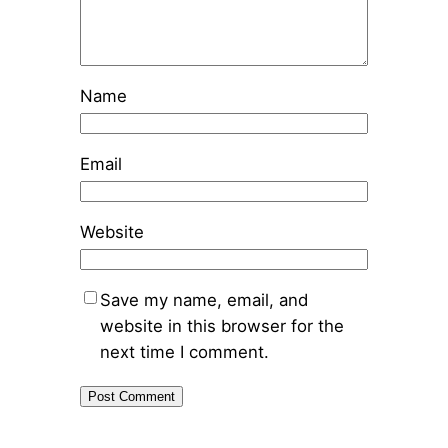
Name
Email
Website
Save my name, email, and
website in this browser for the
next time I comment.