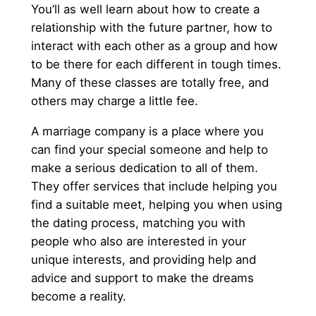
You’ll as well learn about how to create a
relationship with the future partner, how to
interact with each other as a group and how
to be there for each different in tough times.
Many of these classes are totally free, and
others may charge a little fee.
A marriage company is a place where you
can find your special someone and help to
make a serious dedication to all of them.
They offer services that include helping you
find a suitable meet, helping you when using
the dating process, matching you with
people who also are interested in your
unique interests, and providing help and
advice and support to make the dreams
become a reality.