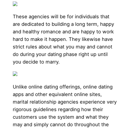
These agencies will be for individuals that
are dedicated to building a long term, happy
and healthy romance and are happy to work
hard to make it happen. They likewise have
strict rules about what you may and cannot
do during your dating phase right up until
you decide to marry.
Unlike online dating offerings, online dating
apps and other equivalent online sites,
marital relationship agencies experience very
rigorous guidelines regarding how their
customers use the system and what they
may and simply cannot do throughout the