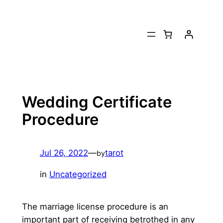
Skip
to
content
Wedding Certificate
Procedure
Jul 26, 2022
—
tarot
by
in
Uncategorized
The marriage license procedure is an
important part of receiving betrothed in any