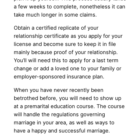
a few weeks to complete, nonetheless it can
take much longer in some claims.
Obtain a certified replicate of your
relationship certificate as you apply for your
license and become sure to keep it in file
mainly because proof of your relationship.
You’ll will need this to apply for a last term
change or add a loved one to your family or
employer-sponsored insurance plan.
When you have never recently been
betrothed before, you will need to show up
at a premarital education course. The course
will handle the regulations governing
marriage in your area, as well as ways to
have a happy and successful marriage.