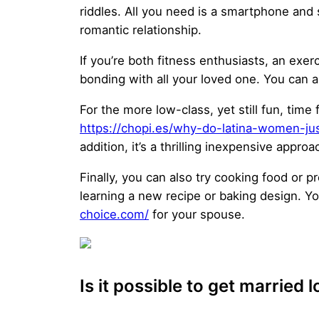
riddles. All you need is a smartphone and 
romantic relationship.
If you’re both fitness enthusiasts, an exe
bonding with all your loved one. You can a
For the more low-class, yet still fun, tim
https://chopi.es/why-do-latina-women-jus
addition, it’s a thrilling inexpensive appro
Finally, you can also try cooking food or p
learning a new recipe or baking design. Y
choice.com/
for your spouse.
Is it possible to get married 