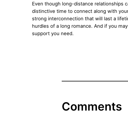
Even though long-distance relationships ca
distinctive time to connect along with you
strong interconnection that will last a li
hurdles of a long romance. And if you may
support you need.
Comments