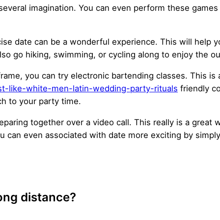
several imagination. You can even perform these games wit
rcise date can be a wonderful experience. This will help y
lso go hiking, swimming, or cycling along to enjoy the ou
e frame, you can try electronic bartending classes. This i
t-like-white-men-latin-wedding-party-rituals
friendly c
ach to your party time.
reparing together over a video call. This really is a great
ou can even associated with date more exciting by simply
long distance?