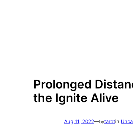
Skip
to
content
Prolonged Distan
the Ignite Alive
Aug 11, 2022
—
tarot
in
Unca
by