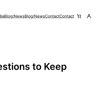
ia
Blog/News
Blog/News
Contact
Contact
stions to Keep