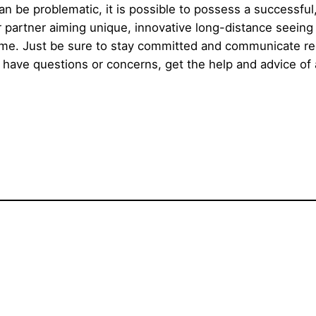
n be problematic, it is possible to possess a successful,
r partner aiming unique, innovative long-distance seeing 
fetime. Just be sure to stay committed and communicate r
 have questions or concerns, get the help and advice of 