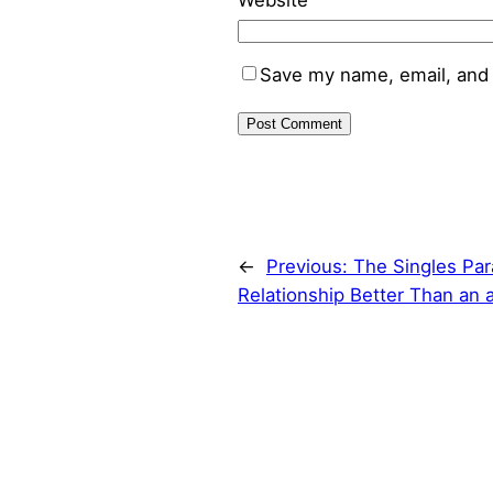
Website
Save my name, email, and 
←
Previous:
The Singles Para
Relationship Better Than an 