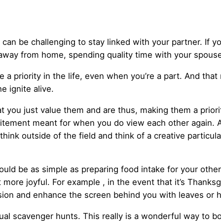
it can be challenging to stay linked with your partner. If 
away from home, spending quality time with your spouse 
ne a priority in the life, even when you’re a part. And th
 ignite alive.
hat you just value them and are thus, making them a prio
xcitement meant for when you do view each other again. A
think outside of the field and think of a creative particul
ould be as simple as preparing food intake for your othe
more joyful. For example , in the event that it’s Thanksg
casion and enhance the screen behind you with leaves or 
irtual scavenger hunts. This really is a wonderful way to