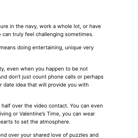
youre in the navy, work a whole lot, or have
can truly feel challenging sometimes.
at means doing entertaining, unique very
rity, even when you happen to be not
nd don’t just count phone calls or perhaps
ar date idea that will provide you with
r half over the video contact. You can even
iving or Valentine’s Time, you can wear
hearts to set the atmosphere.
 bond over your shared love of puzzles and