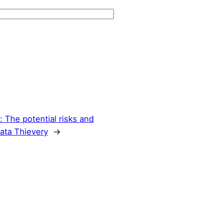
: The potential risks and
Data Thievery
→