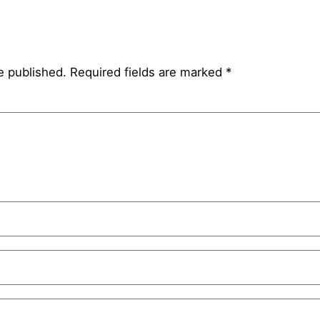
e published.
Required fields are marked
*