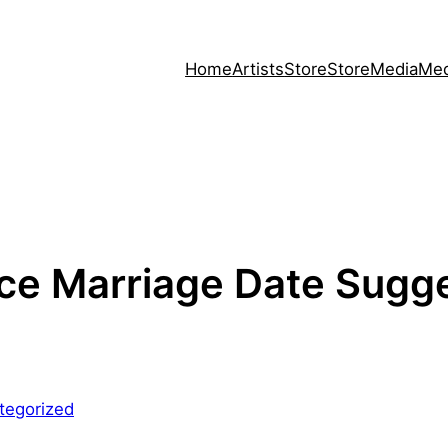
Home
Artists
Store
Store
Media
Med
ce Marriage Date Sugge
tegorized