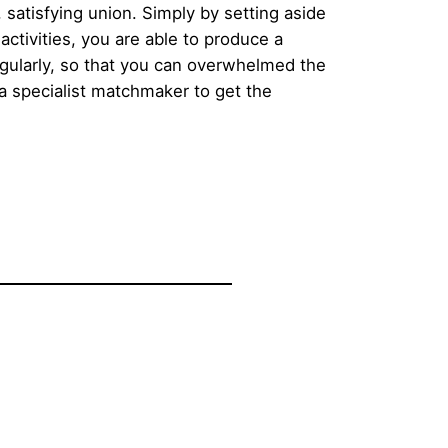
 satisfying union. Simply by setting aside
activities, you are able to produce a
egularly, so that you can overwhelmed the
a specialist matchmaker to get the