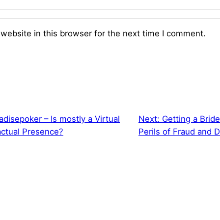
website in this browser for the next time I comment.
disepoker – Is mostly a Virtual
Next:
Getting a Bride
actual Presence?
Perils of Fraud and 