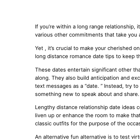
If you’re within a long range relationship, 
various other commitments that take you 
Yet , it’s crucial to make your cherished o
long distance romance date tips to keep the
These dates entertain significant other t
along. They also build anticipation and e
text messages as a “date. ” Instead, try to 
something new to speak about and share.
Lengthy distance relationship date ideas c
liven up or enhance the room to make that 
classic outfits for the purpose of the oc
An alternative fun alternative is to test v