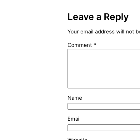
Leave a Reply
Your email address will not b
Comment
*
Name
Email