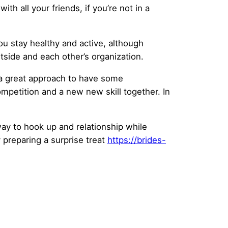
h all your friends, if you’re not in a
ou stay healthy and active, although
tside and each other’s organization.
s a great approach to have some
ompetition and a new new skill together. In
 way to hook up and relationship while
 preparing a surprise treat
https://brides-