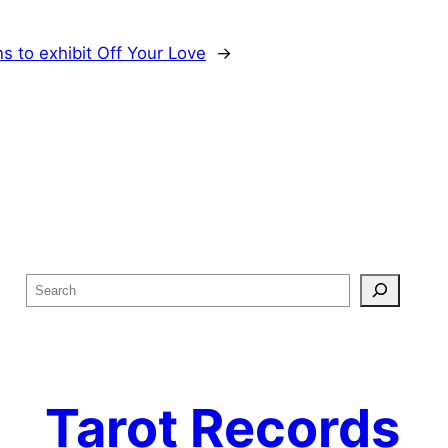
s to exhibit Off Your Love
→
S
e
a
r
c
Tarot Records
h