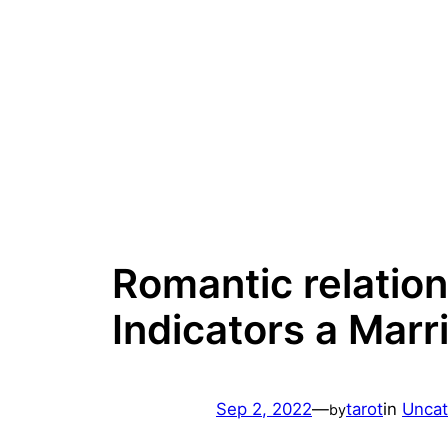
Skip
to
content
Romantic relation
Indicators a Marr
Sep 2, 2022
—
tarot
in
Uncat
by