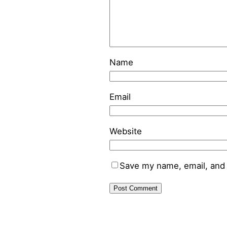
Name
Email
Website
Save my name, email, and 