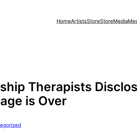
Home
Artists
Store
Store
Media
Med
ship Therapists Disclo
iage is Over
egorized