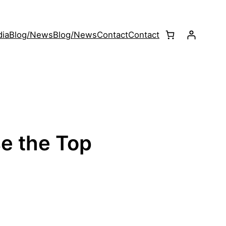
ia
Blog/News
Blog/News
Contact
Contact
se the Top