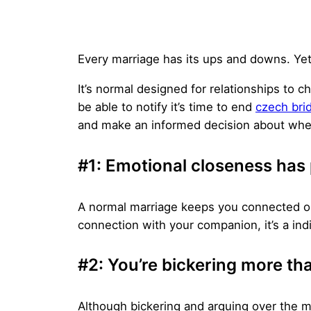
Every marriage has its ups and downs. Yet
It’s normal designed for relationships to
be able to notify it’s time to end
czech bri
and make an informed decision about whet
#1: Emotional closeness ha
A normal marriage keeps you connected on 
connection with your companion, it’s a indi
#2: You’re bickering more than
Although bickering and arguing over the 