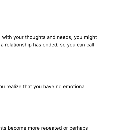
ge with your thoughts and needs, you might
s a relationship has ended, so you can call
ou realize that you have no emotional
ments become more repeated or perhaps