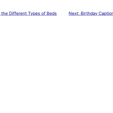
the Different Types of Beds
Next:
Birthday Caption