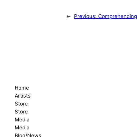
←
Previous:
Comprehending 
Home
Artists
Store
Store
Media
Media
Blog/News