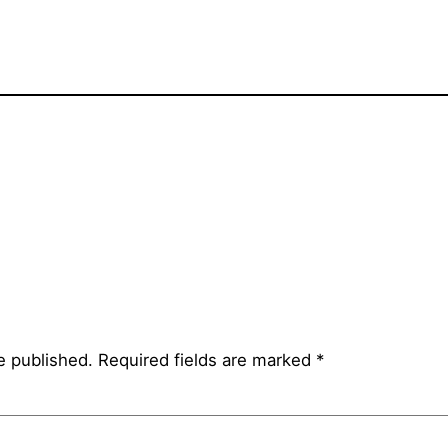
e published.
Required fields are marked
*