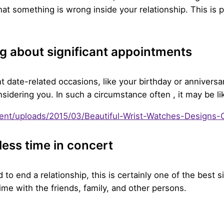
at something is wrong inside your relationship. This is par
g about significant appointments
 date-related occasions, like your birthday or anniversa
considering you. In such a circumstance often , it may be l
less time in concert
to end a relationship, this is certainly one of the best si
ime with the friends, family, and other persons.