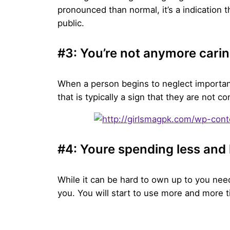
pronounced than normal, it’s a indication th
public.
#3: You’re not anymore carin
When a person begins to neglect important
that is typically a sign that they are not 
#4: Youre spending less and 
While it can be hard to own up to you need 
you. You will start to use more and more t