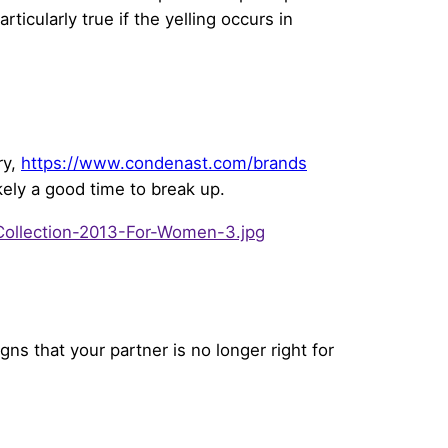
ticularly true if the yelling occurs in
ry,
https://www.condenast.com/brands
ikely a good time to break up.
gns that your partner is no longer right for