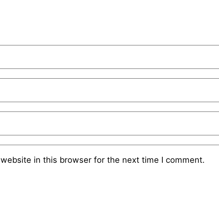
website in this browser for the next time I comment.