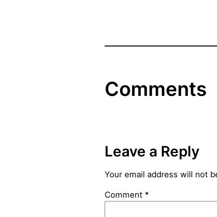
Comments
Leave a Reply
Your email address will not b
Comment
*