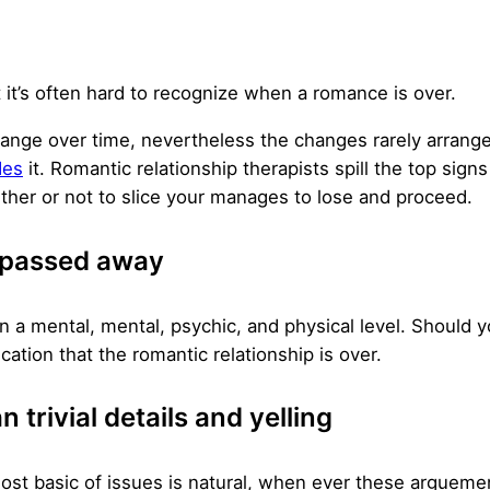
 it’s often hard to recognize when a romance is over.
 change over time, nevertheless the changes rarely arran
des
it. Romantic relationship therapists spill the top sign
her or not to slice your manages to lose and proceed.
s passed away
a mental, mental, psychic, and physical level. Should y
cation that the romantic relationship is over.
 trivial details and yelling
most basic of issues is natural, when ever these argue