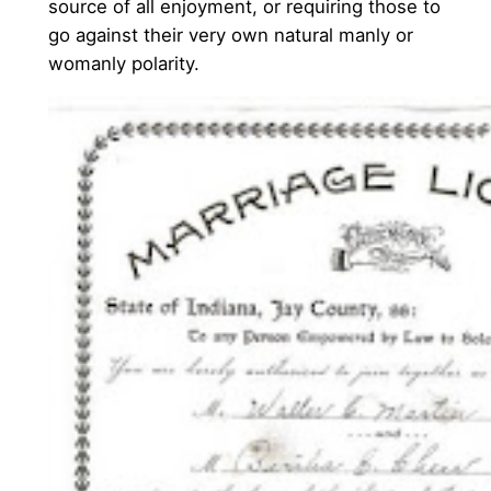
source of all enjoyment, or requiring those to
go against their very own natural manly or
womanly polarity.