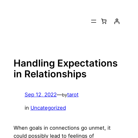
Skip
to
content
Handling Expectations
in Relationships
Sep 12, 2022
—
tarot
by
in
Uncategorized
When goals in connections go unmet, it
could possibly lead to feelings of