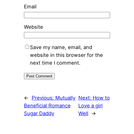
Email
Website
Save my name, email, and
website in this browser for the
next time I comment.
←
Previous:
Mutually
Next:
How to
Beneficial Romance
Love a girl
Sugar Daddy
Well
→