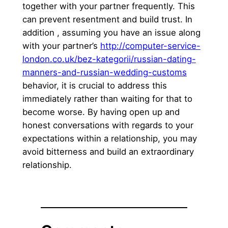
together with your partner frequently. This
can prevent resentment and build trust. In
addition , assuming you have an issue along
with your partner’s
http://computer-service-
london.co.uk/bez-kategorii/russian-dating-
manners-and-russian-wedding-customs
behavior, it is crucial to address this
immediately rather than waiting for that to
become worse. By having open up and
honest conversations with regards to your
expectations within a relationship, you may
avoid bitterness and build an extraordinary
relationship.