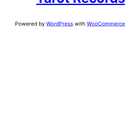
Powered by
WordPress
with
WooCommerce