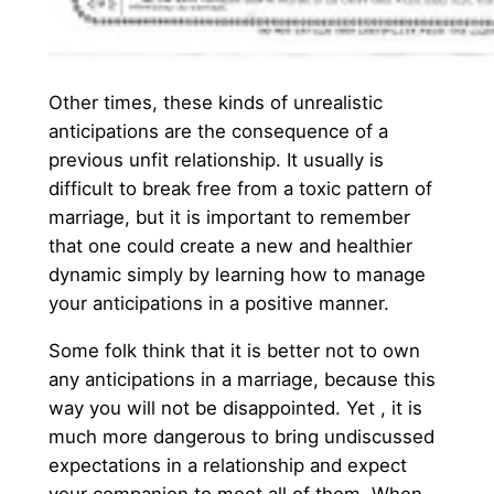
Other times, these kinds of unrealistic
anticipations are the consequence of a
previous unfit relationship. It usually is
difficult to break free from a toxic pattern of
marriage, but it is important to remember
that one could create a new and healthier
dynamic simply by learning how to manage
your anticipations in a positive manner.
Some folk think that it is better not to own
any anticipations in a marriage, because this
way you will not be disappointed. Yet , it is
much more dangerous to bring undiscussed
expectations in a relationship and expect