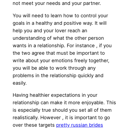
not meet your needs and your partner.
You will need to learn how to control your
goals in a healthy and positive way. It will
help you and your lover reach an
understanding of what the other person
wants in a relationship. For instance , if you
the two agree that must be important to
write about your emotions freely together,
you will be able to work through any
problems in the relationship quickly and
easily.
Having healthier expectations in your
relationship can make it more enjoyable. This
is especially true should you set all of them
realistically. However , it is important to go
over these targets
pretty russian brides