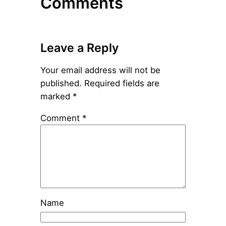
Comments
Leave a Reply
Your email address will not be
published.
Required fields are
marked
*
Comment
*
Name