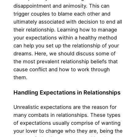
disappointment and animosity. This can
trigger couples to blame each other and
ultimately associated with decision to end all
their relationship. Learning how to manage
your expectations within a healthy method
can help you set up the relationship of your
dreams. Here, we should discuss some of
the most prevalent relationship beliefs that
cause conflict and how to work through
them.
Handling Expectations in Relationships
Unrealistic expectations are the reason for
many combats in relationships. These types
of expectations usually comprise of wanting
your lover to change who they are, being the