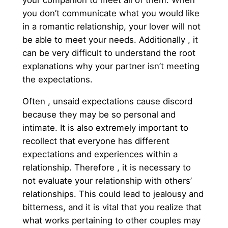
your companion to meet all of them. When
you don’t communicate what you would like
in a romantic relationship, your lover will not
be able to meet your needs. Additionally , it
can be very difficult to understand the root
explanations why your partner isn’t meeting
the expectations.
Often , unsaid expectations cause discord
because they may be so personal and
intimate. It is also extremely important to
recollect that everyone has different
expectations and experiences within a
relationship. Therefore , it is necessary to
not evaluate your relationship with others’
relationships. This could lead to jealousy and
bitterness, and it is vital that you realize that
what works pertaining to other couples may