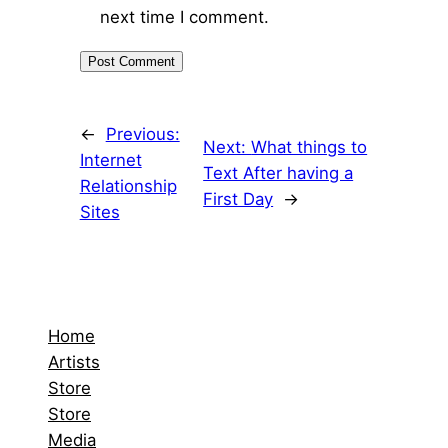
next time I comment.
←
Previous:
Next:
What things to
Internet
Text After having a
Relationship
First Day
→
Sites
Home
Artists
Store
Store
Media