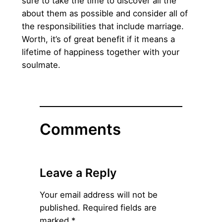
sure to take the time to discover all the
about them as possible and consider all of
the responsibilities that include marriage.
Worth, it’s of great benefit if it means a
lifetime of happiness together with your
soulmate.
Comments
Leave a Reply
Your email address will not be
published.
Required fields are
marked
*