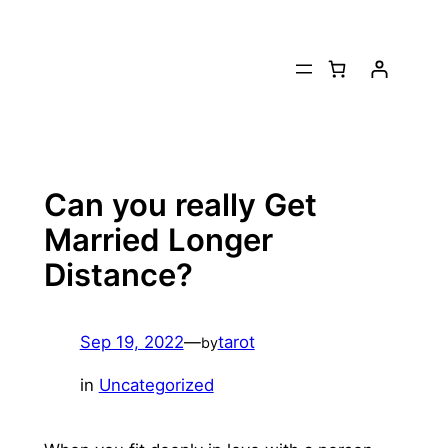
Skip
to
content
Can you really Get
Married Longer
Distance?
Sep 19, 2022
—
tarot
by
in
Uncategorized