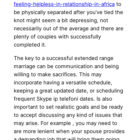
feeling-helpless-in-relationship-in-africa
to
be physically separated after you’ve tied the
knot might seem a bit depressing, not
necessarily out of the average and there are
plenty of couples with successfully
completed it.
The key to a successful extended range
marriage can be communication and being
willing to make sacrifices. This may
incorporate having a versatile schedule,
keeping a great updated date, or scheduling
frequent Skype ip telefoni dates. Is also
important to set realistic goals and be ready
to accept discussing any kind of issues that
may arise. For example , you may need to
are more lenient when your spouse provides
a demanding job that will bring them going