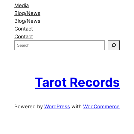
Media
Blog/News
Blog/News
Contact
Contact
S
e
a
r
c
Tarot Records
h
Powered by
WordPress
with
WooCommerce