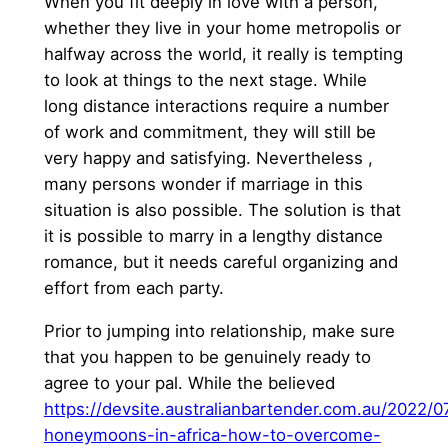
When you fit deeply in love with a person,
whether they live in your home metropolis or
halfway across the world, it really is tempting
to look at things to the next stage. While
long distance interactions require a number
of work and commitment, they will still be
very happy and satisfying. Nevertheless ,
many persons wonder if marriage in this
situation is also possible. The solution is that
it is possible to marry in a lengthy distance
romance, but it needs careful organizing and
effort from each party.
Prior to jumping into relationship, make sure
that you happen to be genuinely ready to
agree to your pal. While the believed
https://devsite.australianbartender.com.au/2022/
honeymoons-in-africa-how-to-overcome-