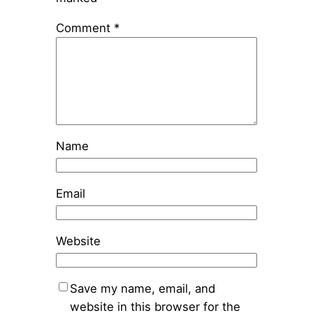
Comment
*
Name
Email
Website
Save my name, email, and
website in this browser for the