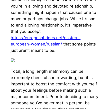
you’re in a loving and devoted relationship,
something might happen that causes one to
move or perhaps change jobs. While it’s sad
to end a loving relationship, it’s imperative
that you accept
https://europeanbrides.net/eastern-
european-women/russian/
that some points
just aren’t meant to be.
Total, a long length matrimony can be
extremely cheerful and rewarding, but it is
important to boost the comfort with yourself
about your feelings before making such a
major commitment. Prior to deciding to marry
someone you’ve never met in person, be