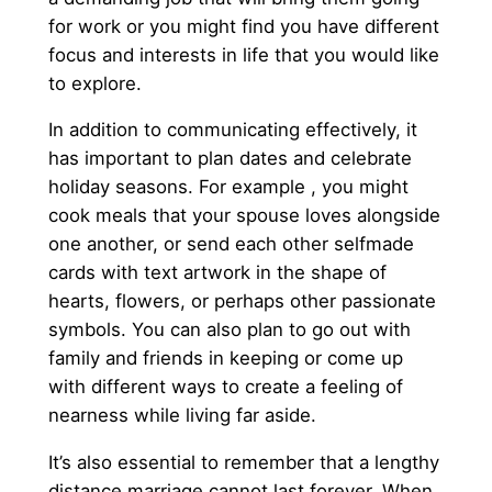
for work or you might find you have different
focus and interests in life that you would like
to explore.
In addition to communicating effectively, it
has important to plan dates and celebrate
holiday seasons. For example , you might
cook meals that your spouse loves alongside
one another, or send each other selfmade
cards with text artwork in the shape of
hearts, flowers, or perhaps other passionate
symbols. You can also plan to go out with
family and friends in keeping or come up
with different ways to create a feeling of
nearness while living far aside.
It’s also essential to remember that a lengthy
distance marriage cannot last forever. When