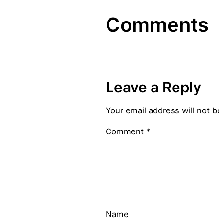
Comments
Leave a Reply
Your email address will not b
Comment
*
Name