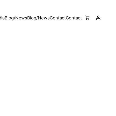
ia
Blog/News
Blog/News
Contact
Contact