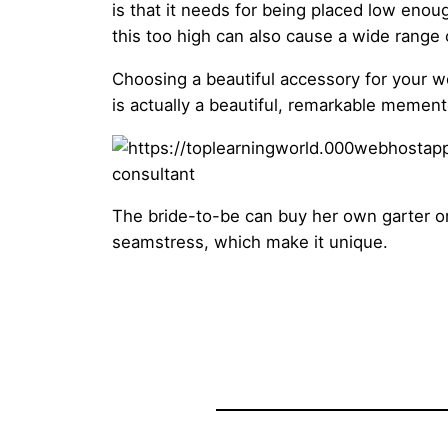
is that it needs for being placed low enoug
this too high can also cause a wide range o
Choosing a beautiful accessory for your we
is actually a beautiful, remarkable mement
The bride-to-be can buy her own garter or 
seamstress, which make it unique.