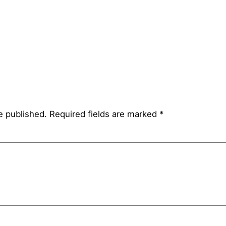
e published.
Required fields are marked
*