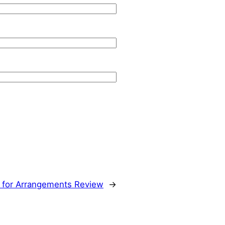
 for Arrangements Review
→