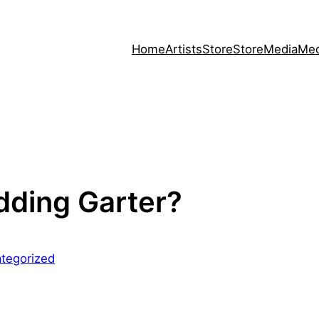
Home
Artists
Store
Store
Media
Med
dding Garter?
tegorized