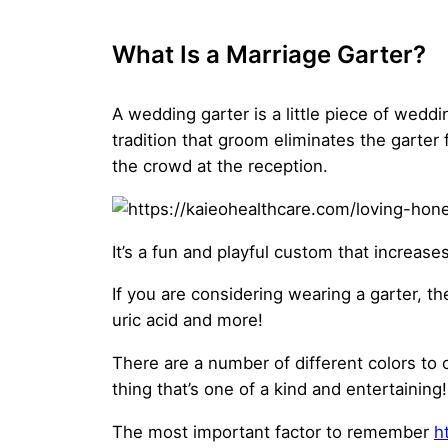
What Is a Marriage Garter?
A wedding garter is a little piece of wedd
tradition that groom eliminates the garter 
the crowd at the reception.
It’s a fun and playful custom that increase
If you are considering wearing a garter, t
uric acid and more!
There are a number of different colors to 
thing that’s one of a kind and entertaining!
The most important factor to remember
h