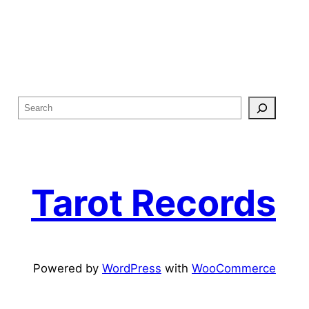
S
e
a
r
c
Tarot Records
h
Powered by
WordPress
with
WooCommerce