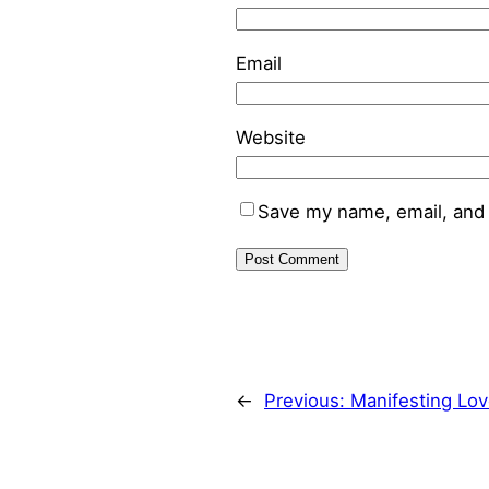
Email
Website
Save my name, email, and 
←
Previous:
Manifesting Lov