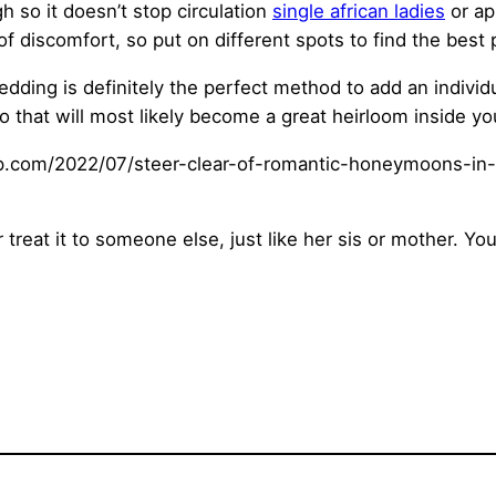
h so it doesn’t stop circulation
single african ladies
or ap
f discomfort, so put on different spots to find the best 
dding is definitely the perfect method to add an individu
o that will most likely become a great heirloom inside you
treat it to someone else, just like her sis or mother. Y