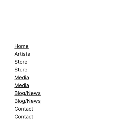
Home
Artists
Store
Store
Media
Media
Blog/News
Blog/News
Contact
Contact