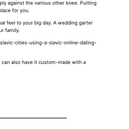
ply against the various other knee. Putting
place for you.
al feel to your big day. A wedding garter
r family.
ou can also have it custom-made with a