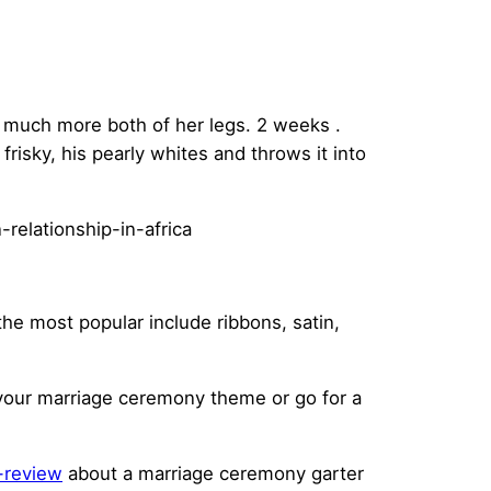
d much more both of her legs. 2 weeks .
frisky, his pearly whites and throws it into
the most popular include ribbons, satin,
h your marriage ceremony theme or go for a
-review
about a marriage ceremony garter