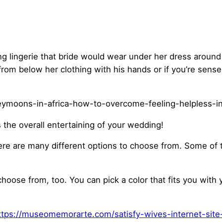
ing lingerie that bride would wear under her dress aroun
from below her clothing with his hands or if you’re sense 
s the overall entertaining of your wedding!
here are many different options to choose from. Some of 
choose from, too. You can pick a color that fits you wit
ttps://museomemorarte.com/satisfy-wives-internet-site