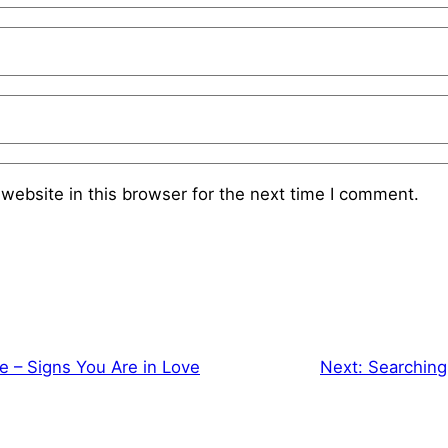
website in this browser for the next time I comment.
e – Signs You Are in Love
Next:
Searching