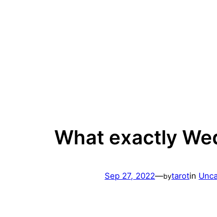
Skip
to
content
What exactly We
Sep 27, 2022
—
tarot
in
Unca
by