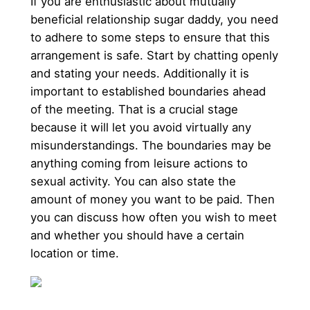
If you are enthusiastic about mutually
beneficial relationship sugar daddy, you need
to adhere to some steps to ensure that this
arrangement is safe. Start by chatting openly
and stating your needs. Additionally it is
important to established boundaries ahead
of the meeting. That is a crucial stage
because it will let you avoid virtually any
misunderstandings. The boundaries may be
anything coming from leisure actions to
sexual activity. You can also state the
amount of money you want to be paid. Then
you can discuss how often you wish to meet
and whether you should have a certain
location or time.