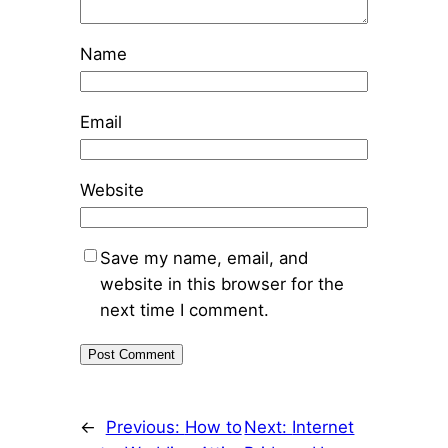
Name
Email
Website
Save my name, email, and
website in this browser for the
next time I comment.
←
Previous:
How to
Next:
Internet