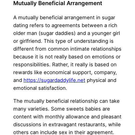
Mutually Beneficial Arrangement
A mutually beneficial arrangement in sugar
dating refers to agreements between a rich
older man (sugar daddies) and a younger girl
or girlfriend. This type of understanding is
different from common intimate relationships
because it is not really based on emotions or
responsibilities. Rather, it really is based on
rewards like economical support, company,
and
https://sugardaddylife.net
physical and
emotional satisfaction.
The mutually beneficial relationship can take
many varieties. Some sweets babies are
content with monthly allowance and pleasant
discussions in extravagant restaurants, while
others can include sex in their agreement.