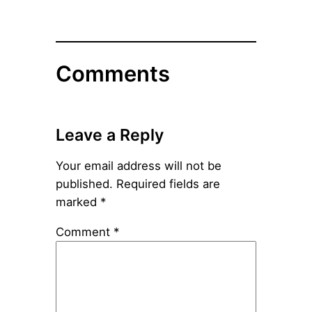
Comments
Leave a Reply
Your email address will not be
published.
Required fields are
marked
*
Comment
*