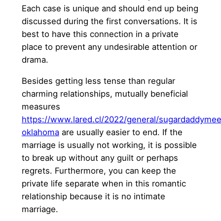
Each case is unique and should end up being
discussed during the first conversations. It is
best to have this connection in a private
place to prevent any undesirable attention or
drama.
Besides getting less tense than regular
charming relationships, mutually beneficial
measures
https://www.lared.cl/2022/general/sugardaddymee
oklahoma
are usually easier to end. If the
marriage is usually not working, it is possible
to break up without any guilt or perhaps
regrets. Furthermore, you can keep the
private life separate when in this romantic
relationship because it is no intimate
marriage.