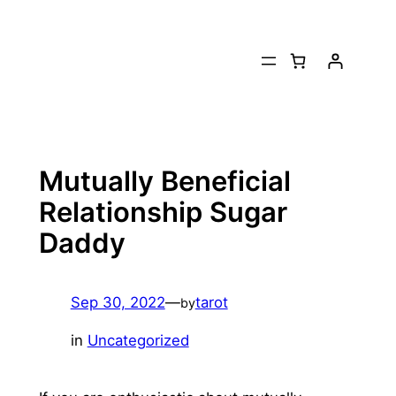
Skip
to
content
Mutually Beneficial
Relationship Sugar
Daddy
Sep 30, 2022
—
tarot
by
in
Uncategorized