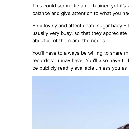
This could seem like a no-brainer, yet it
balance and give attention to what you nee
Be a lovely and affectionate sugar baby – 
usually very busy, so that they appreciate
about all of them and the needs.
You’ll have to always be willing to share m
records you may have. You’ll also have to
be publicly readily available unless you as