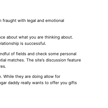
en fraught with legal and emotional
nce about what you are thinking about.
ationship is successful.
handful of fields and check some personal
ial matches. The site’s discussion feature
res.
 While they are doing allow for
gar daddy really wants to offer you gifts