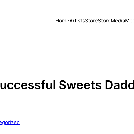
Home
Artists
Store
Store
Media
Med
uccessful Sweets Dadd
egorized