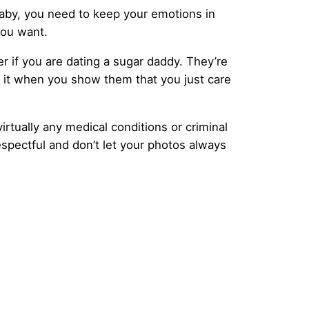
baby, you need to keep your emotions in
you want.
r if you are dating a sugar daddy. They’re
e it when you show them that you just care
irtually any medical conditions or criminal
spectful and don’t let your photos always