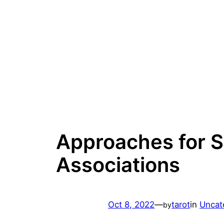
Skip
to
content
Approaches for S
Associations
Oct 8, 2022
—
tarot
in
Uncat
by