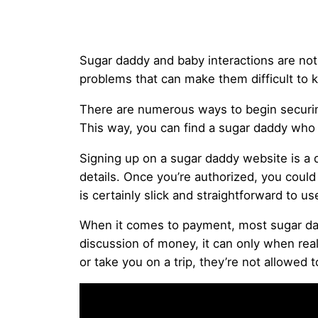
Sugar daddy and baby interactions are not a
problems that can make them difficult to 
There are numerous ways to begin securing
This way, you can find a sugar daddy who a
Signing up on a sugar daddy website is a q
details. Once you’re authorized, you coul
is certainly slick and straightforward to
When it comes to payment, most sugar dadd
discussion of money, it can only when real
or take you on a trip, they’re not allowed