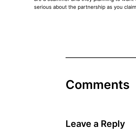
serious about the partnership as you claim
Comments
Leave a Reply