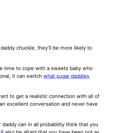
addy chuckle, they’ll be more likely to
the time to cope with a sweets baby who
onal, it can switch
what sugar daddies
nt to get a realistic connection with all of
 an excellent conversation and never have
 daddy can in all probability think that you
38
also be afraid that you have been not as