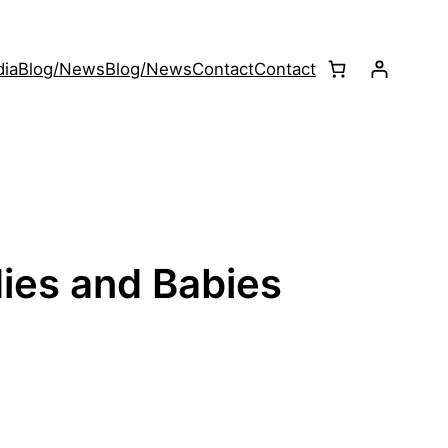
ia
Blog/News
Blog/News
Contact
Contact
ies and Babies