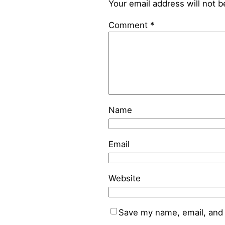
Your email address will not b
Comment
*
Name
Email
Website
Save my name, email, and 