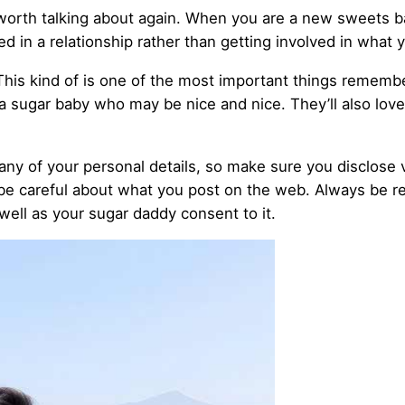
’s worth talking about again. When you are a new sweets 
d in a relationship rather than getting involved in what 
This kind of is one of the most important things remembe
 a sugar baby who may be nice and nice. They’ll also lov
any of your personal details, so make sure you disclose v
 be careful about what you post on the web. Always be re
 well as your sugar daddy consent to it.