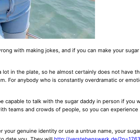
rong with making jokes, and if you can make your sugar d
 lot in the plate, so he almost certainly does not have 
him. For anybody who is constantly overdramatic or emoti
 capable to talk with the sugar daddy in person if you wa
with teams and crowds of people, so you can experience
ver your genuine identity or use a untrue name, your sugar
to date you. They will
http://verstehenswerk.de/?p=176