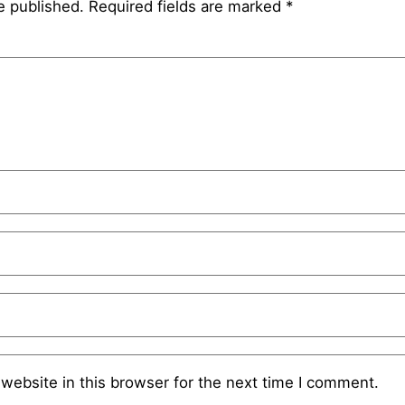
e published.
Required fields are marked
*
website in this browser for the next time I comment.