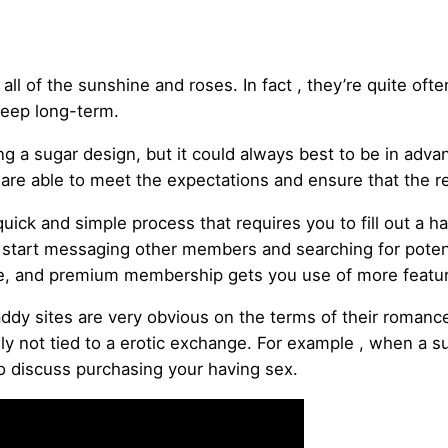
ll of the sunshine and roses. In fact , they’re quite oft
keep long-term.
 a sugar design, but it could always best to be in adva
re able to meet the expectations and ensure that the rel
uick and simple process that requires you to fill out a 
d start messaging other members and searching for potent
 use, and premium membership gets you use of more featu
y sites are very obvious on the terms of their romance.
ly not tied to a erotic exchange. For example , when a su
 to discuss purchasing your having sex.