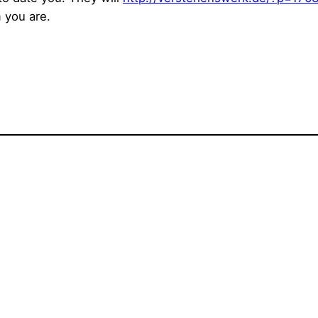
 you are.