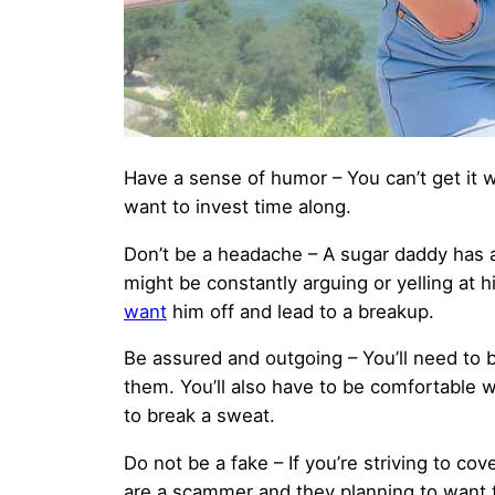
Have a sense of humor – You can’t get it w
want to invest time along.
Don’t be a headache – A sugar daddy has a
might be constantly arguing or yelling at 
want
him off and lead to a breakup.
Be assured and outgoing – You’ll need to be
them. You’ll also have to be comfortable 
to break a sweat.
Do not be a fake – If you’re striving to co
are a scammer and they planning to want 