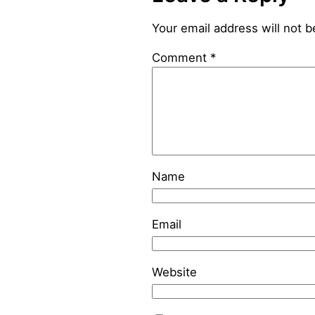
Your email address will not b
Comment
*
Name
Email
Website