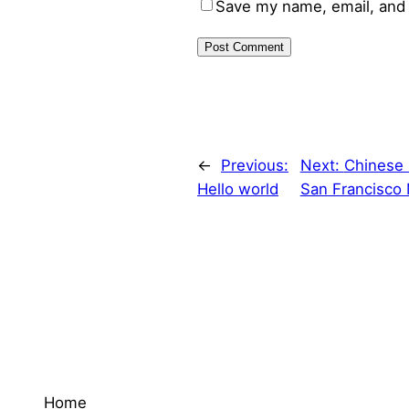
Save my name, email, and 
←
Previous:
Next:
Chinese 
Hello world
San Francisco 
Home