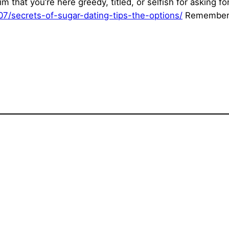
m that you’re here greedy, titled, or selfish for asking f
/07/secrets-of-sugar-dating-tips-the-options/
Remember, t