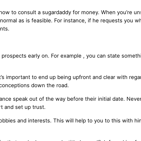
th how to consult a sugardaddy for money. When you’re 
normal as is feasible. For instance, if he requests you wh
nts.
r prospects early on. For example , you can state somethi
’s important to end up being upfront and clear with rega
sconceptions down the road.
nce speak out of the way before their initial date. Never
t and set up trust.
bbies and interests. This will help to you to this with h