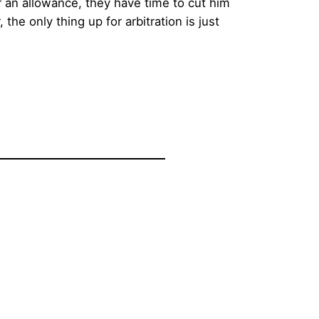
or an allowance, they have time to cut him
he only thing up for arbitration is just