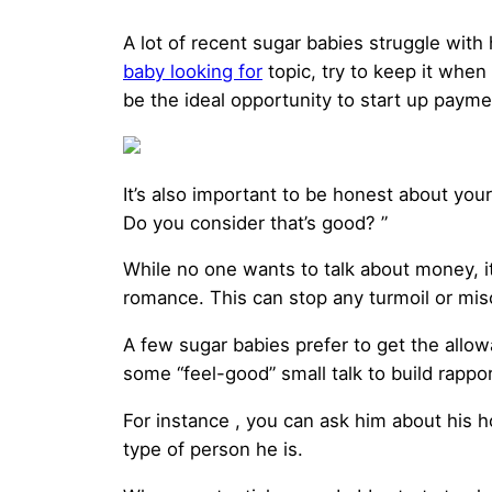
A lot of recent sugar babies struggle wi
baby looking for
topic, try to keep it when 
be the ideal opportunity to start up payme
It’s also important to be honest about you
Do you consider that’s good? ”
While no one wants to talk about money, it
romance. This can stop any turmoil or mi
A few sugar babies prefer to get the allowa
some “feel-good” small talk to build rappor
For instance , you can ask him about his ho
type of person he is.