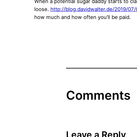
When a potential sugar daddy starts to clai
loose.
http://blog.davidwalter.de/2019/07
how much and how often you’ll be paid.
Comments
Leave a Reply