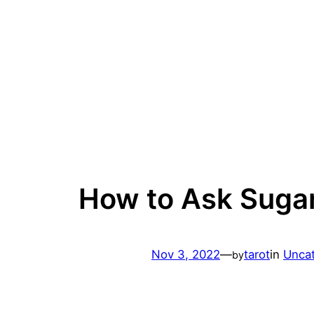
Skip
to
content
How to Ask Suga
Nov 3, 2022
—
tarot
in
Unca
by