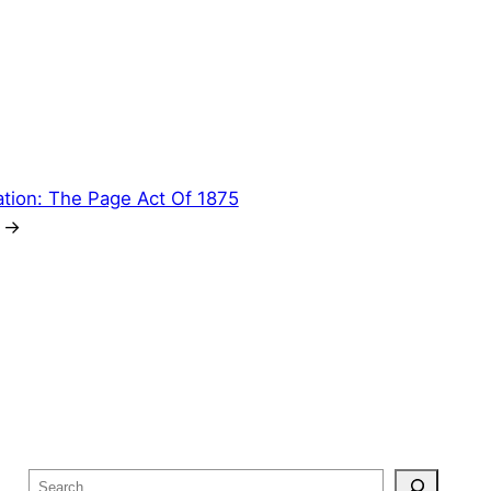
ation: The Page Act Of 1875
→
S