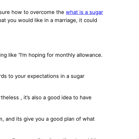
unsure how to overcome the
what is a sugar
at you would like in a marriage, it could
ng like “I’m hoping for monthly allowance.
rds to your expectations in a sugar
theless , it’s also a good idea to have
im, and its give you a good plan of what