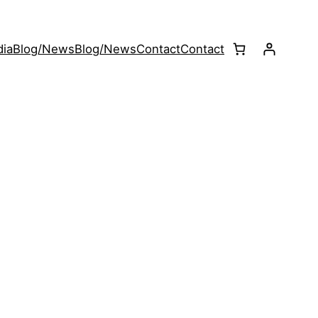
ia
Blog/News
Blog/News
Contact
Contact