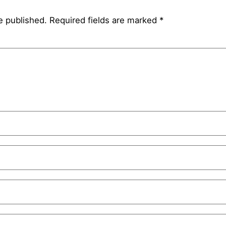
e published.
Required fields are marked
*