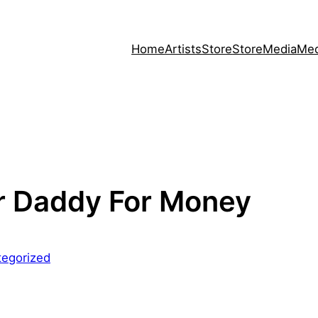
Home
Artists
Store
Store
Media
Med
r Daddy For Money
tegorized