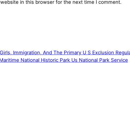
website in this browser for the next time I comment.
Girls, Immigration, And The Primary U S Exclusion Regul
Maritime National Historic Park Us National Park Service