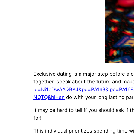
Exclusive dating is a major step before a 
together, speak about the future and make 
id=Ni1pDwAAQBAJ&pg=PA168&lpg=PA168
NQTQ&hl=en
do with your long lasting par
It may be hard to tell if you should ask if
for!
This individual prioritizes spending time 