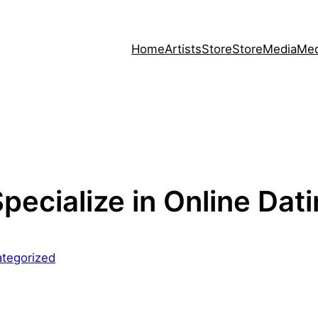
Home
Artists
Store
Store
Media
Med
Specialize in Online Dat
tegorized