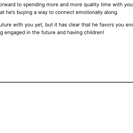
 forward to spending more and more quality time with you. 
at he’s buying a way to connect emotionally along.
future with you yet, but it has clear that he favors you e
g engaged in the future and having children!