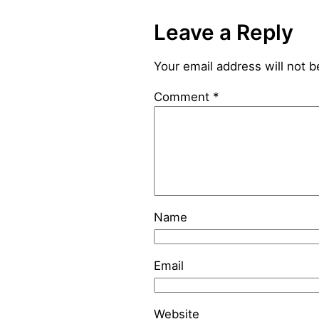
Leave a Reply
Your email address will not b
Comment
*
Name
Email
Website