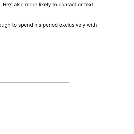
He’s also more likely to contact or text
nough to spend his period exclusively with