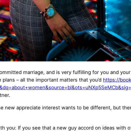
committed marriage, and is very fulfilling for you and you
plans – all the important matters that you’d
https://boo
&dq=about+women&source=bl&ots=uNXp5SeMCb&sig=
tner.
 the new appreciate interest wants to be different, but th
with you: If you see that a new guy accord on ideas wit