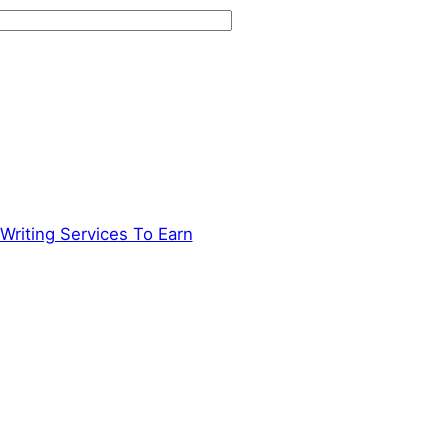
Writing Services To Earn
→