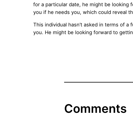
for a particular date, he might be looking
you if he needs you, which could reveal th
This individual hasn’t asked in terms of a 
you. He might be looking forward to gettin
Comments