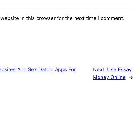
website in this browser for the next time I comment.
bsites And Sex Dating Apps For
Next:
Use Essay 
Money Online