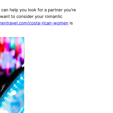
 can help you look for a partner you’re
 want to consider your romantic
entravel.com/costa-rican-women
is