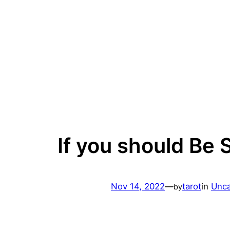
Skip
to
content
If you should Be 
Nov 14, 2022
—
tarot
in
Unca
by