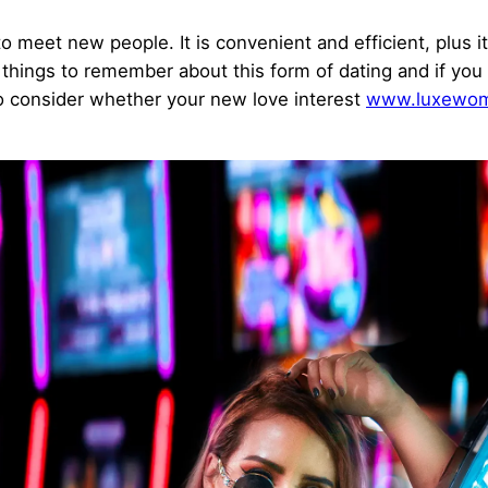
o meet new people. It is convenient and efficient, plus it
 things to remember about this form of dating and if you
 to consider whether your new love interest
www.luxewom