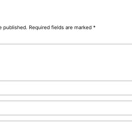
e published.
Required fields are marked
*