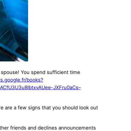
r spouse! You spend sufficient time
ks.google.fr/books?
ACfU3U3u8lbtxvAUee-JXFru0aCs–
ere are a few signs that you should look out
h other friends and declines announcements