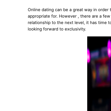
Online dating can be a great way in order t
appropriate for. However , there are a few
relationship to the next level, it has time
looking forward to exclusivity.