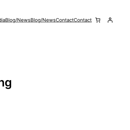
ia
Blog/News
Blog/News
Contact
Contact
ing