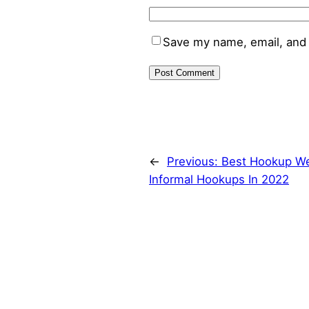
Save my name, email, and 
←
Previous:
Best Hookup We
Informal Hookups In 2022