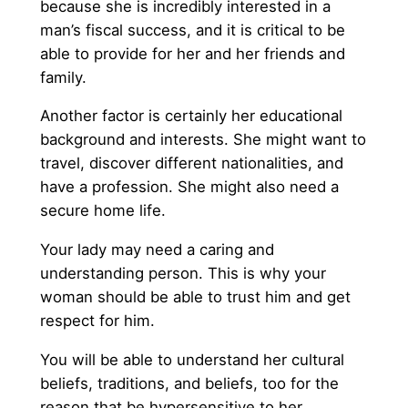
because she is incredibly interested in a
man’s fiscal success, and it is critical to be
able to provide for her and her friends and
family.
Another factor is certainly her educational
background and interests. She might want to
travel, discover different nationalities, and
have a profession. She might also need a
secure home life.
Your lady may need a caring and
understanding person. This is why your
woman should be able to trust him and get
respect for him.
You will be able to understand her cultural
beliefs, traditions, and beliefs, too for the
reason that be hypersensitive to her