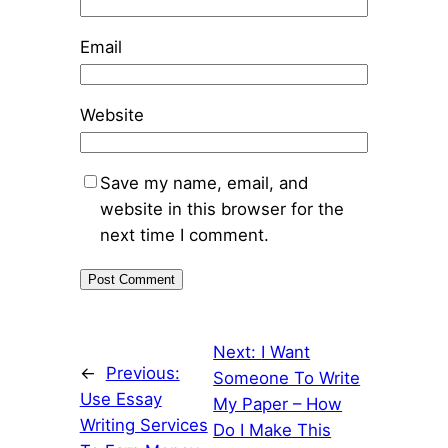
Email
Website
Save my name, email, and
website in this browser for the
next time I comment.
Next:
I Want
←
Previous:
Someone To Write
Use Essay
My Paper – How
Writing Services
Do I Make This