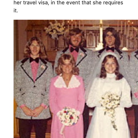
her travel visa, in the event that she requires
it.