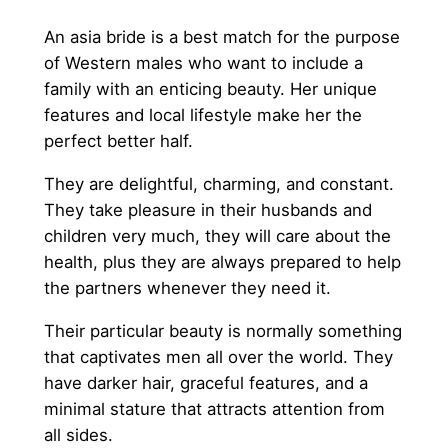
An asia bride is a best match for the purpose
of Western males who want to include a
family with an enticing beauty. Her unique
features and local lifestyle make her the
perfect better half.
They are delightful, charming, and constant.
They take pleasure in their husbands and
children very much, they will care about the
health, plus they are always prepared to help
the partners whenever they need it.
Their particular beauty is normally something
that captivates men all over the world. They
have darker hair, graceful features, and a
minimal stature that attracts attention from
all sides.