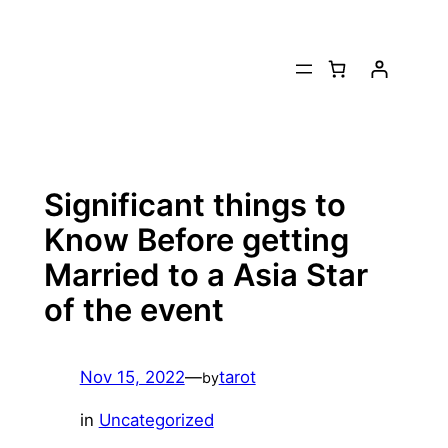
Skip
to
content
Significant things to
Know Before getting
Married to a Asia Star
of the event
Nov 15, 2022
—
tarot
by
in
Uncategorized