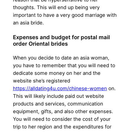
thoughts. This will end up being very
important to have a very good marriage with
an asia bride.
Expenses and budget for postal mail
order Oriental brides
When you decide to date an asia woman,
you have to remember that you will need to
dedicate some money on her and the
website she’s registered
https://alldating4u.com/chinese-women
on.
This will likely include paid out website
products and services, communication
equipment, gifts, and also other expenses.
You will need to consider the cost of your
trip to her region and the expenditures for