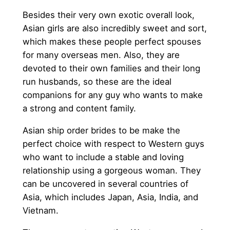
Besides their very own exotic overall look,
Asian girls are also incredibly sweet and sort,
which makes these people perfect spouses
for many overseas men. Also, they are
devoted to their own families and their long
run husbands, so these are the ideal
companions for any guy who wants to make
a strong and content family.
Asian ship order brides to be make the
perfect choice with respect to Western guys
who want to include a stable and loving
relationship using a gorgeous woman. They
can be uncovered in several countries of
Asia, which includes Japan, Asia, India, and
Vietnam.