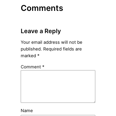
Comments
Leave a Reply
Your email address will not be
published.
Required fields are
marked
*
Comment
*
Name