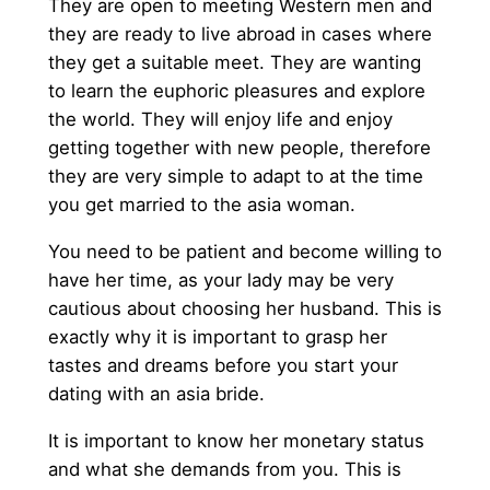
They are open to meeting Western men and
they are ready to live abroad in cases where
they get a suitable meet. They are wanting
to learn the euphoric pleasures and explore
the world. They will enjoy life and enjoy
getting together with new people, therefore
they are very simple to adapt to at the time
you get married to the asia woman.
You need to be patient and become willing to
have her time, as your lady may be very
cautious about choosing her husband. This is
exactly why it is important to grasp her
tastes and dreams before you start your
dating with an asia bride.
It is important to know her monetary status
and what she demands from you. This is