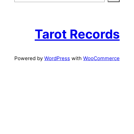
e
a
r
c
Tarot Records
h
Powered by
WordPress
with
WooCommerce