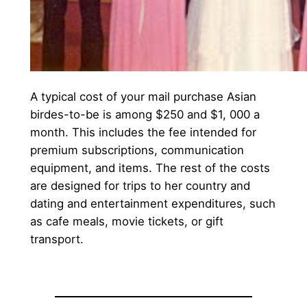
A typical cost of your mail purchase Asian
birdes-to-be is among $250 and $1, 000 a
month. This includes the fee intended for
premium subscriptions, communication
equipment, and items. The rest of the costs
are designed for trips to her country and
dating and entertainment expenditures, such
as cafe meals, movie tickets, or gift
transport.