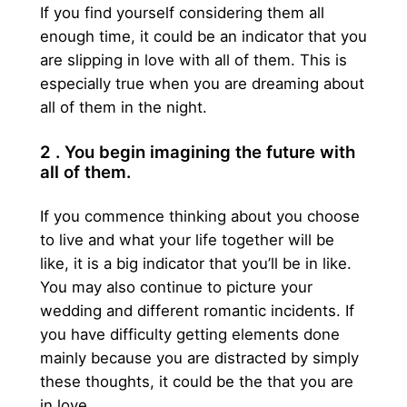
If you find yourself considering them all
enough time, it could be an indicator that you
are slipping in love with all of them. This is
especially true when you are dreaming about
all of them in the night.
2 . You begin imagining the future with
all of them.
If you commence thinking about you choose
to live and what your life together will be
like, it is a big indicator that you’ll be in like.
You may also continue to picture your
wedding and different romantic incidents. If
you have difficulty getting elements done
mainly because you are distracted by simply
these thoughts, it could be the that you are
in love.