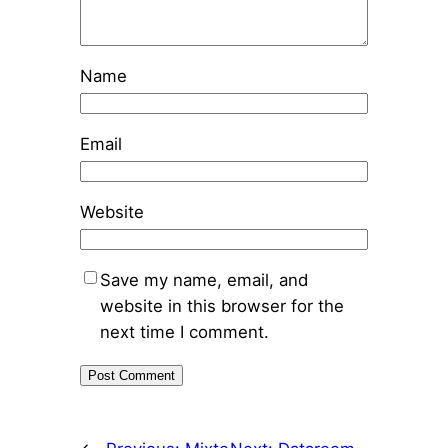
Name
Email
Website
Save my name, email, and
website in this browser for the
next time I comment.