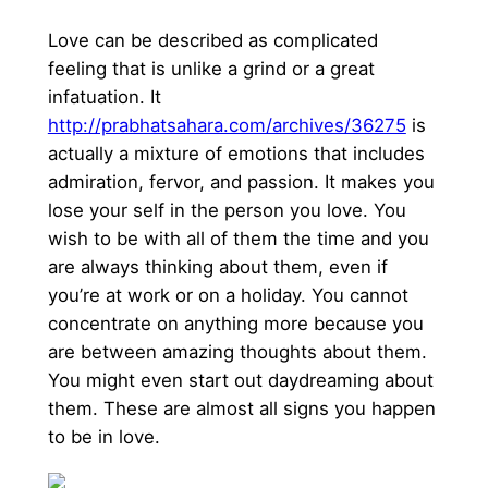
Love can be described as complicated
feeling that is unlike a grind or a great
infatuation. It
http://prabhatsahara.com/archives/36275
is
actually a mixture of emotions that includes
admiration, fervor, and passion. It makes you
lose your self in the person you love. You
wish to be with all of them the time and you
are always thinking about them, even if
you’re at work or on a holiday. You cannot
concentrate on anything more because you
are between amazing thoughts about them.
You might even start out daydreaming about
them. These are almost all signs you happen
to be in love.