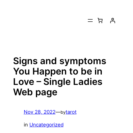
Skip
to
content
Signs and symptoms
You Happen to be in
Love – Single Ladies
Web page
Nov 28, 2022
—
tarot
by
in
Uncategorized