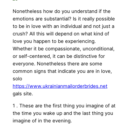
Nonetheless how do you understand if the
emotions are substantial? Is it really possible
to be in love with an individual and not just a
crush? All this will depend on what kind of
love you happen to be experiencing.
Whether it be compassionate, unconditional,
or self-centered, it can be distinctive for
everyone. Nonetheless there are some
common signs that indicate you are in love,
solo
https://www.ukrainianmailorderbrides.net
gals site.
1 . These are the first thing you imagine of at
the time you wake up and the last thing you
imagine of in the evening.