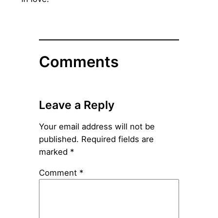
Comments
Leave a Reply
Your email address will not be
published.
Required fields are
marked
*
Comment
*