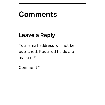
Comments
Leave a Reply
Your email address will not be
published.
Required fields are
marked
*
Comment
*