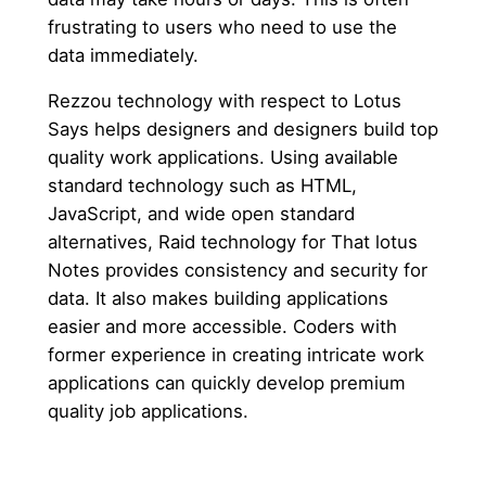
frustrating to users who need to use the
data immediately.
Rezzou technology with respect to Lotus
Says helps designers and designers build top
quality work applications. Using available
standard technology such as HTML,
JavaScript, and wide open standard
alternatives, Raid technology for That lotus
Notes provides consistency and security for
data. It also makes building applications
easier and more accessible. Coders with
former experience in creating intricate work
applications can quickly develop premium
quality job applications.