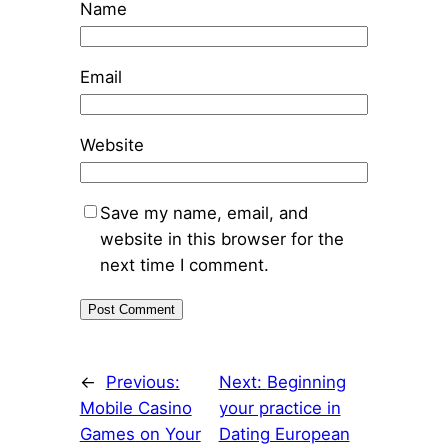
Name
Email
Website
Save my name, email, and
website in this browser for the
next time I comment.
←
Previous:
Next:
Beginning
Mobile Casino
your practice in
Games on Your
Dating European