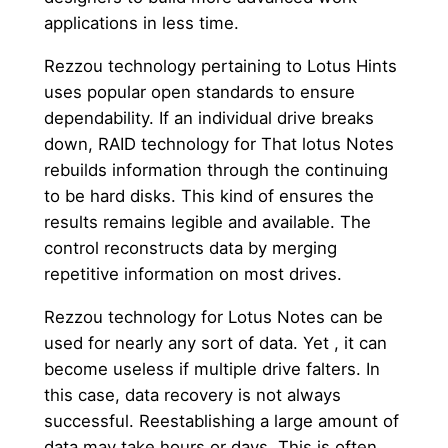
applications in less time.
Rezzou technology pertaining to Lotus Hints
uses popular open standards to ensure
dependability. If an individual drive breaks
down, RAID technology for That lotus Notes
rebuilds information through the continuing
to be hard disks. This kind of ensures the
results remains legible and available. The
control reconstructs data by merging
repetitive information on most drives.
Rezzou technology for Lotus Notes can be
used for nearly any sort of data. Yet , it can
become useless if multiple drive falters. In
this case, data recovery is not always
successful. Reestablishing a large amount of
data may take hours or days. This is often