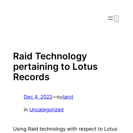
Skip
to
content
Raid Technology
pertaining to Lotus
Records
Dec 4, 2022
—
tarot
by
in
Uncategorized
Using Raid technology with respect to Lotus