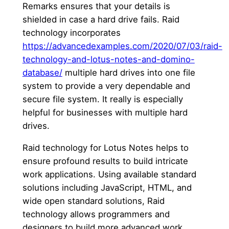
Remarks ensures that your details is
shielded in case a hard drive fails. Raid
technology incorporates
https://advancedexamples.com/2020/07/03/raid-
technology-and-lotus-notes-and-domino-
database/
multiple hard drives into one file
system to provide a very dependable and
secure file system. It really is especially
helpful for businesses with multiple hard
drives.
Raid technology for Lotus Notes helps to
ensure profound results to build intricate
work applications. Using available standard
solutions including JavaScript, HTML, and
wide open standard solutions, Raid
technology allows programmers and
designers to build more advanced work