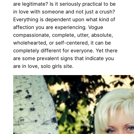
are legitimate? Is it seriously practical to be
in love with someone and not just a crush?
Everything is dependent upon what kind of
affection you are experiencing. Vogue
compassionate, complete, utter, absolute,
wholehearted, or self-centered, it can be
completely different for everyone. Yet there
are some prevalent signs that indicate you
are in love, solo girls site.