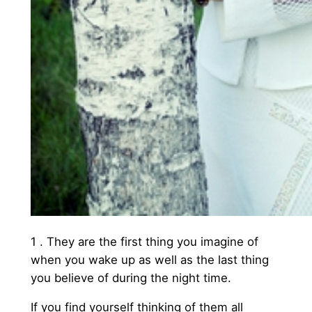
1 . They are the first thing you imagine of
when you wake up as well as the last thing
you believe of during the night time.
If you find yourself thinking of them all