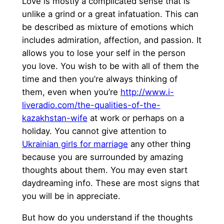
Love is mostly a complicated sense that is
unlike a grind or a great infatuation. This can
be described as mixture of emotions which
includes admiration, affection, and passion. It
allows you to lose your self in the person
you love. You wish to be with all of them the
time and then you’re always thinking of
them, even when you’re
http://www.i-
liveradio.com/the-qualities-of-the-
kazakhstan-wife
at work or perhaps on a
holiday. You cannot give attention to
Ukrainian girls for marriage
any other thing
because you are surrounded by amazing
thoughts about them. You may even start
daydreaming info. These are most signs that
you will be in appreciate.
But how do you understand if the thoughts