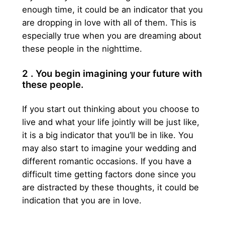
enough time, it could be an indicator that you
are dropping in love with all of them. This is
especially true when you are dreaming about
these people in the nighttime.
2 . You begin imagining your future with
these people.
If you start out thinking about you choose to
live and what your life jointly will be just like,
it is a big indicator that you’ll be in like. You
may also start to imagine your wedding and
different romantic occasions. If you have a
difficult time getting factors done since you
are distracted by these thoughts, it could be
indication that you are in love.