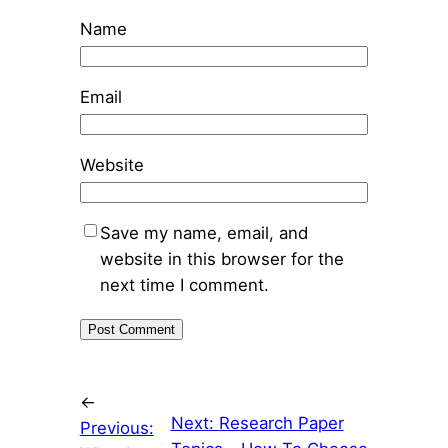
Name
Email
Website
Save my name, email, and
website in this browser for the
next time I comment.
←
Next:
Research Paper
Previous: