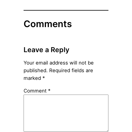
Comments
Leave a Reply
Your email address will not be
published.
Required fields are
marked
*
Comment
*