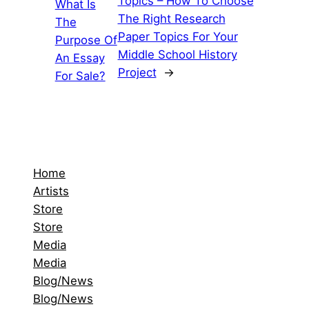
Topics – How To Choose
What Is
The Right Research
The
Paper Topics For Your
Purpose Of
Middle School History
An Essay
Project
→
For Sale?
Home
Artists
Store
Store
Media
Media
Blog/News
Blog/News