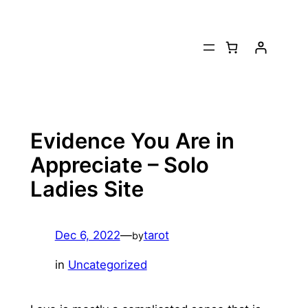
Skip
to
content
Evidence You Are in
Appreciate – Solo
Ladies Site
Dec 6, 2022
—
tarot
by
in
Uncategorized