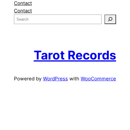
Contact
Contact
S
e
a
r
c
Tarot Records
h
Powered by
WordPress
with
WooCommerce