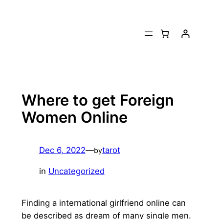
Skip
to
content
Where to get Foreign
Women Online
Dec 6, 2022
—
tarot
by
in
Uncategorized
Finding a international girlfriend online can
be described as dream of many single men.