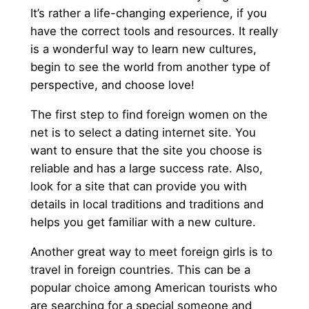
It’s rather a life-changing experience, if you
have the correct tools and resources. It really
is a wonderful way to learn new cultures,
begin to see the world from another type of
perspective, and choose love!
The first step to find foreign women on the
net is to select a dating internet site. You
want to ensure that the site you choose is
reliable and has a large success rate. Also,
look for a site that can provide you with
details in local traditions and traditions and
helps you get familiar with a new culture.
Another great way to meet foreign girls is to
travel in foreign countries. This can be a
popular choice among American tourists who
are searching for a special someone and