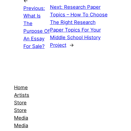
←
Next:
Research Paper
Previous:
Topics – How To Choose
What Is
The Right Research
The
Paper Topics For Your
Purpose Of
Middle School History
An Essay
Project
→
For Sale?
Home
Artists
Store
Store
Media
Media