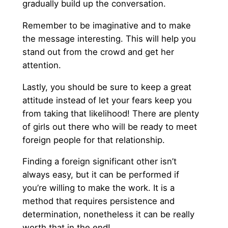
gradually build up the conversation.
Remember to be imaginative and to make
the message interesting. This will help you
stand out from the crowd and get her
attention.
Lastly, you should be sure to keep a great
attitude instead of let your fears keep you
from taking that likelihood! There are plenty
of girls out there who will be ready to meet
foreign people for that relationship.
Finding a foreign significant other isn’t
always easy, but it can be performed if
you’re willing to make the work. It is a
method that requires persistence and
determination, nonetheless it can be really
worth that in the end!