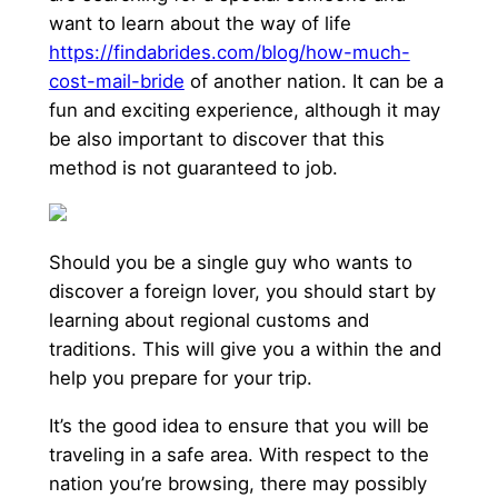
want to learn about the way of life
https://findabrides.com/blog/how-much-
cost-mail-bride
of another nation. It can be a
fun and exciting experience, although it may
be also important to discover that this
method is not guaranteed to job.
Should you be a single guy who wants to
discover a foreign lover, you should start by
learning about regional customs and
traditions. This will give you a within the and
help you prepare for your trip.
It’s the good idea to ensure that you will be
traveling in a safe area. With respect to the
nation you’re browsing, there may possibly