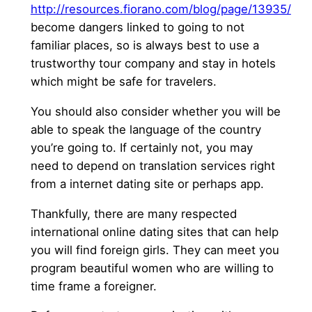
http://resources.fiorano.com/blog/page/13935/
become dangers linked to going to not
familiar places, so is always best to use a
trustworthy tour company and stay in hotels
which might be safe for travelers.
You should also consider whether you will be
able to speak the language of the country
you’re going to. If certainly not, you may
need to depend on translation services right
from a internet dating site or perhaps app.
Thankfully, there are many respected
international online dating sites that can help
you will find foreign girls. They can meet you
program beautiful women who are willing to
time frame a foreigner.