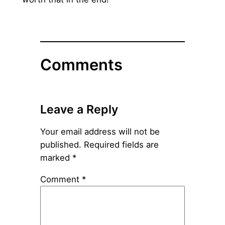
Comments
Leave a Reply
Your email address will not be
published.
Required fields are
marked
*
Comment
*