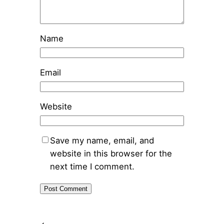
Name
Email
Website
Save my name, email, and
website in this browser for the
next time I comment.