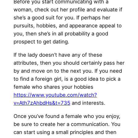
Before you start communicating with a
woman, check out her profile and evaluate if
she’s a good suit for you. If perhaps her
pursuits, hobbies, and appearance appeal to
you, then she’s in all probability a good
prospect to get dating.
If the lady doesn’t have any of these
attributes, then you should certainly pass her
by and move on to the next you. If you need
to find a foreign girl, is a good idea to pick a
female who shares your hobbies
https://www.youtube.com/watch?
v=Ath7zAhbdHs&t=735
and interests.
Once you’ve found a female who you enjoy,
be sure to create her a communication. You
can start using a small principles and then