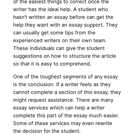
of the easiest things to correct once the
writer has the ideal help. A student who
hasn’t written an essay before can get the
help they want with an essay support. They
can usually get some tips from the
experienced writers on their own team.
These individuals can give the student
suggestions on how to structure the article
so that it is easy to comprehend.
One of the toughest segments of any essay
is the conclusion. If a writer feels as they
cannot complete a section of this essay, they
might request assistance. There are many
essay services which can help a writer
complete this part of the essay much easier.
Some of these services may even rewrite
the decision for the student.