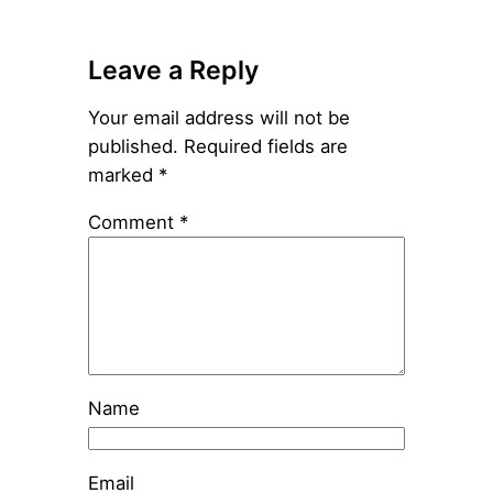
Leave a Reply
Your email address will not be
published.
Required fields are
marked
*
Comment
*
Name
Email