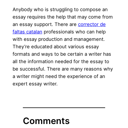
Anybody who is struggling to compose an
essay requires the help that may come from
an essay support. There are
corrector de
faltas catalan
professionals who can help
with essay production and management.
They’re educated about various essay
formats and ways to be certain a writer has
all the information needed for the essay to
be successful. There are many reasons why
a writer might need the experience of an
expert essay writer.
Comments