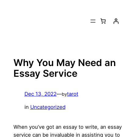
Skip
to
content
Why You May Need an
Essay Service
Dec 13, 2022
—
tarot
by
in
Uncategorized
When you’ve got an essay to write, an essay
service can be invaluable in assisting you to