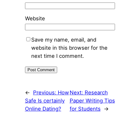
Website
Save my name, email, and
website in this browser for the
next time I comment.
←
Previous:
How
Next:
Research
Safe Is certainly
Paper Writing Tips
Online Dating?
for Students
→