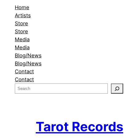
Home
Artists
Store
Store
Media
Media
Blog/News
Blog/News
Contact
Contact
S
e
a
r
c
Tarot Records
h