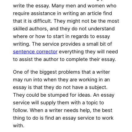
write the essay. Many men and women who
require assistance in writing an article find
that it is difficult. They might not be the most
skilled authors, and they do not understand
where or how to start in regards to essay
writing. The service provides
a small bit of
sentence corrector
everything they will need
to assist the author to complete their essay.
One of the biggest problems that a writer
may run into when they are working in an
essay is that they do not have a subject.
They could be stumped for ideas. An essay
service will supply them with a topic to
follow. When a writer needs help, the best
thing to do is find an essay service to work
with.