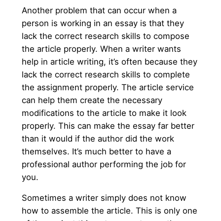
Another problem that can occur when a
person is working in an essay is that they
lack the correct research skills to compose
the article properly. When a writer wants
help in article writing, it’s often because they
lack the correct research skills to complete
the assignment properly. The article service
can help them create the necessary
modifications to the article to make it look
properly. This can make the essay far better
than it would if the author did the work
themselves. It’s much better to have a
professional author performing the job for
you.
Sometimes a writer simply does not know
how to assemble the article. This is only one