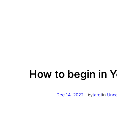
Skip
to
content
How to begin in Y
Dec 14, 2022
—
tarot
in
Unca
by