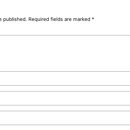
e published.
Required fields are marked
*