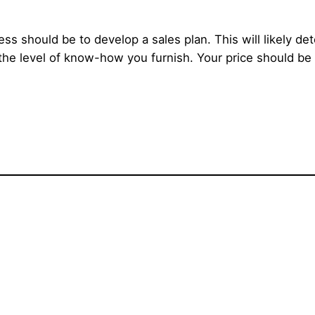
ss should be to develop a sales plan. This will likely 
 the level of know-how you furnish. Your price should be