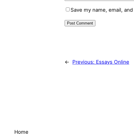
Save my name, email, and 
←
Previous:
Essays Online
Home