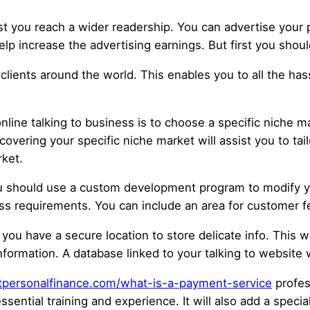
st you reach a wider readership. You can advertise your 
lp increase the advertising earnings. But first you shoul
ients around the world. This enables you to all the hassle
nline talking to business is to choose a specific niche ma
scovering your specific niche market will assist you to t
ket.
ou should use a custom development program to modify y
ss requirements. You can include an area for customer f
 you have a secure location to store delicate info. This 
nformation. A database linked to your talking to website wi
outpersonalfinance.com/what-is-a-payment-service
profess
ential training and experience. It will also add a speci