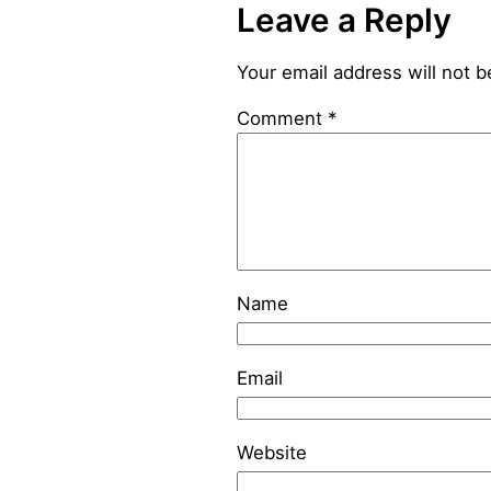
Leave a Reply
Your email address will not b
Comment
*
Name
Email
Website