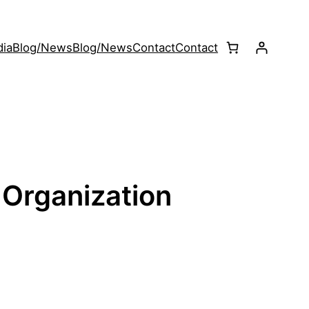
ia
Blog/News
Blog/News
Contact
Contact
 Organization