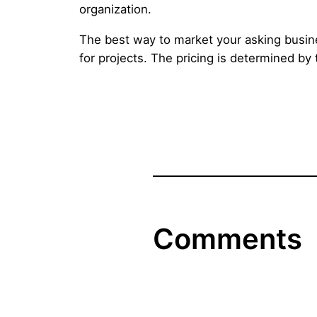
organization.
The best way to market your asking busine
for projects. The pricing is determined by
Comments