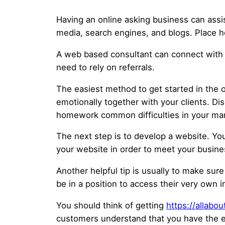
Having an online asking business can assi
media, search engines, and blogs. Place he
A web based consultant can connect with cl
need to rely on referrals.
The easiest method to get started in the o
emotionally together with your clients. Di
homework common difficulties in your mar
The next step is to develop a website. Y
your website in order to meet your busine
Another helpful tip is usually to make sure
be in a position to access their very own i
You should think of getting
https://allab
customers understand that you have the ess