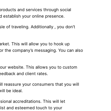
products and services through social
d establish your online presence.
 of traveling. Additionally , you don’t
rket. This will allow you to hook up
ailor the company’s messaging. You can also
our website. This allows you to custom
eedback and client rates.
will reassure your consumers that you will
ll be ideal.
ional accreditations. This will let
alist and esteemed touch to your