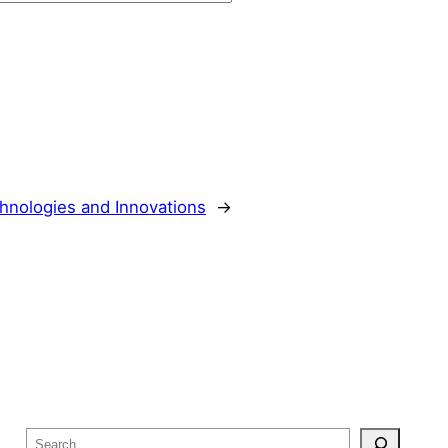
hnologies and Innovations
→
S