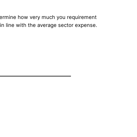
determine how very much you requirement
 in line with the average sector expense.