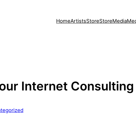
Home
Artists
Store
Store
Media
Med
our Internet Consulting
tegorized