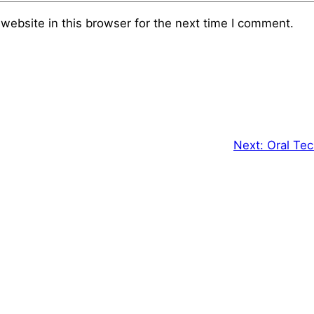
website in this browser for the next time I comment.
Next:
Oral Tec