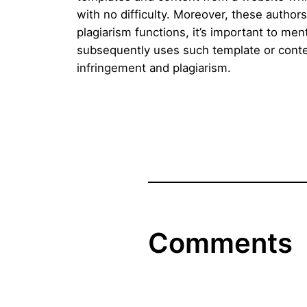
with no difficulty. Moreover, these autho
plagiarism functions, it’s important to me
subsequently uses such template or conten
infringement and plagiarism.
Comments