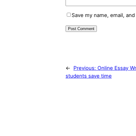
Save my name, email, and 
←
Previous:
Online Essay Wr
students save time