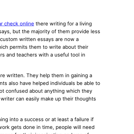
r check online
there writing for a living
says, but the majority of them provide less
 custom written essays are now a
ich permits them to write about their
s and teachers with a useful tool in
re written. They help them in gaining a
ts also have helped individuals be able to
ot confused about anything which they
 writer can easily make up their thoughts
g into a success or at least a failure if
e work gets done in time, people will need