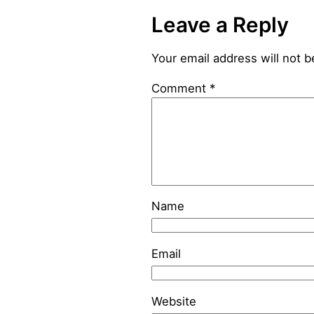
Leave a Reply
Your email address will not b
Comment
*
Name
Email
Website