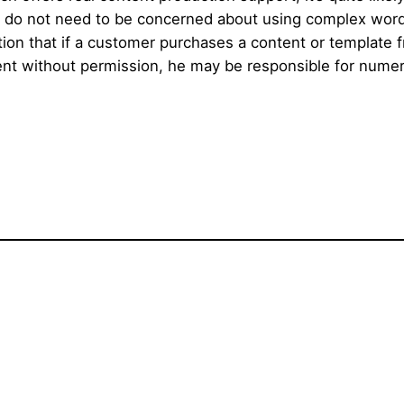
rs do not need to be concerned about using complex wor
ntion that if a customer purchases a content or template
t without permission, he may be responsible for numerou