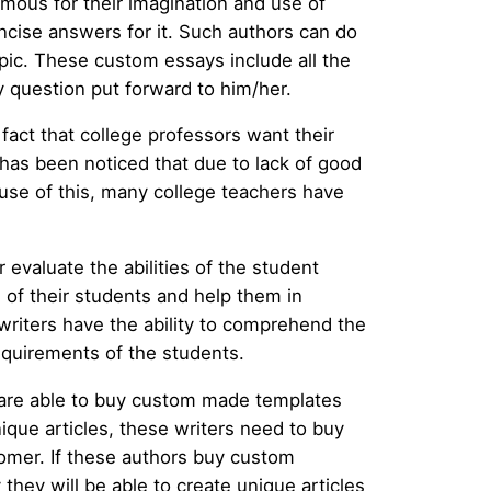
mous for their imagination and use of
ncise answers for it. Such authors can do
opic. These custom essays include all the
y question put forward to him/her.
fact that college professors want their
 has been noticed that due to lack of good
ause of this, many college teachers have
 evaluate the abilities of the student
 of their students and help them in
writers have the ability to comprehend the
equirements of the students.
 are able to buy custom made templates
nique articles, these writers need to buy
stomer. If these authors buy custom
they will be able to create unique articles