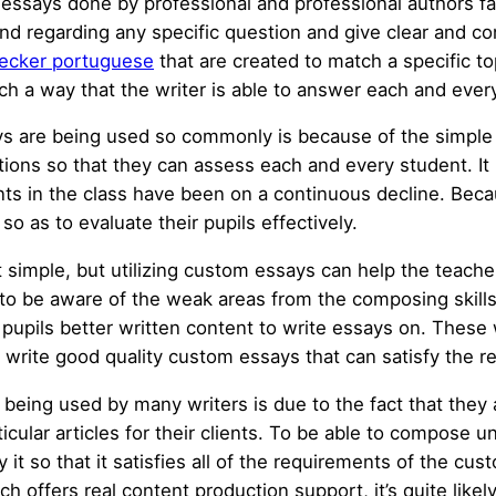
 essays done by professional and professional authors fa
d regarding any specific question and give clear and co
ecker portuguese
that are created to match a specific t
uch a way that the writer is able to answer each and ever
ays are being used so commonly is because of the simple 
utions so that they can assess each and every student. It
ents in the class have been on a continuous decline. Bec
o as to evaluate their pupils effectively.
 simple, but utilizing custom essays can help the teacher
s to be aware of the weak areas from the composing skills
pupils better written content to write essays on. These 
rite good quality custom essays that can satisfy the r
being used by many writers is due to the fact that they
icular articles for their clients. To be able to compose u
 it so that it satisfies all of the requirements of the cu
offers real content production support, it’s quite likely 