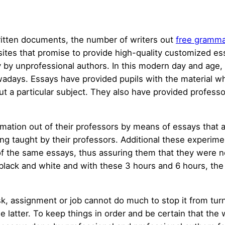
itten documents, the number of writers out
free gramma
 sites that promise to provide high-quality customized es
 by unprofessional authors. In this modern day and age,
wadays. Essays have provided pupils with the material wh
 a particular subject. They also have provided professor
ation out of their professors by means of essays that a
g taught by their professors. Additional these experimen
f the same essays, thus assuring them that they were n
n black and white and with these 3 hours and 6 hours, the
, assignment or job cannot do much to stop it from turnin
the latter. To keep things in order and be certain that th