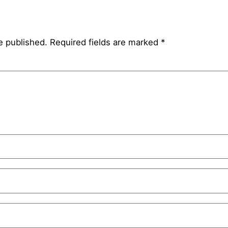
e published.
Required fields are marked
*