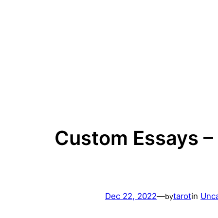
Skip
to
content
Custom Essays – 
Dec 22, 2022
—
tarot
in
Unca
by