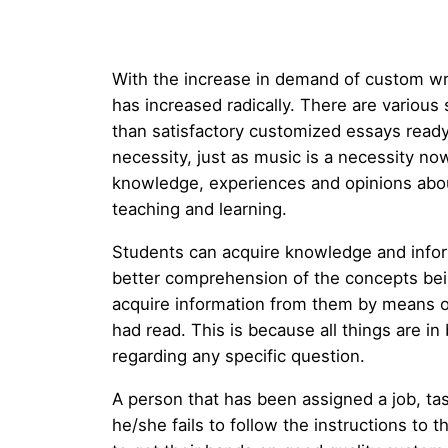
With the increase in demand of custom wr
has increased radically. There are various
than satisfactory customized
essays ready
necessity, just as music is a necessity no
knowledge, experiences and opinions about
teaching and learning.
Students can acquire knowledge and inform
better comprehension of the concepts bein
acquire information from them by means o
had read. This is because all things are i
regarding any specific question.
A person that has been assigned a job, task
he/she fails to follow the instructions to 