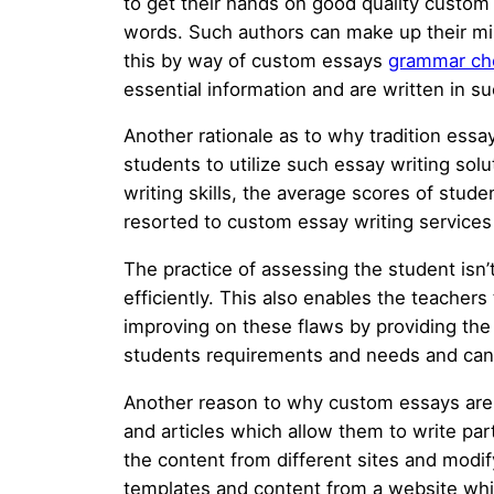
to get their hands on good quality custom
words. Such authors can make up their min
this by way of custom essays
grammar ch
essential information and are written in s
Another rationale as to why tradition ess
students to utilize such essay writing sol
writing skills, the average scores of stud
resorted to custom essay writing services s
The practice of assessing the student isn’t
efficiently. This also enables the teacher
improving on these flaws by providing the 
students requirements and needs and can w
Another reason to why custom essays are 
and articles which allow them to write part
the content from different sites and modify
templates and content from a website which 