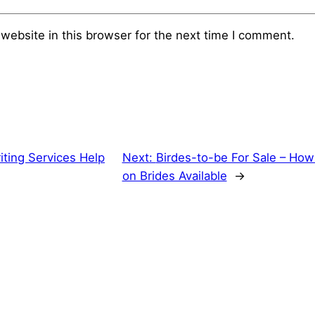
website in this browser for the next time I comment.
iting Services Help
Next:
Birdes-to-be For Sale – How 
on Brides Available
→