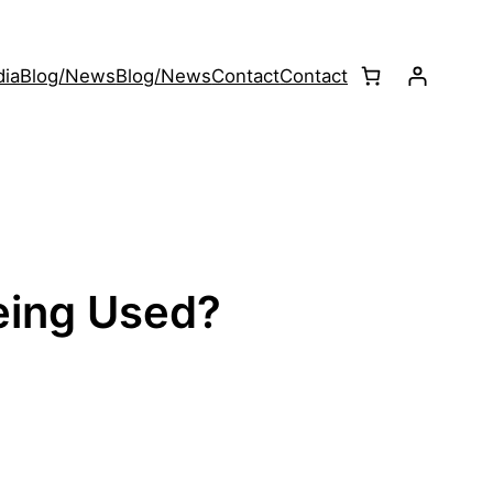
ia
Blog/News
Blog/News
Contact
Contact
eing Used?