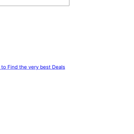
to Find the very best Deals