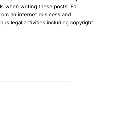
ds when writing these posts. For
 from an internet business and
s legal activities including copyright