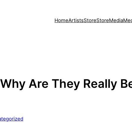
Home
Artists
Store
Store
Media
Med
Why Are They Really B
tegorized