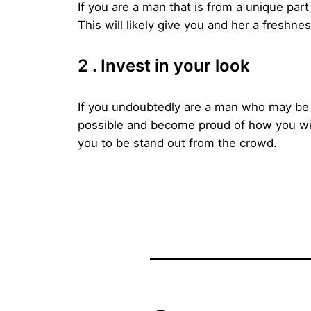
If you are a man that is from a unique part
This will likely give you and her a freshness
2 . Invest in your look
If you undoubtedly are a man who may be f
possible and become proud of how you will 
you to be stand out from the crowd.