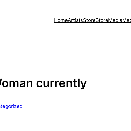
Home
Artists
Store
Store
Media
Med
Woman currently
tegorized