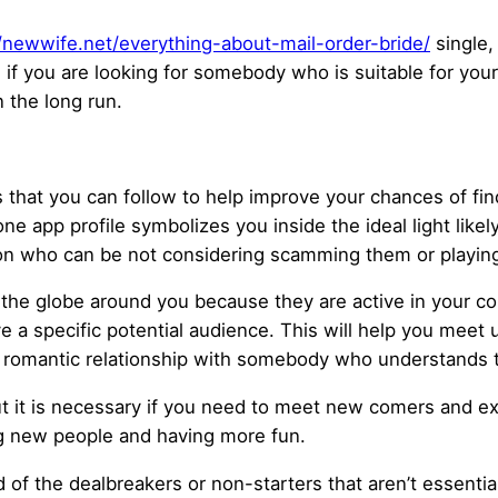
//newwife.net/everything-about-mail-order-bride/
single, 
 if you are looking for somebody who is suitable for your 
n the long run.
 that you can follow to help improve your chances of fin
one app profile symbolizes you inside the ideal light likel
son who can be not considering scamming them or playi
nto the globe around you because they are active in your 
e a specific potential audience. This will help you mee
 a romantic relationship with somebody who understands 
but it is necessary if you need to meet new comers and e
ng new people and having more fun.
d of the dealbreakers or non-starters that aren’t essenti