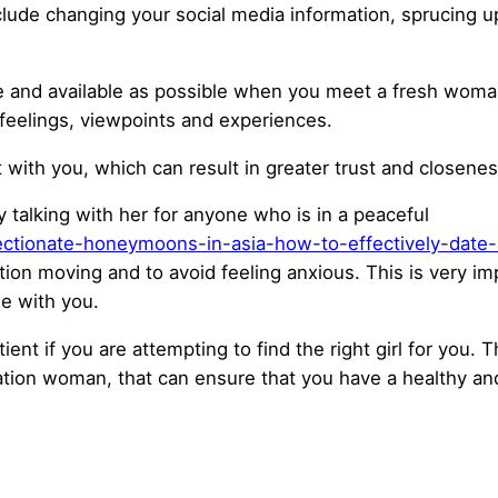
clude changing your social media information, sprucing 
e and available as possible when you meet a fresh woman. 
 feelings, viewpoints and experiences.
 with you, which can result in greater trust and closenes
ly talking with her for anyone who is in a peaceful
ctionate-honeymoons-in-asia-how-to-effectively-date-a-
ation moving and to avoid feeling anxious. This is very imp
me with you.
ent if you are attempting to find the right girl for you. Th
ation woman, that can ensure that you have a healthy and