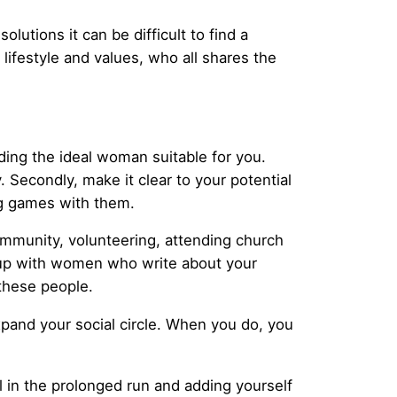
solutions it can be difficult to find a
lifestyle and values, who all shares the
ding the ideal woman suitable for you.
y. Secondly, make it clear to your potential
ng games with them.
community, volunteering, attending church
t up with women who write about your
these people.
xpand your social circle. When you do, you
al in the prolonged run and adding yourself