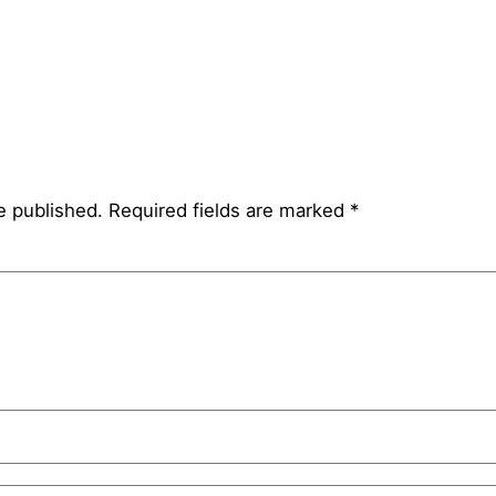
e published.
Required fields are marked
*