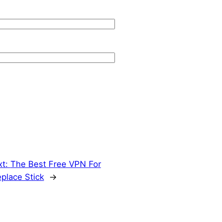
xt:
The Best Free VPN For
eplace Stick
→