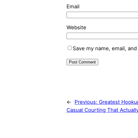
Email
Website
Save my name, email, and 
←
Previous:
Greatest Hookup
Casual Courting That Actuall