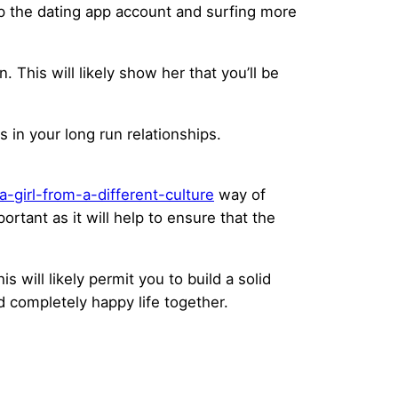
up the dating app account and surfing more
This will likely show her that you’ll be
s in your long run relationships.
girl-from-a-different-culture
way of
ortant as it will help to ensure that the
is will likely permit you to build a solid
 completely happy life together.