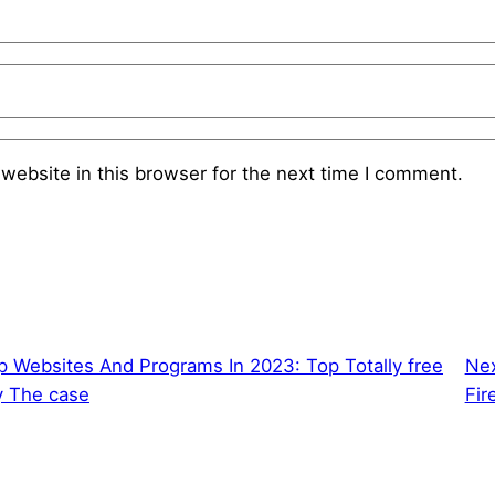
website in this browser for the next time I comment.
 Websites And Programs In 2023: Top Totally free
Ne
y The case
Fir