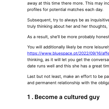
away at this time there more. This may in
profiles for potential matches each day.
Subsequent, try to always be as inquisitiv
truly thinking about her and her thoughts,
As a result, she’ll be more probably honest
You will additionally likely be more leisure
https://www.bluespace.pt/2022/09/16/affe
thinking, as it will let you get the convers
date runs well and this she has a great ti
Last but not least, make an effort to be pati
and permanent relationship with the oblig
1 . Become a cultured guy