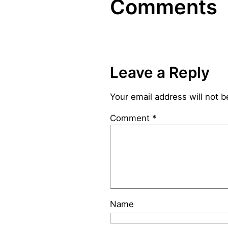
Comments
Leave a Reply
Your email address will not b
Comment
*
Name