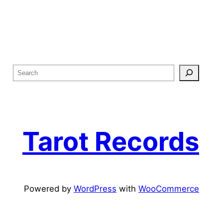
S
e
a
r
c
Tarot Records
h
Powered by
WordPress
with
WooCommerce