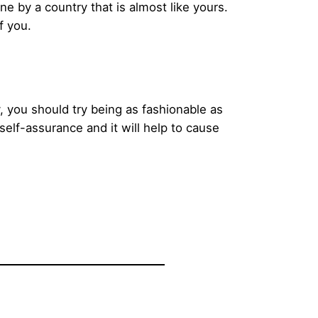
ne by a country that is almost like yours.
f you.
, you should try being as fashionable as
self-assurance and it will help to cause