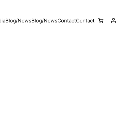
ia
Blog/News
Blog/News
Contact
Contact