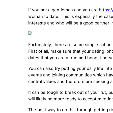
If you are a gentleman and you are
https:
woman to date. This is especially the case
interests and who will be a good partner i
Fortunately, there are some simple actions
First of all, make sure that your dating iph
dates that you are a true and honest per
You can also try putting your daily life i
events and joining communities which hav
central values and therefore are seeking
It can be tough to break out of your rut, 
will likely be more ready to accept meeti
The best way to do this through getting ri