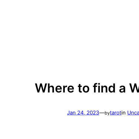
Skip
to
content
Where to find a 
Jan 24, 2023
—
tarot
in
Unca
by