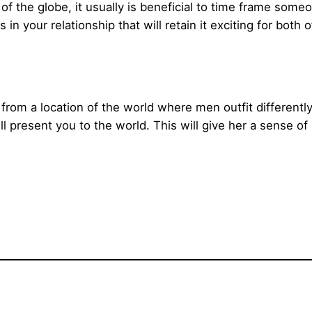
 of the globe, it usually is beneficial to time frame someo
 in your relationship that will retain it exciting for both o
rom a location of the world where men outfit differently
present you to the world. This will give her a sense of 