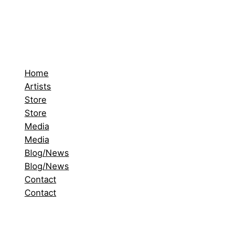
Home
Artists
Store
Store
Media
Media
Blog/News
Blog/News
Contact
Contact