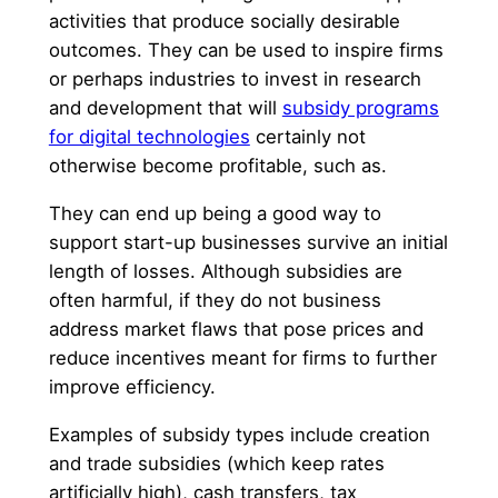
activities that produce socially desirable
outcomes. They can be used to inspire firms
or perhaps industries to invest in research
and development that will
subsidy programs
for digital technologies
certainly not
otherwise become profitable, such as.
They can end up being a good way to
support start-up businesses survive an initial
length of losses. Although subsidies are
often harmful, if they do not business
address market flaws that pose prices and
reduce incentives meant for firms to further
improve efficiency.
Examples of subsidy types include creation
and trade subsidies (which keep rates
artificially high), cash transfers, tax