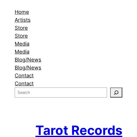
Home
Artists
Store
Store
Media
Media
Blog/News
Blog/News
Contact
Contact
S
e
a
r
c
Tarot Records
h