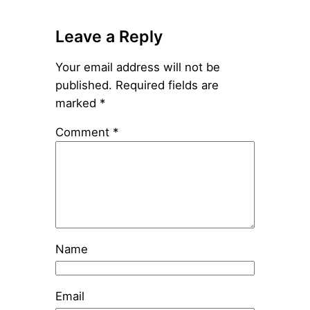
Leave a Reply
Your email address will not be
published.
Required fields are
marked
*
Comment
*
Name
Email