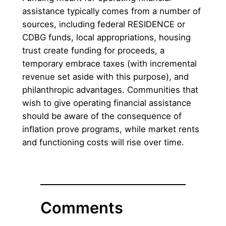
assistance typically comes from a number of
sources, including federal RESIDENCE or
CDBG funds, local appropriations, housing
trust create funding for proceeds, a
temporary embrace taxes (with incremental
revenue set aside with this purpose), and
philanthropic advantages. Communities that
wish to give operating financial assistance
should be aware of the consequence of
inflation prove programs, while market rents
and functioning costs will rise over time.
Comments