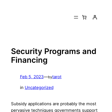
Skip
to
content
Security Programs and
Financing
Feb 5, 2023
—
tarot
by
in
Uncategorized
Subsidy applications are probably the most
pervasive techniques governments support