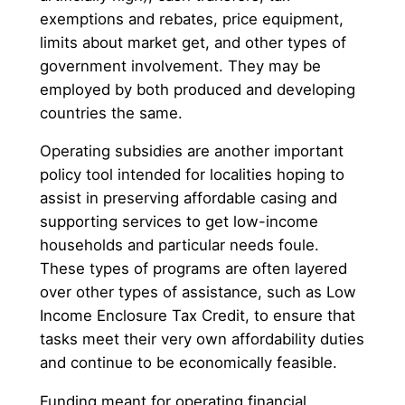
exemptions and rebates, price equipment,
limits about market get, and other types of
government involvement. They may be
employed by both produced and developing
countries the same.
Operating subsidies are another important
policy tool intended for localities hoping to
assist in preserving affordable casing and
supporting services to get low-income
households and particular needs foule.
These types of programs are often layered
over other types of assistance, such as Low
Income Enclosure Tax Credit, to ensure that
tasks meet their very own affordability duties
and continue to be economically feasible.
Funding meant for operating financial