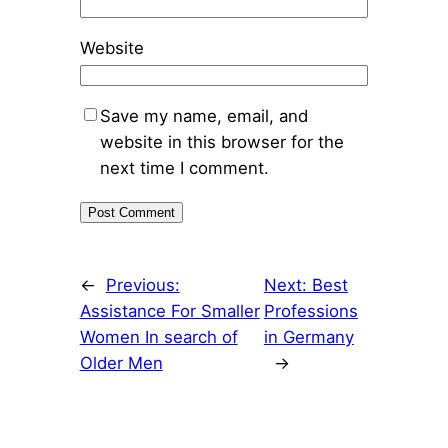
Website
Save my name, email, and
website in this browser for the
next time I comment.
←
Previous:
Next:
Best
Assistance For Smaller
Professions
Women In search of
in Germany
Older Men
→