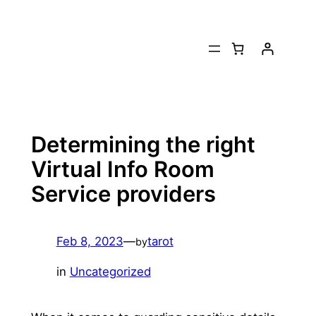
Skip
to
content
Determining the right
Virtual Info Room
Service providers
Feb 8, 2023
—
tarot
by
in
Uncategorized