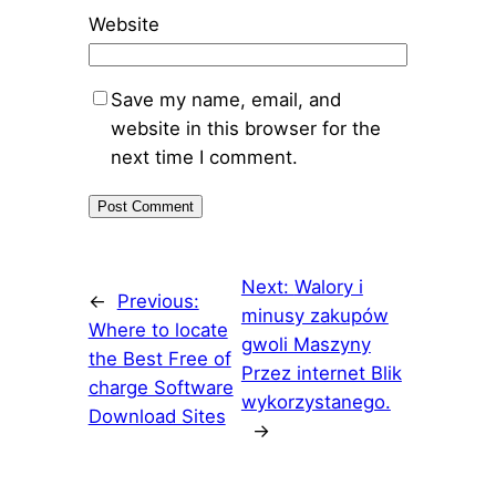
Website
Save my name, email, and
website in this browser for the
next time I comment.
Next:
Walory i
←
Previous:
minusy zakupów
Where to locate
gwoli Maszyny
the Best Free of
Przez internet Blik
charge Software
wykorzystanego.
Download Sites
→