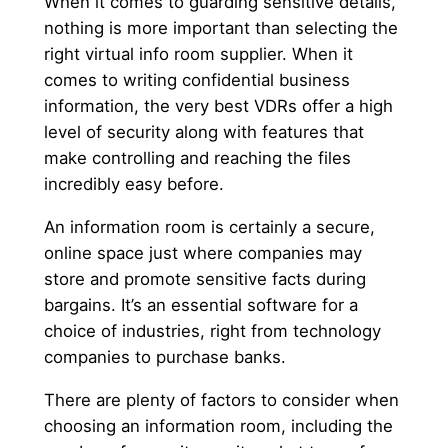
When it comes to guarding sensitive details,
nothing is more important than selecting the
right virtual info room supplier. When it
comes to writing confidential business
information, the very best VDRs offer a high
level of security along with features that
make controlling and reaching the files
incredibly easy before.
An information room is certainly a secure,
online space just where companies may
store and promote sensitive facts during
bargains. It’s an essential software for a
choice of industries, right from technology
companies to purchase banks.
There are plenty of factors to consider when
choosing an information room, including the