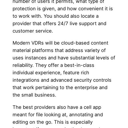
number of users it permits, what type of
protection is given, and how convenient it is
to work with. You should also locate a
provider that offers 24/7 live support and
customer service.
Modern VDRs will be cloud-based content
material platforms that address variety of
uses instances and have substantial levels of
reliability. They offer a best-in-class
individual experience, feature rich
integrations and advanced security controls
that work pertaining to the enterprise and
the small business.
The best providers also have a cell app
meant for file looking at, annotating and
editing on the go. This is especially