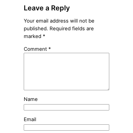
Leave a Reply
Your email address will not be
published.
Required fields are
marked
*
Comment
*
Name
Email