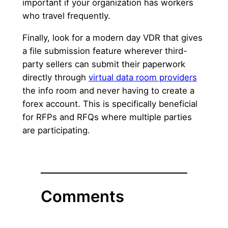
important if your organization has workers
who travel frequently.
Finally, look for a modern day VDR that gives
a file submission feature wherever third-
party sellers can submit their paperwork
directly through
virtual data room providers
the info room and never having to create a
forex account. This is specifically beneficial
for RFPs and RFQs where multiple parties
are participating.
Comments