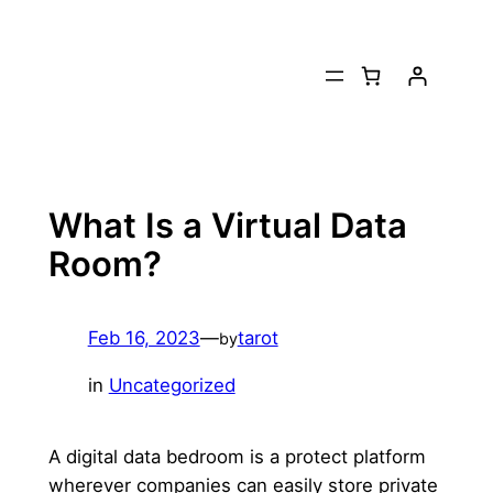
Skip
to
content
What Is a Virtual Data
Room?
Feb 16, 2023
—
tarot
by
in
Uncategorized
A digital data bedroom is a protect platform
wherever companies can easily store private