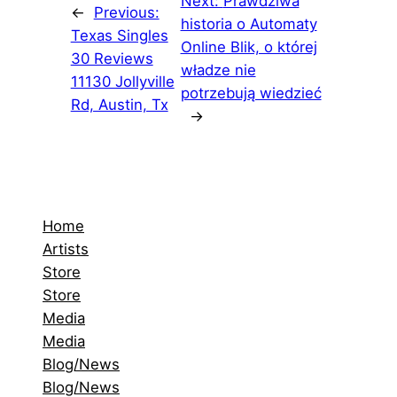
Next:
Prawdziwa
←
Previous:
historia o Automaty
Texas Singles
Online Blik, o której
30 Reviews
władze nie
11130 Jollyville
potrzebują wiedzieć
Rd, Austin, Tx
→
Home
Artists
Store
Store
Media
Media
Blog/News
Blog/News