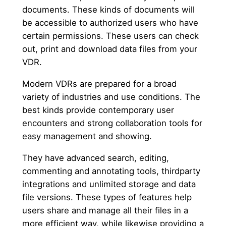
documents. These kinds of documents will
be accessible to authorized users who have
certain permissions. These users can check
out, print and download data files from your
VDR.
Modern VDRs are prepared for a broad
variety of industries and use conditions. The
best kinds provide contemporary user
encounters and strong collaboration tools for
easy management and showing.
They have advanced search, editing,
commenting and annotating tools, thirdparty
integrations and unlimited storage and data
file versions. These types of features help
users share and manage all their files in a
more efficient way, while likewise providing a