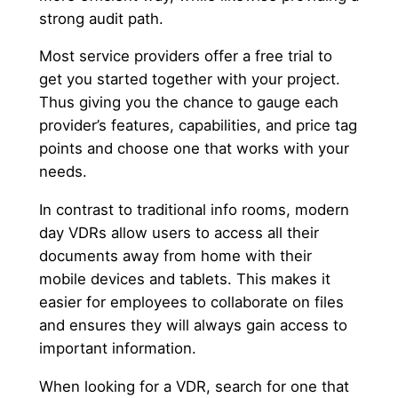
strong audit path.
Most service providers offer a free trial to
get you started together with your project.
Thus giving you the chance to gauge each
provider’s features, capabilities, and price tag
points and choose one that works with your
needs.
In contrast to traditional info rooms, modern
day VDRs allow users to access all their
documents away from home with their
mobile devices and tablets. This makes it
easier for employees to collaborate on files
and ensures they will always gain access to
important information.
When looking for a VDR, search for one that