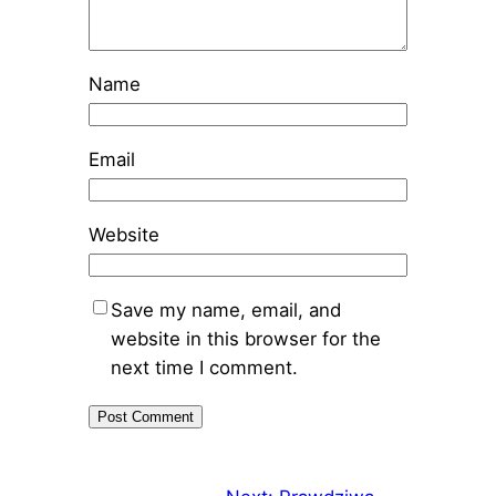
Name
Email
Website
Save my name, email, and
website in this browser for the
next time I comment.