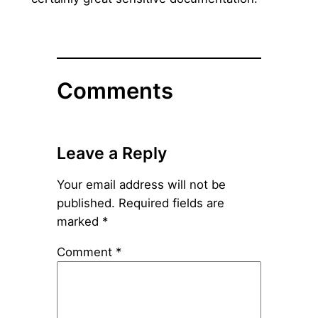
Comments
Leave a Reply
Your email address will not be
published.
Required fields are
marked
*
Comment
*