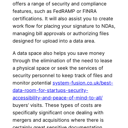
offers a range of security and compliance
features, such as FedRAMP or FINRA
certifications. It will also assist you to create
work flow for placing your signature to NDAs,
managing bill approvals or authorizing files
designed for upload into a data area.
A data space also helps you save money
through the elimination of the need to lease
a physical space or seek the services of
security personnel to keep track of files and
monitor potential
system-fusion.co.uk/best-
data-room-for-startups-security-
accessibility-and-peace-of-mind-to-all/
buyers’ visits. These types of costs are
specifically significant once dealing with
mergers and acquisitions where there is
certainly great sensitive documentation.