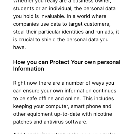
Whether you really are a business owner,
students or an individual, the personal data
you hold is invaluable. In a world where
companies use data to target customers,
steal their particular identities and run ads, it
is crucial to shield the personal data you
have.
How you can Protect Your own personal
Information
Right now there are a number of ways you
can ensure your own information continues
to be safe offline and online. This includes
keeping your computer, smart phone and
other equipment up-to-date with nicotine
patches and antivirus software.