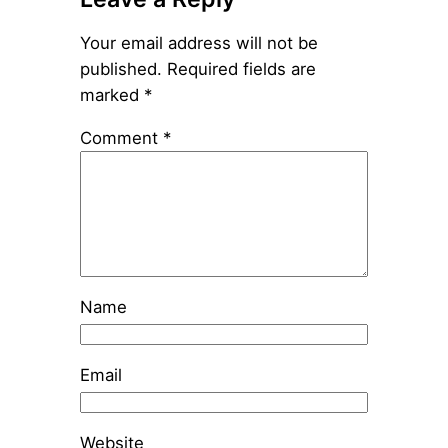
Your email address will not be
published.
Required fields are
marked
*
Comment
*
Name
Email
Website