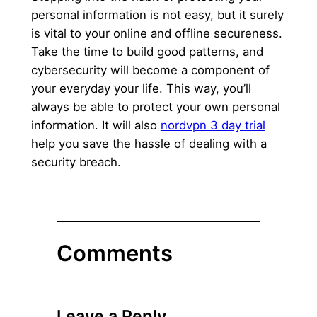
personal information is not easy, but it surely
is vital to your online and offline secureness.
Take the time to build good patterns, and
cybersecurity will become a component of
your everyday your life. This way, you’ll
always be able to protect your own personal
information. It will also
nordvpn 3 day trial
help you save the hassle of dealing with a
security breach.
Comments
Leave a Reply