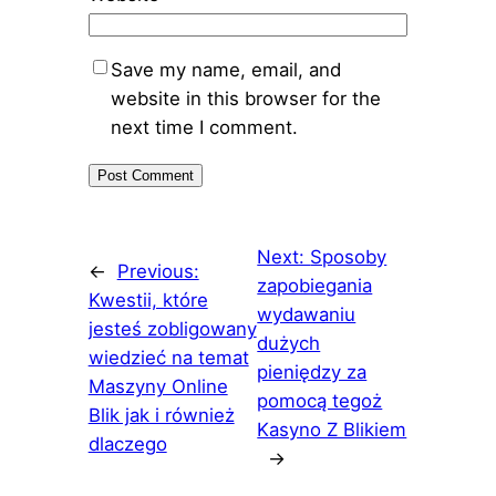
Save my name, email, and
website in this browser for the
next time I comment.
Next:
Sposoby
←
Previous:
zapobiegania
Kwestii, które
wydawaniu
jesteś zobligowany
dużych
wiedzieć na temat
pieniędzy za
Maszyny Online
pomocą tegoż
Blik jak i również
Kasyno Z Blikiem
dlaczego
→