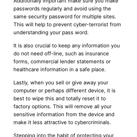
Additionally important make sure you make
passwords regularly and avoid using the
same security password for multiple sites.
This will help to prevent cyber-terrorist from
understanding your pass word.
It is also crucial to keep any information you
do not need off-line, such as insurance
forms, commercial lender statements or
healthcare information in a safe place.
Lastly, when you sell or give away your
computer or perhaps different device, it is
best to wipe this and totally reset it to
factory options. This will remove all your
sensitive information from the device and
make it less attractive to cybercriminals.
Stepping into the habit of protecting your