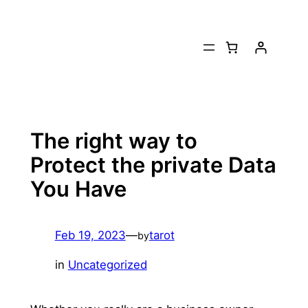
Skip
to
content
The right way to
Protect the private Data
You Have
Feb 19, 2023
—
tarot
by
in
Uncategorized