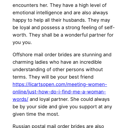
encounters her. They have a high level of
emotional intelligence and are also always
happy to help all their husbands. They may
be loyal and possess a strong feeling of self-
worth. They shall be a wonderful partner for
you you.
Offshore mail order brides are stunning and
charming ladies who have an incredible
understanding of other persons without
terms. They will be your best friend
https://licartsopen.com/meeting-women-
online/just-how-do-i-find-me-a-woman-
words/
and loyal partner. She could always
be by your side and give you support at any
given time the most.
Russian postal mail order brides are also