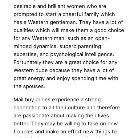
desirable and brilliant women who are
prompted to start a cheerful family which
has a Western gentleman. They have a lot of
qualities which will make them a good choice
for any Western man, such as an open-
minded dynamics, superb parenting
expertise, and psychological intelligence.
Fortunately they are a great choice for any
Western dude because they have a lot of
great energy and enjoy spending time with
the spouses.
Mail buy brides experience a strong
connection to all their culture and therefore
are passionate about making their lives
better. They may be willing to take on new
troubles and make an effort new things to