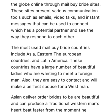
the globe online through mail buy bride sites.
These sites present various communication
tools such as emails, video talks, and instant
messages that can be used to connect
which has a potential partner and see the
way they respond to each other.
The most used mail buy bride countries
include Asia, Eastern The european
countries, and Latin America. These
countries have a large number of beautiful
ladies who are wanting to meet a foreign
man. Also, they are easy to contact and will
make a perfect spouse for a West man.
Asian deliver order brides to be are beautiful
and can produce a Traditional western man’s
heart beat faster from the moment he