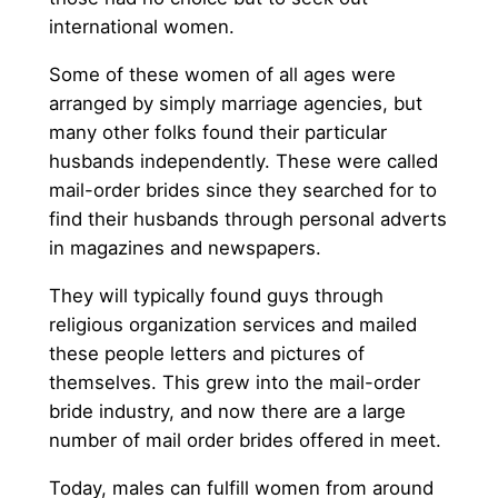
international women.
Some of these women of all ages were
arranged by simply marriage agencies, but
many other folks found their particular
husbands independently. These were called
mail-order brides since they searched for to
find their husbands through personal adverts
in magazines and newspapers.
They will typically found guys through
religious organization services and mailed
these people letters and pictures of
themselves. This grew into the mail-order
bride industry, and now there are a large
number of mail order brides offered in meet.
Today, males can fulfill women from around