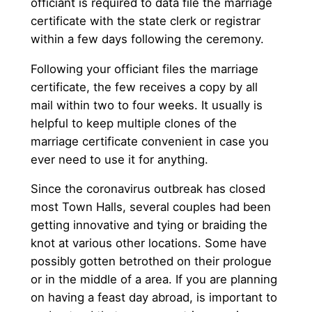
officiant is required to data file the marriage
certificate with the state clerk or registrar
within a few days following the ceremony.
Following your officiant files the marriage
certificate, the few receives a copy by all
mail within two to four weeks. It usually is
helpful to keep multiple clones of the
marriage certificate convenient in case you
ever need to use it for anything.
Since the coronavirus outbreak has closed
most Town Halls, several couples had been
getting innovative and tying or braiding the
knot at various other locations. Some have
possibly gotten betrothed on their prologue
or in the middle of a area. If you are planning
on having a feast day abroad, is important to