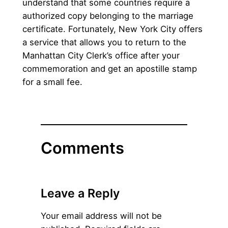
understand that some countries require a
authorized copy belonging to the marriage
certificate. Fortunately, New York City offers
a service that allows you to return to the
Manhattan City Clerk’s office after your
commemoration and get an apostille stamp
for a small fee.
Comments
Leave a Reply
Your email address will not be