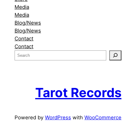
Media
Media
Blog/News
Blog/News
Contact
Contact
S
e
a
r
c
Tarot Records
h
Powered by
WordPress
with
WooCommerce