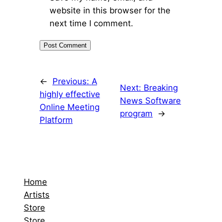
website in this browser for the
next time I comment.
←
Previous:
A
Next:
Breaking
highly effective
News Software
Online Meeting
program
→
Platform
Home
Artists
Store
Store