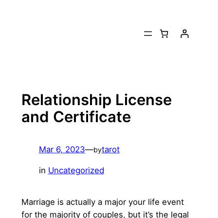
Skip
to
content
Relationship License
and Certificate
Mar 6, 2023
—
tarot
by
in
Uncategorized
Marriage is actually a major your life event
for the majority of couples, but it’s the legal