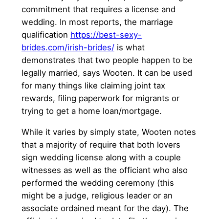
commitment that requires a license and
wedding. In most reports, the marriage
qualification
https://best-sexy-
brides.com/irish-brides/
is what
demonstrates that two people happen to be
legally married, says Wooten. It can be used
for many things like claiming joint tax
rewards, filing paperwork for migrants or
trying to get a home loan/mortgage.
While it varies by simply state, Wooten notes
that a majority of require that both lovers
sign wedding license along with a couple
witnesses as well as the officiant who also
performed the wedding ceremony (this
might be a judge, religious leader or an
associate ordained meant for the day). The