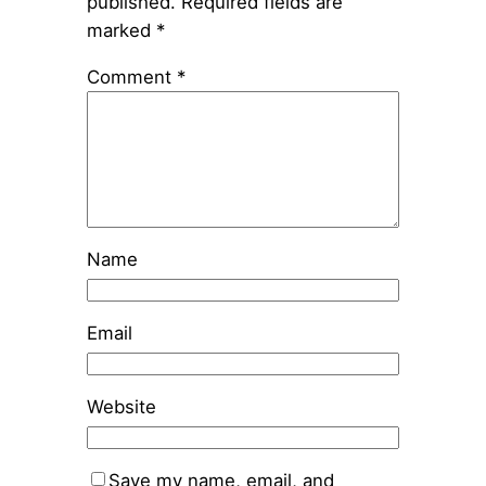
published.
Required fields are
marked
*
Comment
*
Name
Email
Website
Save my name, email, and