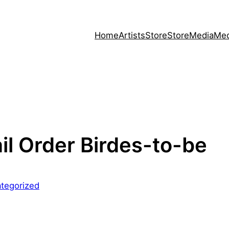
Home
Artists
Store
Store
Media
Med
ail Order Birdes-to-be
tegorized