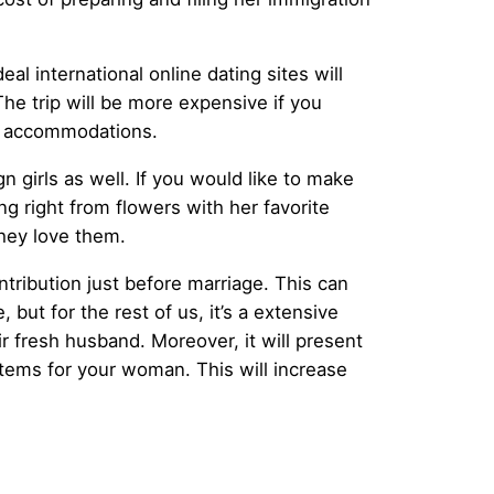
al international online dating sites will
 The trip will be more expensive if you
ble accommodations.
gn girls as well. If you would like to make
g right from flowers with her favorite
hey love them.
tribution just before marriage. This can
but for the rest of us, it’s a extensive
r fresh husband. Moreover, it will present
items for your woman. This will increase