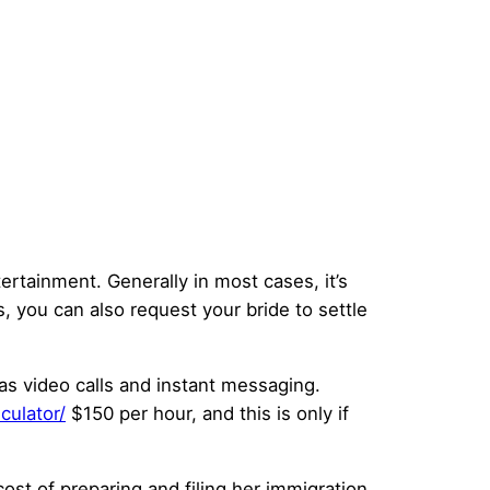
ntertainment. Generally in most cases, it’s
s, you can also request your bride to settle
as video calls and instant messaging.
culator/
$150 per hour, and this is only if
ost of preparing and filing her immigration