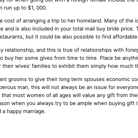
n run up to $1, 000.
 cost of arranging a trip to her homeland. Many of the ide
ice and is also included in your total mail buy bride price.
staurants, but it could be also possible to find afforda
y relationship, and this is true of relationships with forei
to buy her some gives from time to time. Place be anythin
their wives’ families to exhibit them simply how much t
ant grooms to give their long term spouses economic con
erous man, this will not always be an issue for everyone, 
hat most women of all ages will value any gift from thei
 reason when you always try to be ample when buying gift 
d a happy marriage.