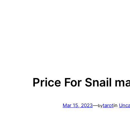
Skip
to
content
Price For Snail m
Mar 15, 2023
—
tarot
in
Unca
by