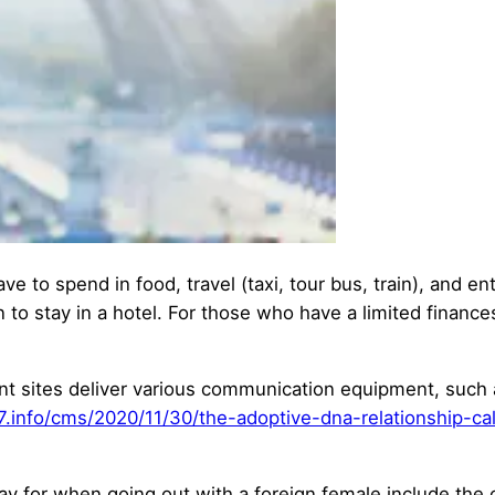
ave to spend in food, travel (taxi, tour bus, train), and e
 to stay in a hotel. For those who have a limited finance
ent sites deliver various communication equipment, such 
47.info/cms/2020/11/30/the-adoptive-dna-relationship-cal
ay for when going out with a foreign female include the c