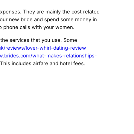
expenses. They are mainly the cost related
for your new bride and spend some money in
eo phone calls with your women.
d the services that you use. Some
.uk/reviews/lover-whirl-dating-review
w.brides.com/what-makes-relationships-
This includes airfare and hotel fees.