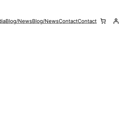
ia
Blog/News
Blog/News
Contact
Contact