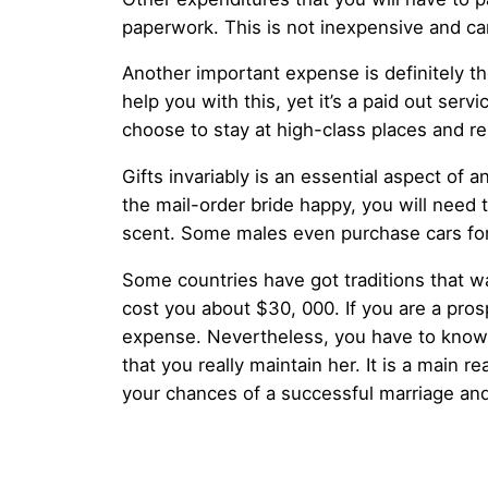
paperwork. This is not inexpensive and ca
Another important expense is definitely the
help you with this, yet it’s a paid out serv
choose to stay at high-class places and re
Gifts invariably is an essential aspect of an
the mail-order bride happy, you will need 
scent. Some males even purchase cars for 
Some countries have got traditions that w
cost you about $30, 000. If you are a prosp
expense. Nevertheless, you have to know t
that you really maintain her. It is a main
your chances of a successful marriage an