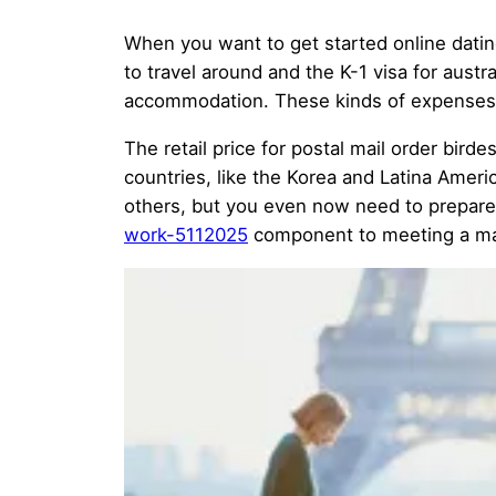
When you want to get started online datin
to travel around and the K-1 visa for aust
accommodation. These kinds of expenses a
The retail price for postal mail order bir
countries, like the Korea and Latina Ameri
others, but you even now need to prepare 
work-5112025
component to meeting a mail-