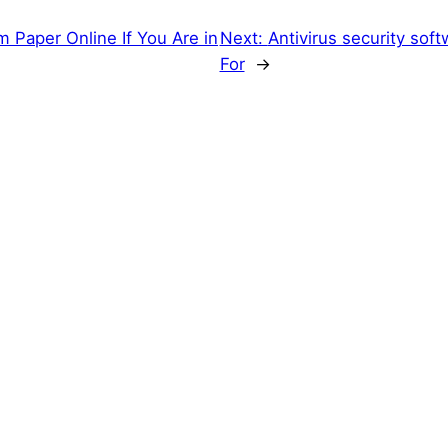
 Paper Online If You Are in
Next:
Antivirus security so
For
→