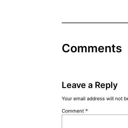
Comments
Leave a Reply
Your email address will not b
Comment
*