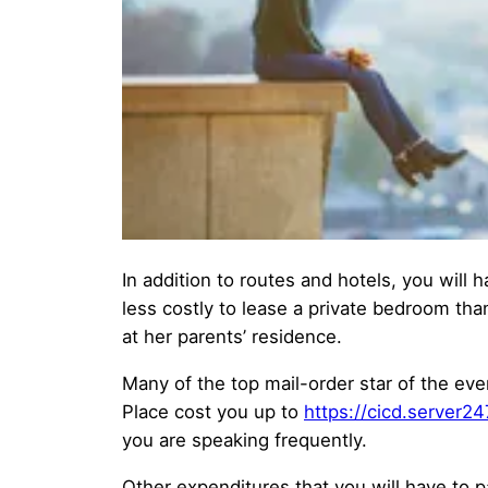
In addition to routes and hotels, you will h
less costly to lease a private bedroom than
at her parents’ residence.
Many of the top mail-order star of the ev
Place cost you up to
https://cicd.server2
you are speaking frequently.
Other expenditures that you will have to p