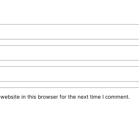
website in this browser for the next time I comment.