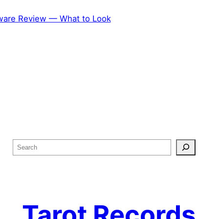
ftware Review — What to Look
S
e
a
r
c
Tarot Records
h