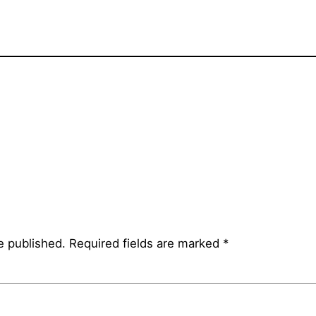
e published.
Required fields are marked
*