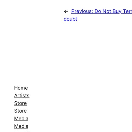
←
Previous:
Do Not Buy Term
doubt
Home
Artists
Store
Store
Media
Media