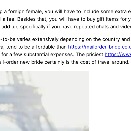
g a foreign female, you will have to include some extra 
ralia fee. Besides that, you will have to buy gift items 
dd up, specifically if you have repeated chats and vid
des-to-be varies extensively depending on the country an
ca, tend to be affordable than
https://mailorder-bride.co
for a few substantial expenses. The priciest
https://ww
order new bride certainly is the cost of travel around. 