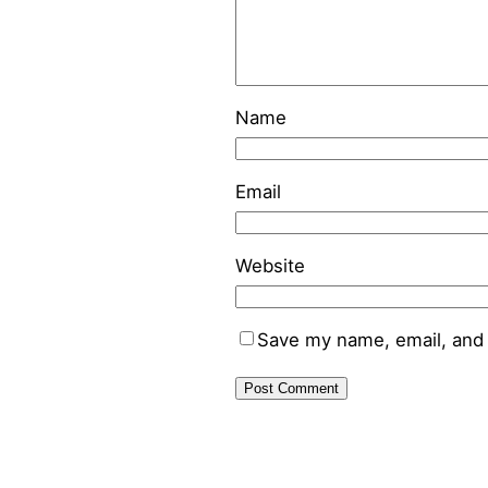
Name
Email
Website
Save my name, email, and 