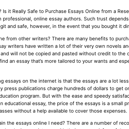
 Is it Really Safe to Purchase Essays Online from a Resel
m professional, online essay authors. Such trust depend
 legit and safe, however, in the event that you bought it d
e from other writers? There are many benefits to purcha
ssay writers have written a lot of their very own novels 
y and will not be copied and pasted without credit to the 
 find an essay that’s more tailored to your wants and espe
ng essays on the internet is that the essays are a lot l
ity press publications charge hundreds of dollars to get 
ducation program. But with the ease and speedy satisfa
tten educational essay, the price of the essays is a smal
lasses without a help available to cover those expenses.
in the essays online I need? There are a number of rec