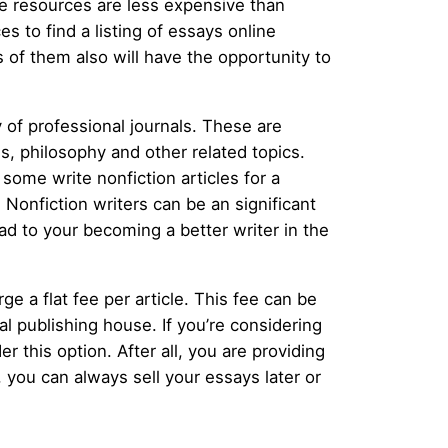
se resources are less expensive than
s to find a listing of essays online
s of them also will have the opportunity to
y of professional journals. These are
s, philosophy and other related topics.
ome write nonfiction articles for a
. Nonfiction writers can be an significant
ad to your becoming a better writer in the
 a flat fee per article. This fee can be
nal publishing house. If you’re considering
 this option. After all, you are providing
, you can always sell your essays later or