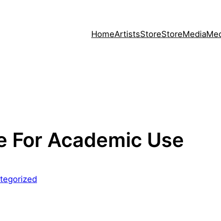
Home
Artists
Store
Store
Media
Med
e For Academic Use
tegorized