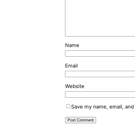
Name
Email
Website
Save my name, email, and 