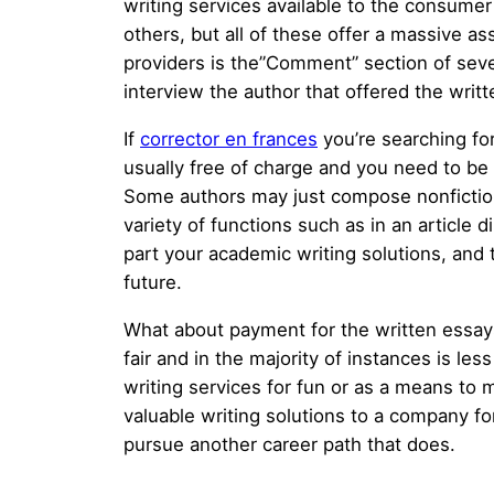
writing services available to the consume
others, but all of these offer a massive as
providers is the”Comment” section of sever
interview the author that offered the writ
If
corrector en frances
you’re searching for
usually free of charge and you need to be 
Some authors may just compose nonfiction e
variety of functions such as in an article d
part your academic writing solutions, and 
future.
What about payment for the written essays?
fair and in the majority of instances is les
writing services for fun or as a means to 
valuable writing solutions to a company for
pursue another career path that does.