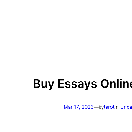
Skip
to
content
Buy Essays Onlin
Mar 17, 2023
—
tarot
in
Unca
by