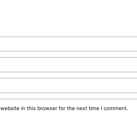
website in this browser for the next time I comment.