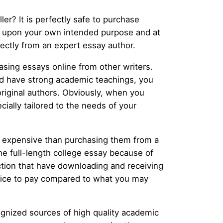
ler? It is perfectly safe to purchase
s upon your own intended purpose and at
irectly from an expert essay author.
sing essays online from other writers.
and have strong academic teachings, you
original authors. Obviously, when you
cially tailored to the needs of your
ess expensive than purchasing them from a
one full-length college essay because of
ction that have downloading and receiving
l price to pay compared to what you may
ognized sources of high quality academic