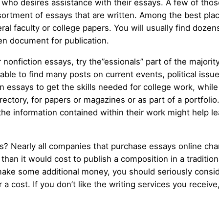
r who desires assistance with their essays. A few of tho
sortment of essays that are written. Among the best place
al faculty or college papers. You will usually find dozen
ten document for publication.
 nonfiction essays, try the”essionals” part of the majorit
able to find many posts on current events, political issue
ssays to get the skills needed for college work, while s
irectory, for papers or magazines or as part of a portfolio
the information contained within their work might help le
 Nearly all companies that purchase essays online charge
s than it would cost to publish a composition in a traditio
make some additional money, you should seriously consider
 a cost. If you don’t like the writing services you receive