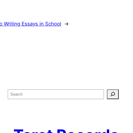
o Writing Essays in School
→
S
e
a
r
c
h