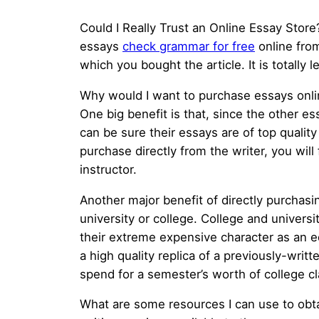
Could I Really Trust an Online Essay Store?
essays
check grammar for free
online fro
which you bought the article.
It is totally
Why would I want to purchase essays onlin
One big benefit is that, since the other e
can be sure their essays are of top qualit
purchase directly from the writer, you will
instructor.
Another major benefit of directly purchasi
university or college. College and univers
their extreme expensive character as an e
a high quality replica of a previously-wri
spend for a semester’s worth of college c
What are some resources I can use to obta