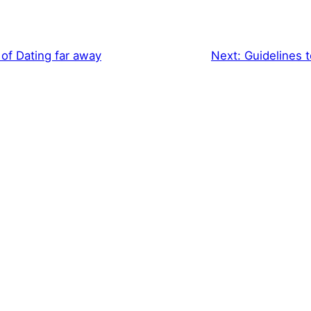
of Dating far away
Next:
Guidelines t