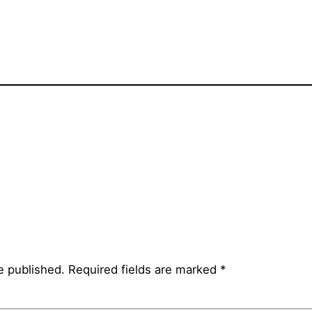
e published.
Required fields are marked
*