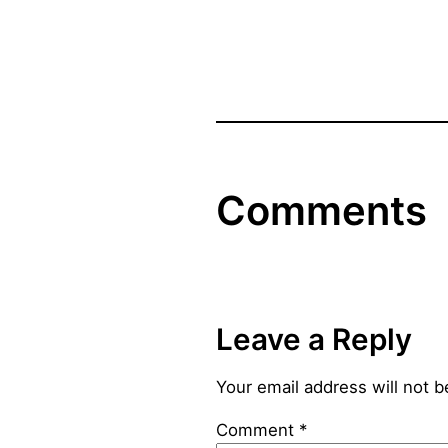
Comments
Leave a Reply
Your email address will not b
Comment
*