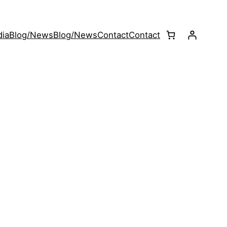
ia
Blog/News
Blog/News
Contact
Contact