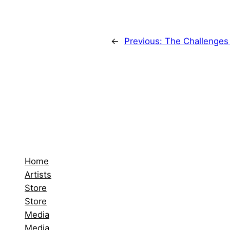
←
Previous:
The Challenges 
Home
Artists
Store
Store
Media
Media