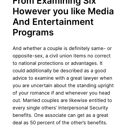
From Examining Six
However you like Media
And Entertainment
Programs
And whether a couple is definitely same- or
opposite-sex, a civil union items no correct
to national protections or advantages. It
could additionally be described as a good
advice to examine with a great lawyer when
you are uncertain about the standing upright
of your romance if and whenever you head
out. Married couples are likewise entitled to
every single others’ Interpersonal Security
benefits. One associate can get as a great
deal as 50 percent of the other’s benefits.