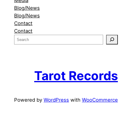
Media
Blog/News
Blog/News
Contact
Contact
S
e
a
r
c
Tarot Records
h
Powered by
WordPress
with
WooCommerce