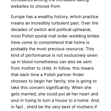
websites to choose from.
Europe has a wealthy history, which practice
means an incredibly turbulent past. Over the
decades of switch and political upheaval,
most Polish postal mail order wedding brides
have come to comprehend that home is
probably the most precious resource. This
kind of performance is not exclusively sewn
up in blood nonetheless can also be sent
from mother to child. In follow, this means
that each time a Polish partner finder
chooses to begin her family, she is going to
take this concern significantly. When she
gets married, she could put all her heart and
soul in trying to turn a house to a home. And,
in fact , she’d be the very best of mothers if