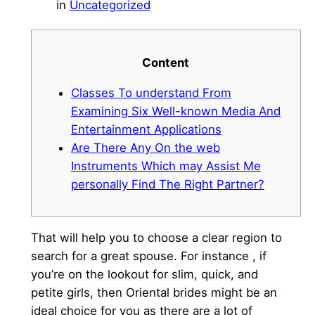
in
Uncategorized
Content
Classes To understand From
Examining Six Well-known Media And
Entertainment Applications
Are There Any On the web
Instruments Which may Assist Me
personally Find The Right Partner?
That will help you to choose a clear region to
search for a great spouse. For instance , if
you’re on the lookout for slim, quick, and
petite girls, then Oriental brides might be an
ideal choice for you as there are a lot of