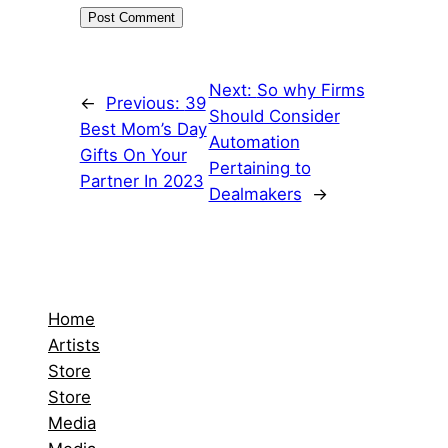
Next:
So why Firms
←
Previous:
39
Should Consider
Best Mom’s Day
Automation
Gifts On Your
Pertaining to
Partner In 2023
Dealmakers
→
Home
Artists
Store
Store
Media