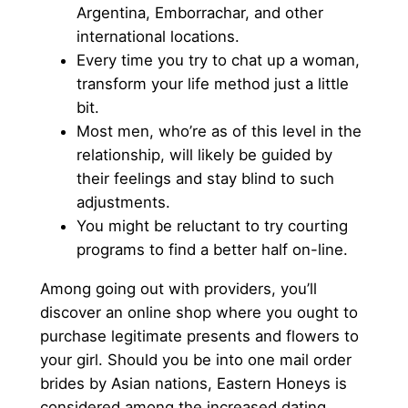
Argentina, Emborrachar, and other
international locations.
Every time you try to chat up a woman,
transform your life method just a little
bit.
Most men, who’re as of this level in the
relationship, will likely be guided by
their feelings and stay blind to such
adjustments.
You might be reluctant to try courting
programs to find a better half on-line.
Among going out with providers, you’ll
discover an online shop where you ought to
purchase legitimate presents and flowers to
your girl. Should you be into one mail order
brides by Asian nations, Eastern Honeys is
considered among the increased dating