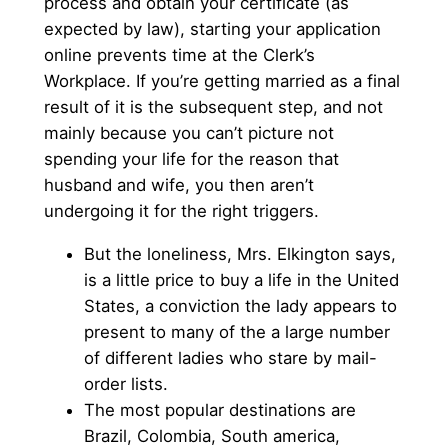
process and obtain your certificate (as
expected by law), starting your application
online prevents time at the Clerk’s
Workplace. If you’re getting married as a final
result of it is the subsequent step, and not
mainly because you can’t picture not
spending your life for the reason that
husband and wife, you then aren’t
undergoing it for the right triggers.
But the loneliness, Mrs. Elkington says,
is a little price to buy a life in the United
States, a conviction the lady appears to
present to many of the a large number
of different ladies who stare by mail-
order lists.
The most popular destinations are
Brazil, Colombia, South america,