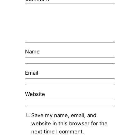
Name
Email
Website
Save my name, email, and
website in this browser for the
next time I comment.