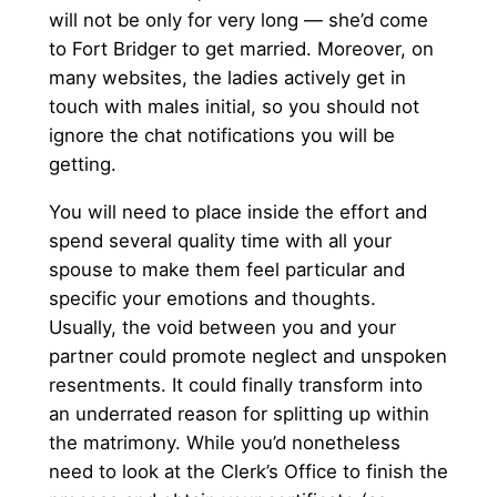
will not be only for very long — she’d come
to Fort Bridger to get married. Moreover, on
many websites, the ladies actively get in
touch with males initial, so you should not
ignore the chat notifications you will be
getting.
You will need to place inside the effort and
spend several quality time with all your
spouse to make them feel particular and
specific your emotions and thoughts.
Usually, the void between you and your
partner could promote neglect and unspoken
resentments. It could finally transform into
an underrated reason for splitting up within
the matrimony. While you’d nonetheless
need to look at the Clerk’s Office to finish the