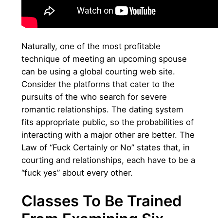
Naturally, one of the most profitable
technique of meeting an upcoming spouse
can be using a global courting web site.
Consider the platforms that cater to the
pursuits of the who search for severe
romantic relationships. The dating system
fits appropriate public, so the probabilities of
interacting with a major other are better. The
Law of “Fuck Certainly or No” states that, in
courting and relationships, each have to be a
“fuck yes” about every other.
Classes To Be Trained