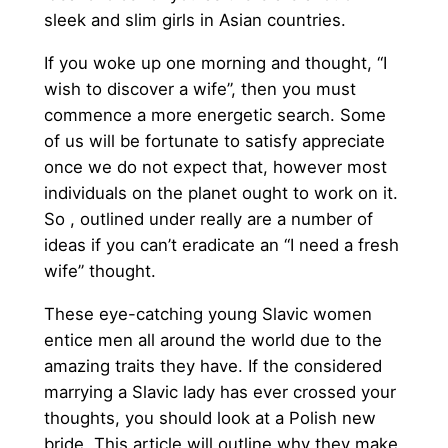
sleek and slim girls in Asian countries.
If you woke up one morning and thought, “I
wish to discover a wife”, then you must
commence a more energetic search. Some
of us will be fortunate to satisfy appreciate
once we do not expect that, however most
individuals on the planet ought to work on it.
So , outlined under really are a number of
ideas if you can’t eradicate an “I need a fresh
wife” thought.
These eye-catching young Slavic women
entice men all around the world due to the
amazing traits they have. If the considered
marrying a Slavic lady has ever crossed your
thoughts, you should look at a Polish new
bride. This article will outline why they make