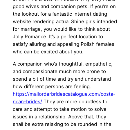
good wives and companion pets. If you’re on
the lookout for a fantastic internet dating
website rendering actual Shine girls intended
for marriage, you would like to think about
Jolly Romance. It’s a perfect location to
satisfy alluring and appealing Polish females
who can be excited about you.
A companion who’s thoughtful, empathetic,
and compassionate much more prone to
spend a bit of time and try and understand
how different persons are feeling.
https://mailorderbridescatalogue.com/costa-
rican-brides/
They are more doubtless to
care and attempt to take motion to solve
issues in a relationship. Above that, they
shall be extra relaxing to be rounded in the