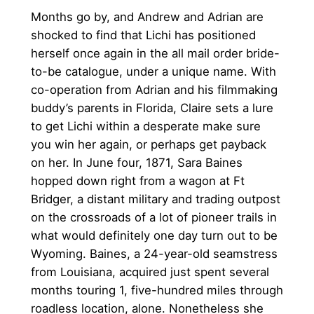
Months go by, and Andrew and Adrian are
shocked to find that Lichi has positioned
herself once again in the all mail order bride-
to-be catalogue, under a unique name. With
co-operation from Adrian and his filmmaking
buddy’s parents in Florida, Claire sets a lure
to get Lichi within a desperate make sure
you win her again, or perhaps get payback
on her. In June four, 1871, Sara Baines
hopped down right from a wagon at Ft
Bridger, a distant military and trading outpost
on the crossroads of a lot of pioneer trails in
what would definitely one day turn out to be
Wyoming. Baines, a 24-year-old seamstress
from Louisiana, acquired just spent several
months touring 1, five-hundred miles through
roadless location, alone. Nonetheless she