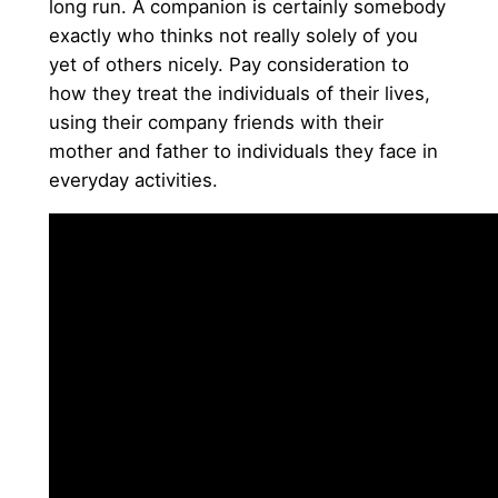
long run. A companion is certainly somebody
exactly who thinks not really solely of you
yet of others nicely. Pay consideration to
how they treat the individuals of their lives,
using their company friends with their
mother and father to individuals they face in
everyday activities.