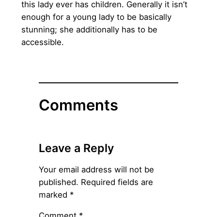
this lady ever has children. Generally it isn’t
enough for a young lady to be basically
stunning; she additionally has to be
accessible.
Comments
Leave a Reply
Your email address will not be
published.
Required fields are
marked
*
Comment
*