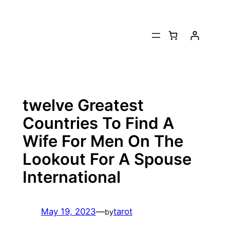
Skip
to
content
twelve Greatest
Countries To Find A
Wife For Men On The
Lookout For A Spouse
International
May 19, 2023
—
tarot
by