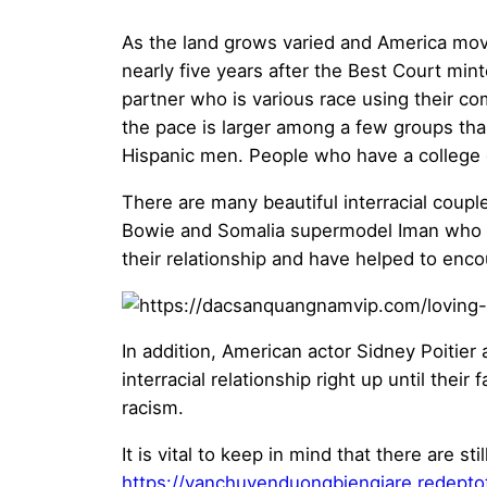
As the land grows varied and America moves
nearly five years after the Best Court mi
partner who is various race using their c
the pace is larger among a few groups tha
Hispanic men. People who have a college de
There are many beautiful interracial coupl
Bowie and Somalia supermodel Iman who w
their relationship and have helped to enco
In addition, American actor Sidney Poitie
interracial relationship right up until thei
racism.
It is vital to keep in mind that there are st
https://vanchuyenduongbiengiare.redeptot.