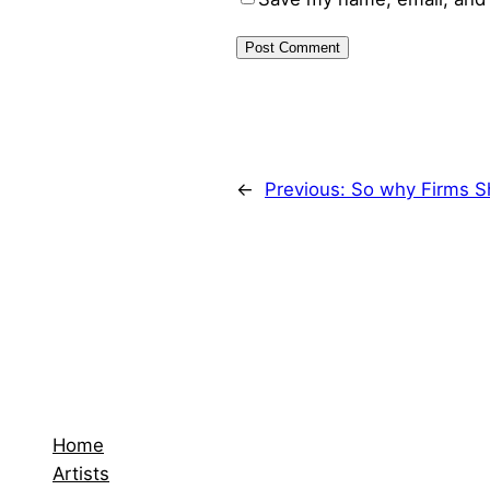
←
Previous:
So why Firms S
Home
Artists