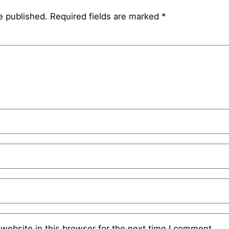
e published.
Required fields are marked
*
website in this browser for the next time I comment.