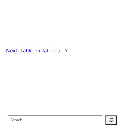
Next:
Table Portal India
→
S
e