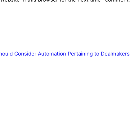
hould Consider Automation Pertaining to Dealmakers