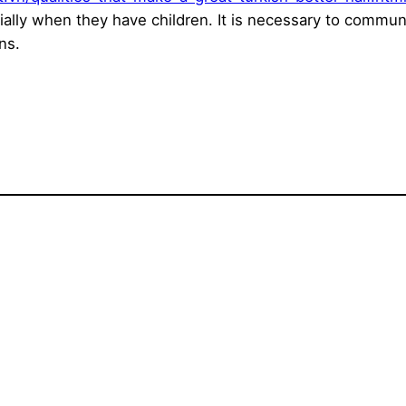
ally when they have children. It is necessary to commu
ns.