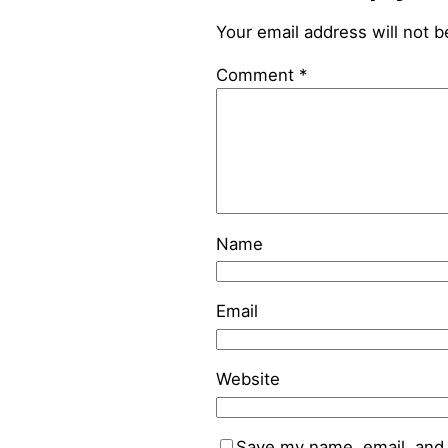
Your email address will not b
Comment
*
Name
Email
Website
Save my name, email, and 