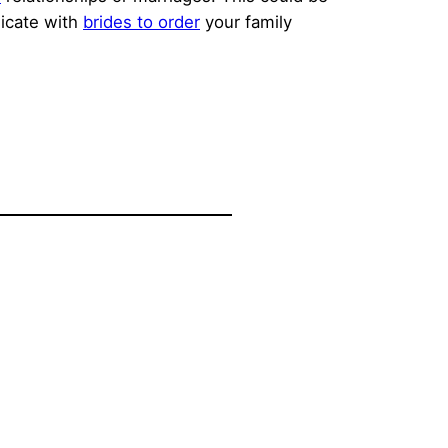
nicate with
brides to order
your family