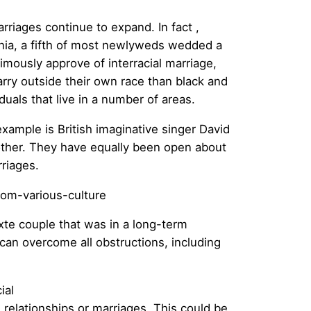
rriages continue to expand. In fact ,
inia, a fifth of most newlyweds wedded a
mously approve of interracial marriage,
rry outside their own race than black and
uals that live in a number of areas.
xample is British imaginative singer David
ther. They have equally been open about
rriages.
xte couple that was in a long-term
e can overcome all obstructions, including
ial
l
relationships or marriages. This could be