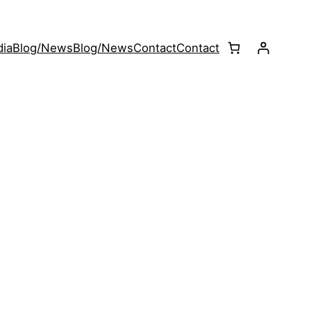
ia
Blog/News
Blog/News
Contact
Contact