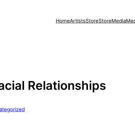
Home
Artists
Store
Store
Media
Med
acial Relationships
ategorized