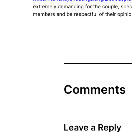
extremely demanding for the couple, speci
members and be respectful of their opinio
Comments
Leave a Reply