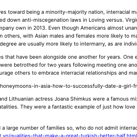
 toward being a minority-majority nation, interracial ma
nted down anti-miscegenation laws in Loving versus. Virg
ompany own in 2013. Even though Americans almost unani
n others, with Asian males and females more likely to ma
gree are usually more likely to intermarry, as are individ
es that have been alongside one another for years. One e
ere betrothed for two years following meeting one ano
urage others to embrace interracial relationships and ma
r and Lithuanian actress Joana Shimkus were a famous mi
r fatalities. They were a fantastic example of just how lov
ill a large number of families so, who do not admit interrac
vn/qualities-that-make-a-great-turkish-better-half.htm