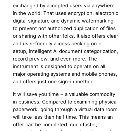
exchanged by accepted users via anywhere
in the world. That uses encryption, electronic
digital signature and dynamic watermarking
to prevent not authorized duplication of files
or sharing with other folks. It also offers clear
and user-friendly access pecking order
setup, intelligent AI document categorization,
record preview, and even more. The
instrument is designed to operate on all
major operating systems and mobile phones,
and offers just one sign-in method.
It will save you time ~ a valuable commodity
in business. Compared to examining physical
paperwork, going through a virtual data room
will take less than half time. This means an
offer can be completed much faster,