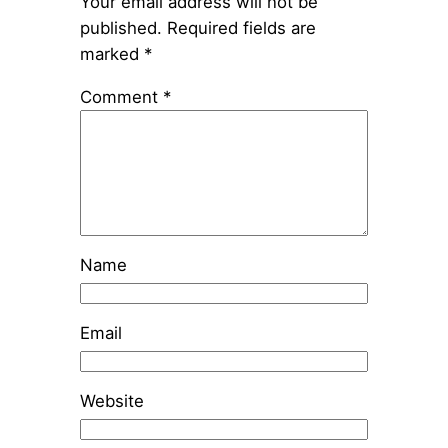
Your email address will not be
published.
Required fields are
marked
*
Comment
*
Name
Email
Website