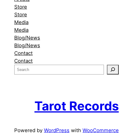
Store
Store
Media
Media
Blog/News
Blog/News
Contact
Contact
S
e
a
r
c
Tarot Records
h
Powered by
WordPress
with
WooCommerce