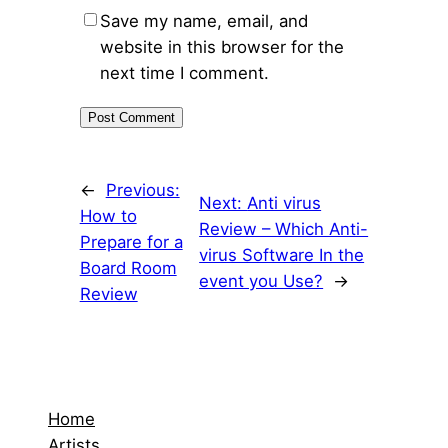
Save my name, email, and
website in this browser for the
next time I comment.
←
Previous:
Next:
Anti virus
How to
Review – Which Anti-
Prepare for a
virus Software In the
Board Room
event you Use?
→
Review
Home
Artists