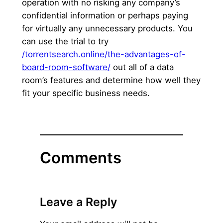
operation with no risking any company’s
confidential information or perhaps paying
for virtually any unnecessary products. You
can use the trial to try
/torrentsearch.online/the-advantages-of-
board-room-software/
out all of a data
room’s features and determine how well they
fit your specific business needs.
Comments
Leave a Reply