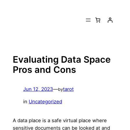
Skip
to
content
Evaluating Data Space
Pros and Cons
Jun 12, 2023
—
tarot
by
in
Uncategorized
A data place is a safe virtual place where
sensitive documents can be looked at and