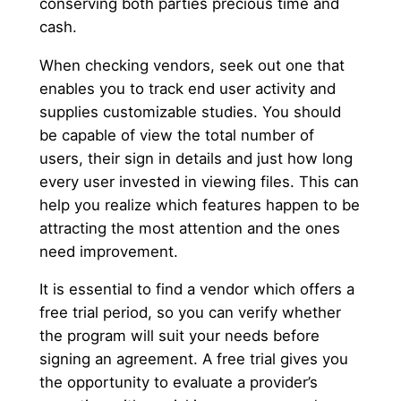
conserving both parties precious time and
cash.
When checking vendors, seek out one that
enables you to track end user activity and
supplies customizable studies. You should
be capable of view the total number of
users, their sign in details and just how long
every user invested in viewing files. This can
help you realize which features happen to be
attracting the most attention and the ones
need improvement.
It is essential to find a vendor which offers a
free trial period, so you can verify whether
the program will suit your needs before
signing an agreement. A free trial gives you
the opportunity to evaluate a provider’s