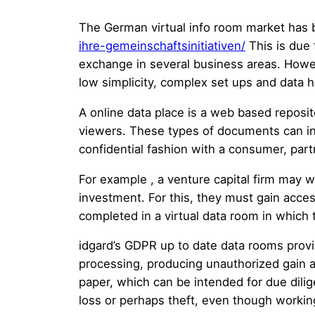
The German virtual info room market has
ihre-gemeinschaftsinitiativen/
This is due 
exchange in several business areas. Howeve
low simplicity, complex set ups and data 
A online data place is a web based reposit
viewers. These types of documents can in
confidential fashion with a consumer, partn
For example , a venture capital firm may 
investment. For this, they must gain access 
completed in a virtual data room in which 
idgard’s GDPR up to date data rooms provid
processing, producing unauthorized gain acc
paper, which can be intended for due dilig
loss or perhaps theft, even though workin