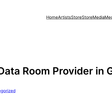
Home
Artists
Store
Store
Media
Med
 Data Room Provider in
egorized