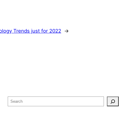
logy Trends just for 2022
→
S
e
a
r
c