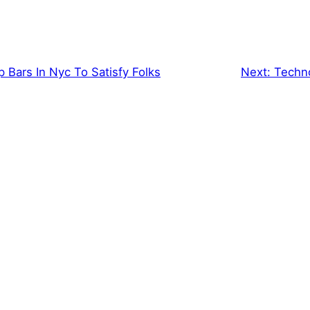
 Bars In Nyc To Satisfy Folks
Next:
Techno