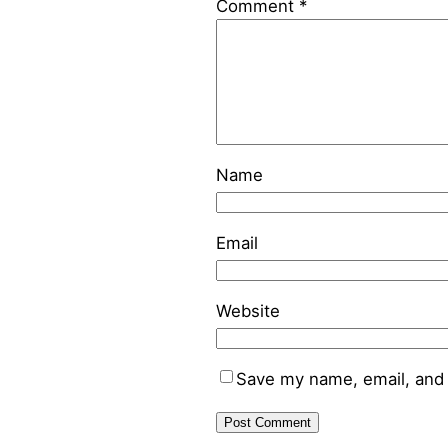
Comment
*
Name
Email
Website
Save my name, email, and 