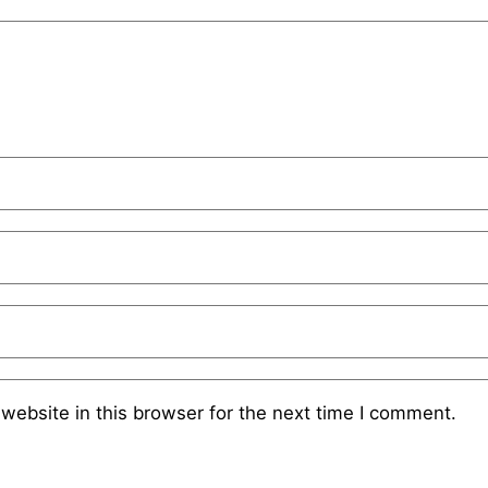
website in this browser for the next time I comment.