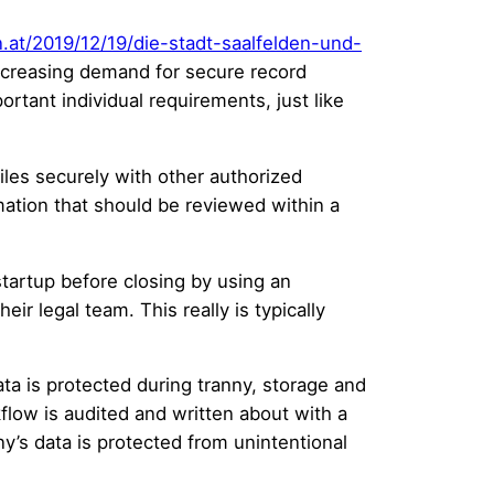
n.at/2019/12/19/die-stadt-saalfelden-und-
increasing demand for secure record
rtant individual requirements, just like
iles securely with other authorized
ation that should be reviewed within a
tartup before closing by using an
ir legal team. This really is typically
ata is protected during tranny, storage and
kflow is audited and written about with a
y’s data is protected from unintentional