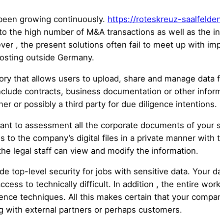
 been growing continuously.
https://roteskreuz-saalfelde
to the high number of M&A transactions as well as the 
r , the present solutions often fail to meet up with impo
hosting outside Germany.
ory that allows users to upload, share and manage data f
clude contracts, business documentation or other inform
er or possibly a third party for due diligence intentions.
want to assessment all the corporate documents of your s
to the company’s digital files in a private manner with the
the legal staff can view and modify the information.
e top-level security for jobs with sensitive data. Your d
ess to technically difficult. In addition , the entire wor
ence techniques. All this makes certain that your compan
g with external partners or perhaps customers.