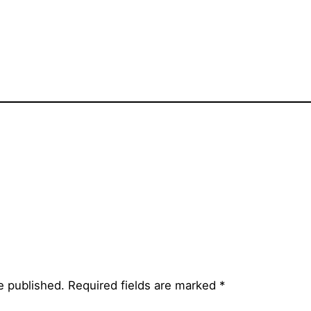
e published.
Required fields are marked
*