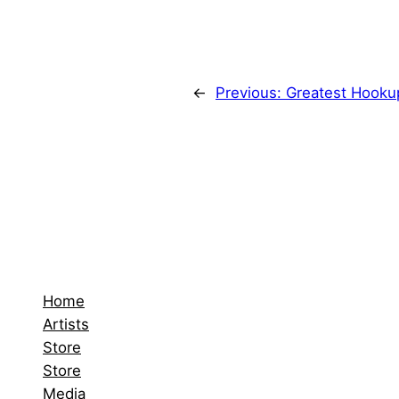
←
Previous:
Greatest Hookup
Home
Artists
Store
Store
Media