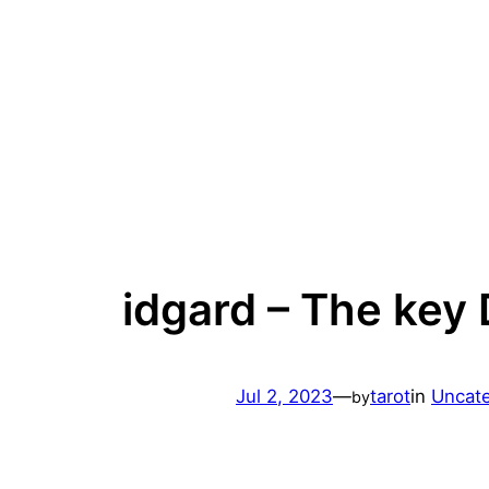
Skip
to
content
idgard – The key
Jul 2, 2023
—
tarot
in
Uncat
by