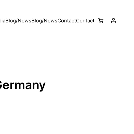
ia
Blog/News
Blog/News
Contact
Contact
 Germany