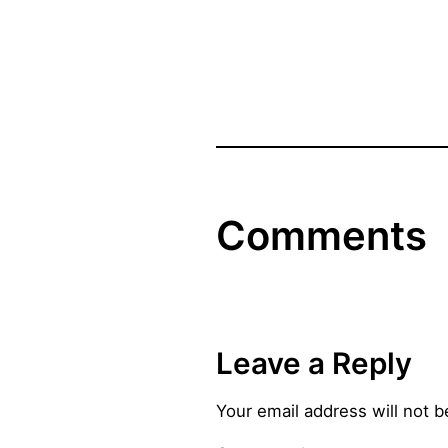
Comments
Leave a Reply
Your email address will not b