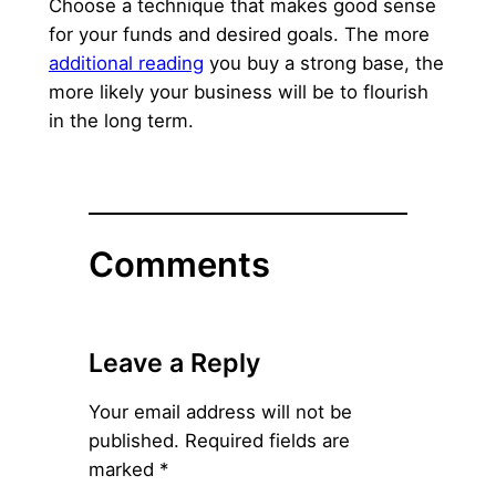
Choose a technique that makes good sense
for your funds and desired goals. The more
additional reading
you buy a strong base, the
more likely your business will be to flourish
in the long term.
Comments
Leave a Reply
Your email address will not be
published.
Required fields are
marked
*