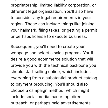
proprietorship, limited liability corporation, or
different legal organization. You’ll also have
to consider any legal requirements in your
region. These can include things like joining
your hallmark, filing taxes, or getting a permit
or perhaps license to execute business.
Subsequent, you’ll need to create your
webpage and select a sales program. You’ll
desire a good ecommerce solution that will
provide you with the technical backbone you
should start selling online, which includes
everything from a substantial product catalog
to payment producing. You’ll should also
choose a campaign method, which might
include social media marketing, direct
outreach, or perhaps paid advertisements.