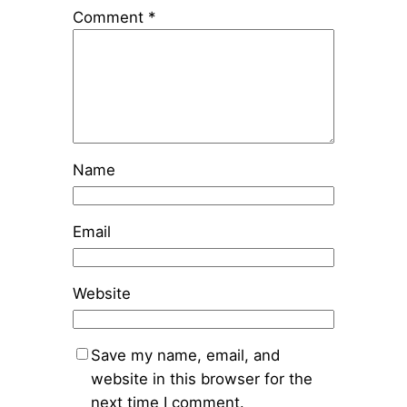
Comment
*
Name
Email
Website
Save my name, email, and
website in this browser for the
next time I comment.