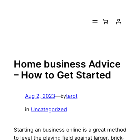
Skip
to
content
Home business Advice
– How to Get Started
Aug 2, 2023
—
tarot
by
in
Uncategorized
Starting an business online is a great method
to level the playing field against larger, brick-