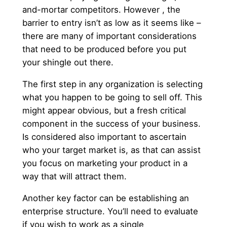
and-mortar competitors. However , the
barrier to entry isn’t as low as it seems like –
there are many of important considerations
that need to be produced before you put
your shingle out there.
The first step in any organization is selecting
what you happen to be going to sell off. This
might appear obvious, but a fresh critical
component in the success of your business.
Is considered also important to ascertain
who your target market is, as that can assist
you focus on marketing your product in a
way that will attract them.
Another key factor can be establishing an
enterprise structure. You’ll need to evaluate
if you wish to work as a single