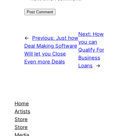
Next:
How
←
Previous:
Just how
you can
Deal Making Software
Qualify For
Will let you Close
Business
Even more Deals
Loans
→
Home
Artists
Store
Store
Media