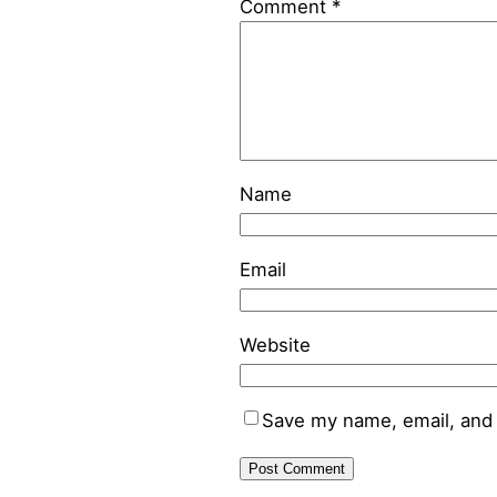
Comment
*
Name
Email
Website
Save my name, email, and 