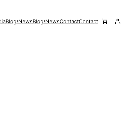
ia
Blog/News
Blog/News
Contact
Contact