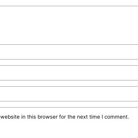
website in this browser for the next time I comment.