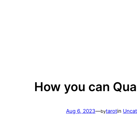
Skip
to
content
How you can Qual
Aug 6, 2023
—
tarot
in
Uncat
by