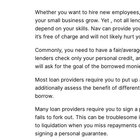
Whether you want to hire new employees, b
your small business grow. Yet , not all le
depend on your skills. Nav can provide y
it’s free of charge and will not likely hurt 
Commonly, you need to have a fair/average
lenders check only your personal credit, a
will ask for the goal of the borrowed mon
Most loan providers require you to put up
additionally assess the benefit of differ
borrow.
Many loan providers require you to sign a
fails to fork out. This can be troublesome 
to liquidation when you miss repayments 
signing a personal guarantee.