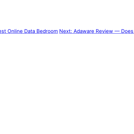
est Online Data Bedroom
Next:
Adaware Review — Does 