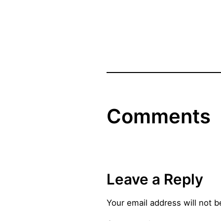
Comments
Leave a Reply
Your email address will not b