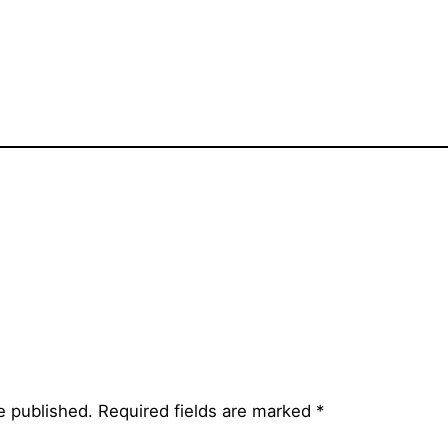
e published.
Required fields are marked
*