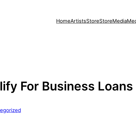
Home
Artists
Store
Store
Media
Med
ify For Business Loans
egorized