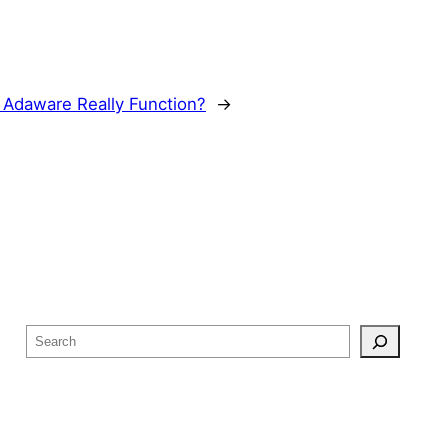
Adaware Really Function?
→
S
e
a
r
c