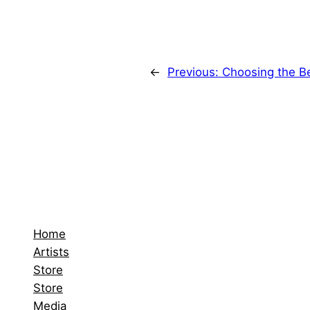
←
Previous:
Choosing the B
Home
Artists
Store
Store
Media