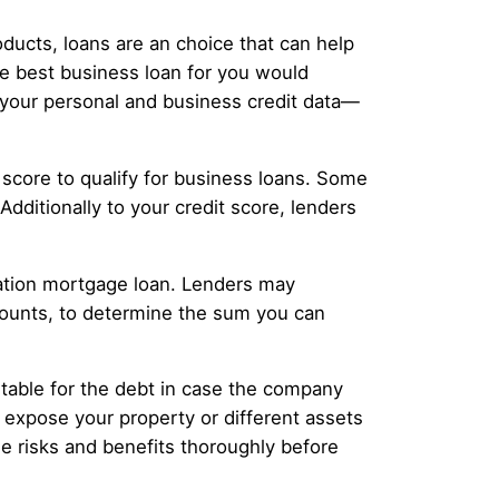
ducts, loans are an choice that can help
 best business loan for you would
 your personal and business credit data—
score to qualify for business loans. Some
dditionally to your credit score, lenders
ization mortgage loan. Lenders may
ccounts, to determine the sum you can
ntable for the debt in case the company
ht expose your property or different assets
 risks and benefits thoroughly before