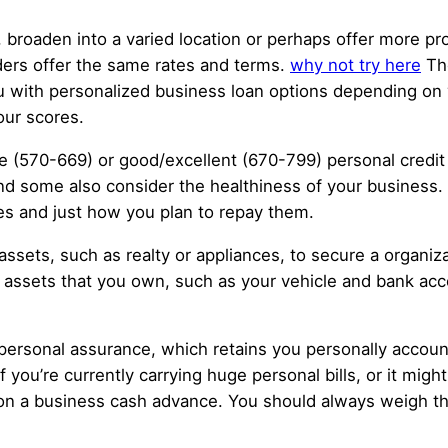
roaden into a varied location or perhaps offer more pro
nders offer the same rates and terms.
why not try here
The
ou with personalized business loan options depending on
your scores.
 (570-669) or good/excellent (670-799) personal credit 
nd some also consider the healthiness of your business. A
ies and just how you plan to repay them.
 assets, such as realty or appliances, to secure a organ
ent assets that you own, such as your vehicle and bank a
 personal assurance, which retains you personally accou
if you’re currently carrying huge personal bills, or it mig
on a business cash advance. You should always weigh the