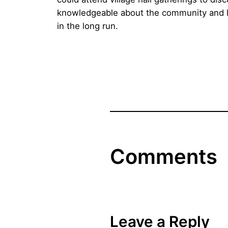
knowledgeable about the community and love
in the long run.
Comments
Leave a Reply