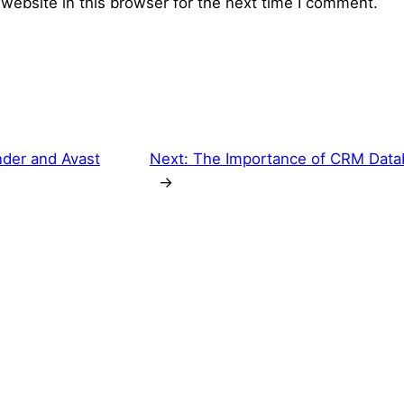
website in this browser for the next time I comment.
nder and Avast
Next:
The Importance of CRM Data
→