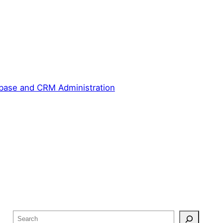
base and CRM Administration
S