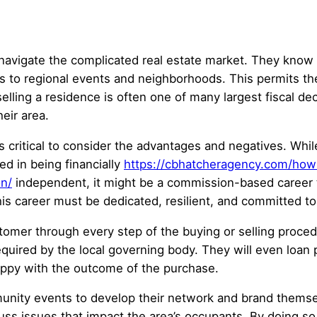
 navigate the complicated real estate market. They kno
es to regional events and neighborhoods. This permits t
ling a residence is often one of many largest fiscal dec
eir area.
is critical to consider the advantages and negatives. While
ed in being financially
https://cbhatcheragency.com/how-
on/
independent, it might be a commission-based career t
is career must be dedicated, resilient, and committed to
tomer through every step of the buying or selling proce
quired by the local governing body. They will even loan 
happy with the outcome of the purchase.
nity events to develop their network and brand themselv
cuss issues that impact the area’s occupants. By doing so