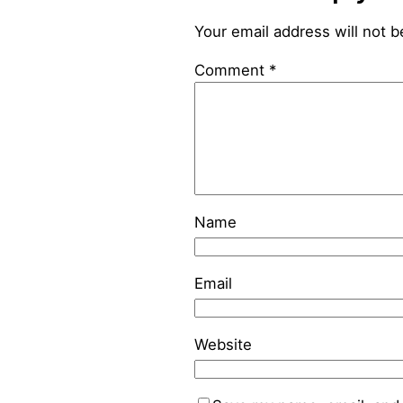
Your email address will not b
Comment
*
Name
Email
Website