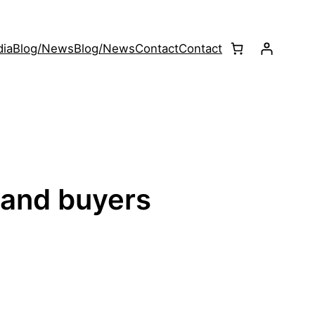
ia
Blog/News
Blog/News
Contact
Contact
 and buyers