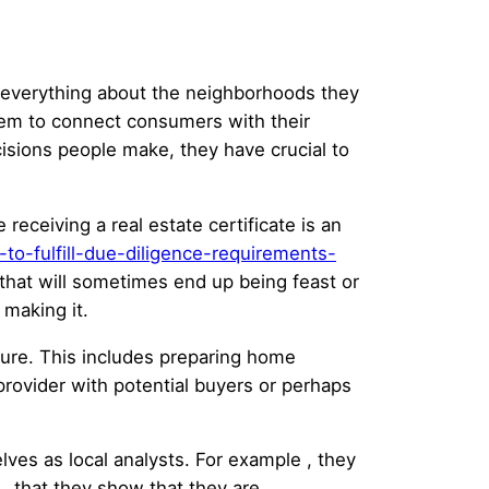
w everything about the neighborhoods they
hem to connect consumers with their
isions people make, they have crucial to
 receiving a real estate certificate is an
to-fulfill-due-diligence-requirements-
hat will sometimes end up being feast or
 making it.
dure. This includes preparing home
provider with potential buyers or perhaps
es as local analysts. For example , they
 , that they show that they are