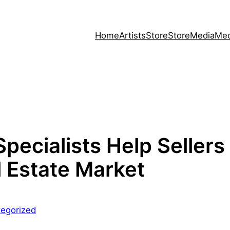
Home
Artists
Store
Store
Media
Med
pecialists Help Sellers
l Estate Market
egorized