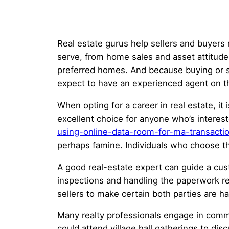
Real estate gurus help sellers and buyers
serve, from home sales and asset attitud
preferred homes. And because buying or sel
expect to have an experienced agent on th
When opting for a career in real estate, it 
excellent choice for anyone who’s interest
using-online-data-room-for-ma-transacti
perhaps famine. Individuals who choose th
A good real-estate expert can guide a cus
inspections and handling the paperwork re
sellers to make certain both parties are 
Many realty professionals engage in commu
could attend village hall gatherings to dis