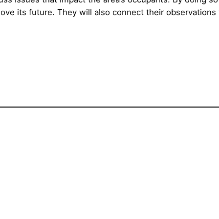
 its future. They will also connect their observations t