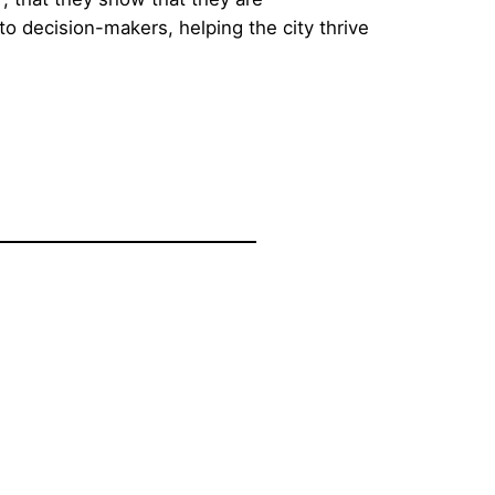
o decision-makers, helping the city thrive