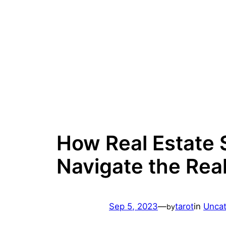
Skip
to
content
How Real Estate S
Navigate the Rea
Sep 5, 2023
—
tarot
in
Uncat
by