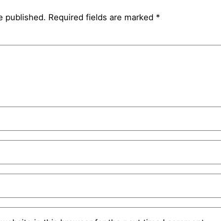
e published.
Required fields are marked
*