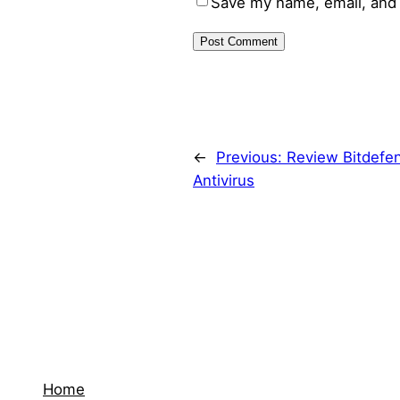
Save my name, email, and 
←
Previous:
Review Bitdefe
Antivirus
Home