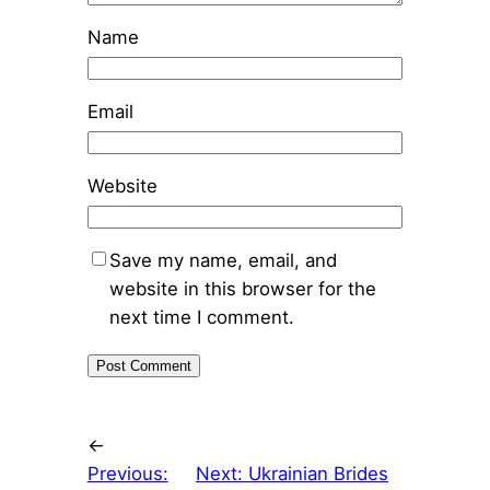
Name
Email
Website
Save my name, email, and
website in this browser for the
next time I comment.
←
Previous:
Next:
Ukrainian Brides