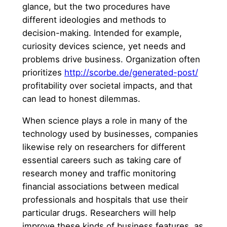
glance, but the two procedures have
different ideologies and methods to
decision-making. Intended for example,
curiosity devices science, yet needs and
problems drive business. Organization often
prioritizes
http://scorbe.de/generated-post/
profitability over societal impacts, and that
can lead to honest dilemmas.
When science plays a role in many of the
technology used by businesses, companies
likewise rely on researchers for different
essential careers such as taking care of
research money and traffic monitoring
financial associations between medical
professionals and hospitals that use their
particular drugs. Researchers will help
improve these kinds of business features, as