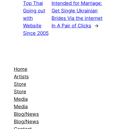
Top Thai
Intended for Marriage:
Going out
Get Single Ukrainian
with
Brides Via the internet
Website
In A Pair of Clicks
→
Since 2005
Home
Artists
Store
Store
Media
Media
Blog/News
Blog/News
Contact