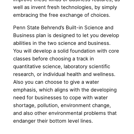
well as invent fresh technologies, by simply
embracing the free exchange of choices.
Penn State Behrend’s Built-in Science and
Business plan is designed to let you develop
abilities in the two science and business.
You will develop a solid foundation with core
classes before choosing a track in
quantitative science, laboratory scientific
research, or individual health and wellness.
Also you can choose to give a water
emphasis, which aligns with the developing
need for businesses to cope with water
shortage, pollution, environment change,
and also other environmental problems that
endanger their bottom level lines.