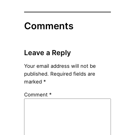
Comments
Leave a Reply
Your email address will not be
published.
Required fields are
marked
*
Comment
*