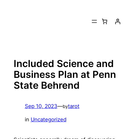
Skip
to
content
Included Science and
Business Plan at Penn
State Behrend
Sep 10, 2023
—
tarot
by
in
Uncategorized