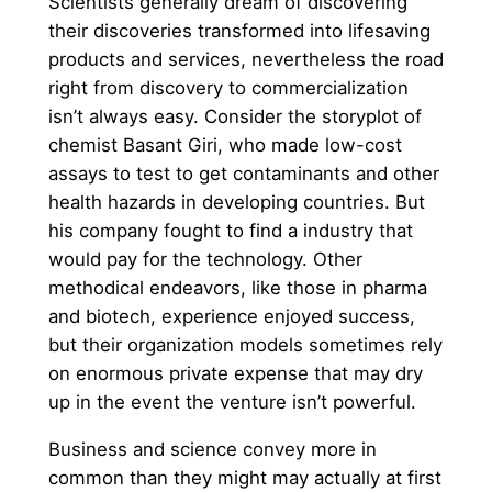
Scientists generally dream of discovering
their discoveries transformed into lifesaving
products and services, nevertheless the road
right from discovery to commercialization
isn’t always easy. Consider the storyplot of
chemist Basant Giri, who made low-cost
assays to test to get contaminants and other
health hazards in developing countries. But
his company fought to find a industry that
would pay for the technology. Other
methodical endeavors, like those in pharma
and biotech, experience enjoyed success,
but their organization models sometimes rely
on enormous private expense that may dry
up in the event the venture isn’t powerful.
Business and science convey more in
common than they might may actually at first