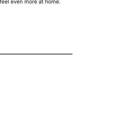
 feel even more at home.