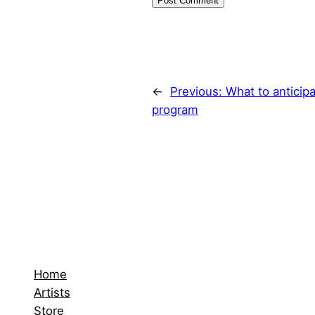
←
Previous:
What to anticip
program
Home
Artists
Store