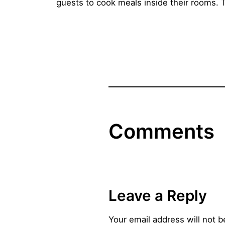
guests to cook meals inside their rooms. 
Comments
Leave a Reply
Your email address will not b