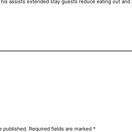
This assists extended stay guests reduce eating out and
e published.
Required fields are marked
*