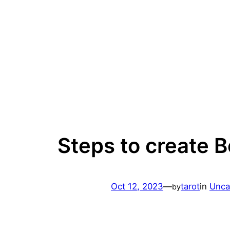
Skip
to
content
Steps to create B
Oct 12, 2023
—
tarot
in
Unca
by