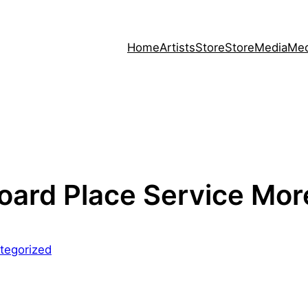
Home
Artists
Store
Store
Media
Med
oard Place Service Mor
tegorized