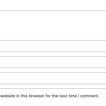
website in this browser for the next time I comment.