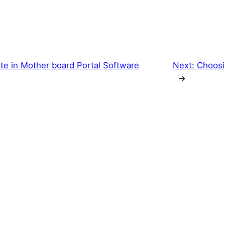
ate in Mother board Portal Software
Next:
Choosi
→