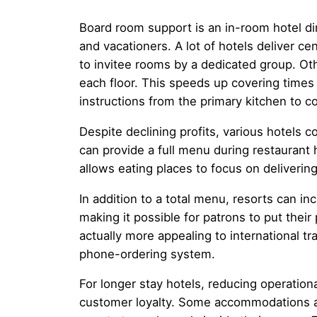
Board room support is an in-room hotel di
and vacationers. A lot of hotels deliver c
to invitee rooms by a dedicated group. Othe
each floor. This speeds up covering times
instructions from the primary kitchen to c
Despite declining profits, various hotels 
can provide a full menu during restaurant 
allows eating places to focus on deliverin
In addition to a total menu, resorts can 
making it possible for patrons to put their
actually more appealing to international t
phone-ordering system.
For longer stay hotels, reducing operation
customer loyalty. Some accommodations ar