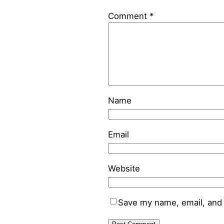
Comment
*
Name
Email
Website
Save my name, email, and 