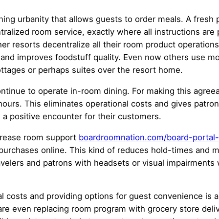
ning urbanity that allows guests to order meals. A fresh
entralized room service, exactly where all instructions a
r resorts decentralize all their room product operations 
 and improves foodstuff quality. Even now others use mo
ottages or perhaps suites over the resort home.
continue to operate in-room dining. For making this agre
hours. This eliminates operational costs and gives patron
g a positive encounter for their customers.
increase room support
boardroomnation.com/board-portal-s
 purchases online. This kind of reduces hold-times and may
ravelers and patrons with headsets or visual impairments 
al costs and providing options for guest convenience is a
e even replacing room program with grocery store deliv