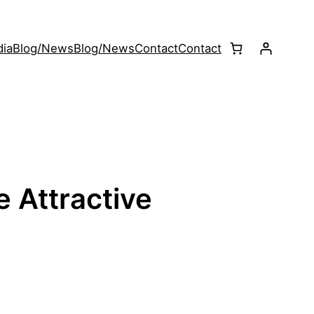
ia
Blog/News
Blog/News
Contact
Contact
e Attractive