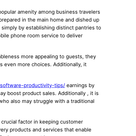
 popular amenity among business travelers
re prepared in the main home and dished up
simply by establishing distinct pantries to
bile phone room service to deliver
eableness more appealing to guests, they
s even more choices. Additionally, it
oftware-productivity-tips/
earnings by
 boost product sales. Additionally , it is
who also may struggle with a traditional
 crucial factor in keeping customer
ery products and services that enable