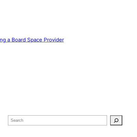
ng a Board Space Provider
S
e
a