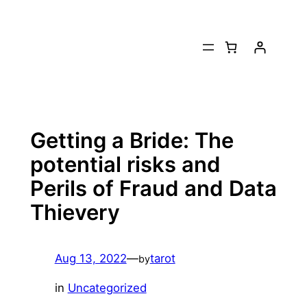
Skip
to
content
Getting a Bride: The
potential risks and
Perils of Fraud and Data
Thievery
Aug 13, 2022
—
tarot
by
in
Uncategorized