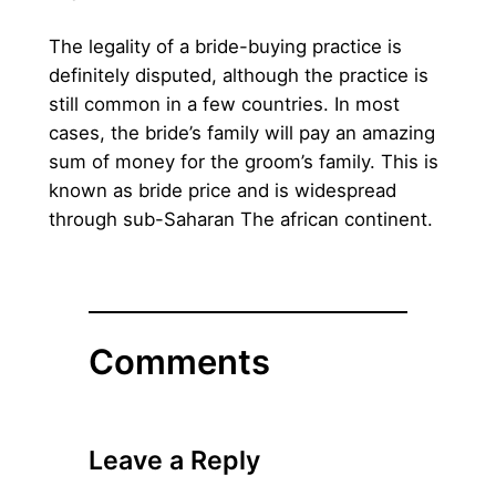
The legality of a bride-buying practice is
definitely disputed, although the practice is
still common in a few countries. In most
cases, the bride’s family will pay an amazing
sum of money for the groom’s family. This is
known as bride price and is widespread
through sub-Saharan The african continent.
Comments
Leave a Reply