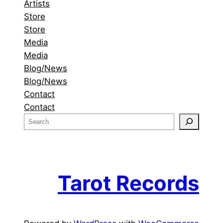
Artists
Store
Store
Media
Media
Blog/News
Blog/News
Contact
Contact
S
e
a
r
c
Tarot Records
h