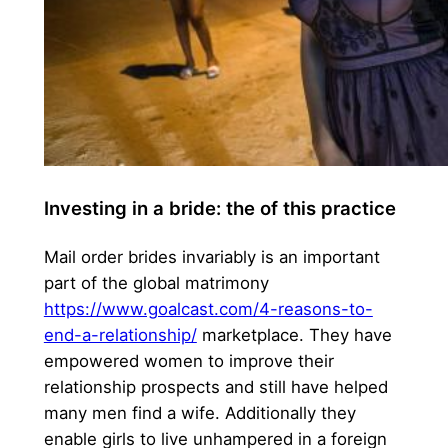
Investing in a bride: the of this practice
Mail order brides invariably is an important
part of the global matrimony
https://www.goalcast.com/4-reasons-to-
end-a-relationship/
marketplace. They have
empowered women to improve their
relationship prospects and still have helped
many men find a wife. Additionally they
enable girls to live unhampered in a foreign