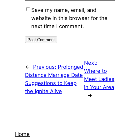
Save my name, email, and
website in this browser for the
next time I comment.
Next:
←
Previous:
Prolonged
Where to
Distance Marriage Date
Meet Ladies
Suggestions to Keep
in Your Area
the Ignite Alive
→
Home