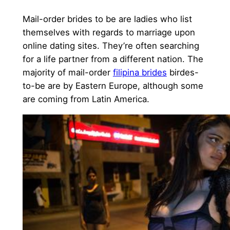
Mail-order brides to be are ladies who list
themselves with regards to marriage upon
online dating sites. They’re often searching
for a life partner from a different nation. The
majority of mail-order
filipina brides
birdes-
to-be are by Eastern Europe, although some
are coming from Latin America.