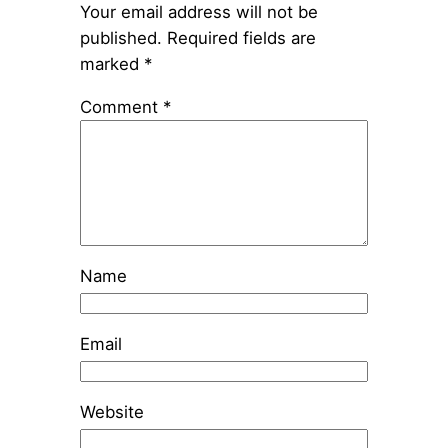
Your email address will not be
published.
Required fields are
marked
*
Comment
*
Name
Email
Website