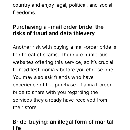
country and enjoy legal, political, and social
freedoms.
Purchasing a -mail order bride: the
risks of fraud and data thievery
Another risk with buying a mail-order bride is
the threat of scams. There are numerous
websites offering this service, so it’s crucial
to read testimonials before you choose one.
You may also ask friends who have
experience of the purchase of a mail-order
bride to share with you regarding the
services they already have received from
their store.
Bride-buying: an illegal form of marital
life